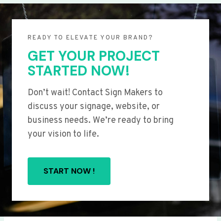
READY TO ELEVATE YOUR BRAND?
GET YOUR PROJECT
STARTED NOW!
Don’t wait! Contact Sign Makers to
discuss your signage, website, or
business needs. We’re ready to bring
your vision to life.
START NOW !