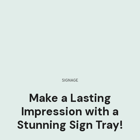
SIGNAGE
Make a Lasting
Impression with a
Stunning Sign Tray!