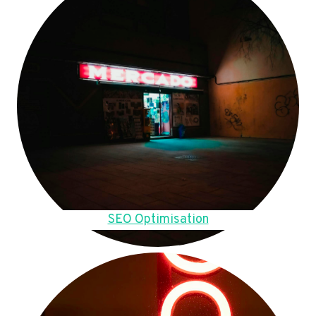
SEO Optimisation