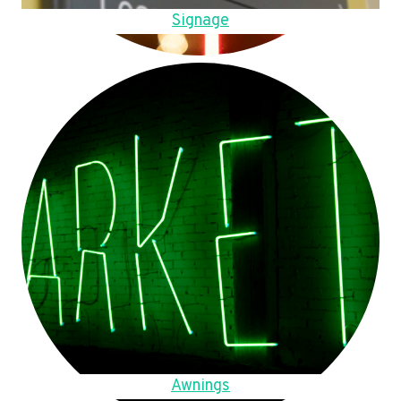
Signage
Awnings