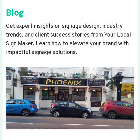
Blog
Get expert insights on signage design, industry
trends, and client success stories from Your Local
Sign Maker. Learn how to elevate your brand with
impactful signage solutions.