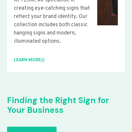
At YLSM, we specialise in
creating eye-catching signs that
reflect your brand identity. Our
collection includes both classic
hanging signs and modern,
illuminated options.
LEARN MORE
Finding the Right Sign for
Your Business