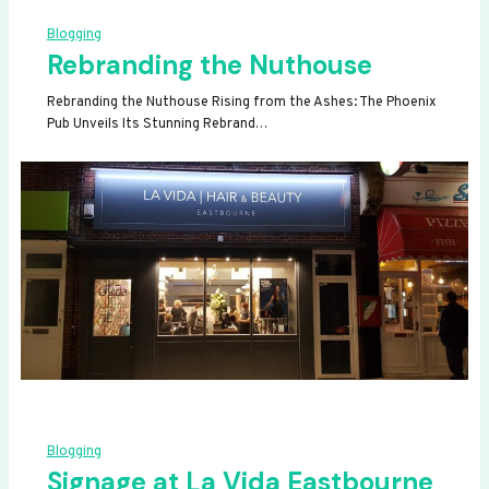
Blogging
Rebranding the Nuthouse
Rebranding the Nuthouse Rising from the Ashes: The Phoenix
Pub Unveils Its Stunning Rebrand…
Blogging
Signage at La Vida Eastbourne