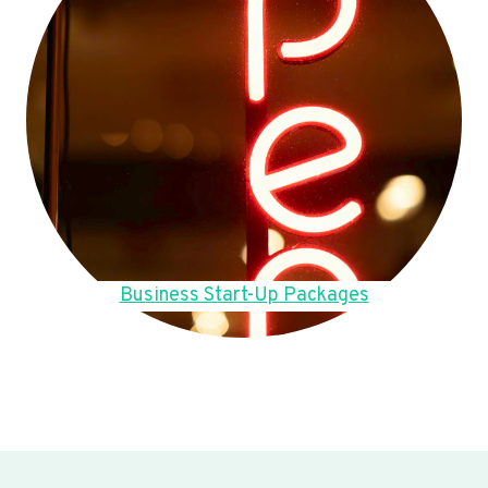
Business Start-Up Packages