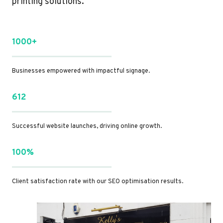
printing solutions.
1000+
Businesses empowered with impactful signage.
612
Successful website launches, driving online growth.
100%
Client satisfaction rate with our SEO optimisation results.