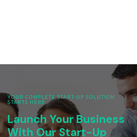
YOUR COMPLETE START-UP SOLUTION
STARTS HERE
Launch Your Business
With Our Start-Up