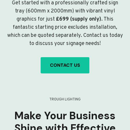
Get started with a professionally crafted sign
tray (600mm x 2000mm) with vibrant vinyl
graphics for just
£699 (supply only)
. This
fantastic starting price excludes installation,
which can be quoted separately. Contact us today
to discuss your signage needs!
CONTACT US
TROUGH LIGHTING
Make Your Business
Shine with Effective