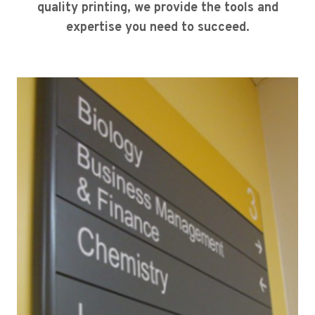
quality printing, we provide the tools and
expertise you need to succeed.