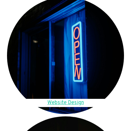
Website Design