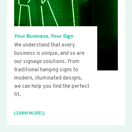
Your Business, Your Sign
We understand that every
business is unique, and so are
our signage solutions. From
traditional hanging signs to
modern, illuminated designs,
we can help you find the perfect
fit.
LEARN MORE