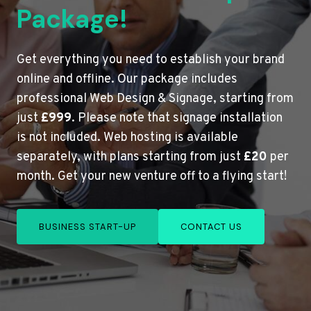
Package!
Get everything you need to establish your brand
online and offline. Our package includes
professional Web Design & Signage, starting from
just
£999
. Please note that signage installation
is not included. Web hosting is available
separately, with plans starting from just
£20
per
month. Get your new venture off to a flying start!
BUSINESS START-UP
CONTACT US