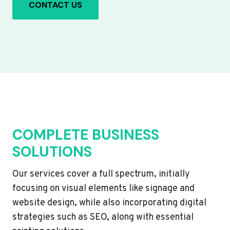
CONTACT US
COMPLETE BUSINESS
SOLUTIONS
Our services cover a full spectrum, initially
focusing on visual elements like signage and
website design, while also incorporating digital
strategies such as SEO, along with essential