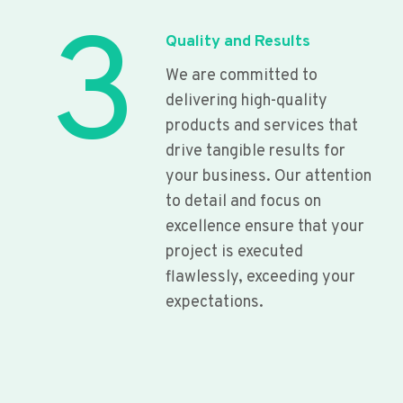
3
Quality and Results
We are committed to
delivering high-quality
products and services that
drive tangible results for
your business. Our attention
to detail and focus on
excellence ensure that your
project is executed
flawlessly, exceeding your
expectations.