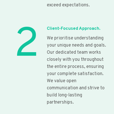
exceed expectations.
2
Client-Focused Approach.
We prioritise understanding
your unique needs and goals.
Our dedicated team works
closely with you throughout
the entire process, ensuring
your complete satisfaction.
We value open
communication and strive to
build long-lasting
partnerships.