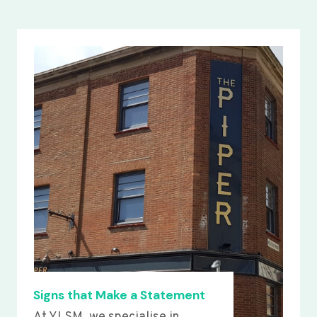
Signs that Make a Statement