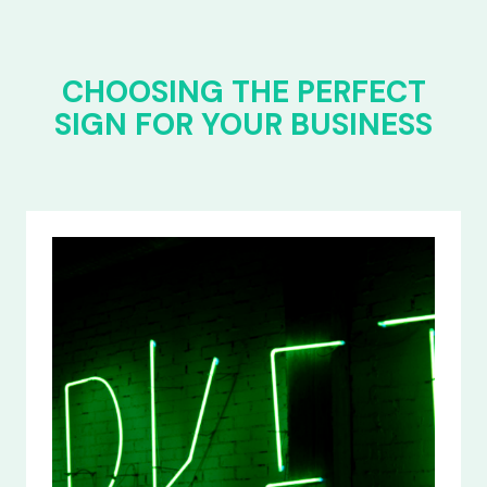
CHOOSING THE PERFECT
SIGN FOR YOUR BUSINESS