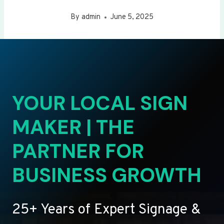
By
admin
June 5, 2025
YOUR LOCAL SIGN
MAKER | THE
PARTNER FOR
BUSINESS GROWTH
25+ Years of Expert Signage &