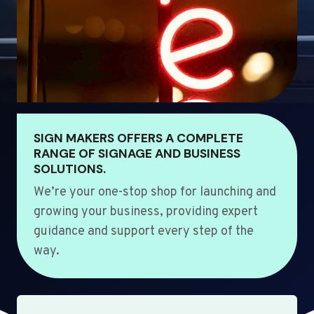
SIGN MAKERS OFFERS A COMPLETE
RANGE OF SIGNAGE AND BUSINESS
SOLUTIONS.
We’re your one-stop shop for launching and
growing your business, providing expert
guidance and support every step of the
way.