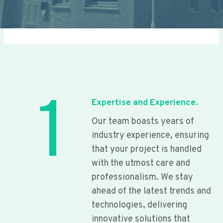
1
Expertise and Experience.
Our team boasts years of
industry experience, ensuring
that your project is handled
with the utmost care and
professionalism. We stay
ahead of the latest trends and
technologies, delivering
innovative solutions that