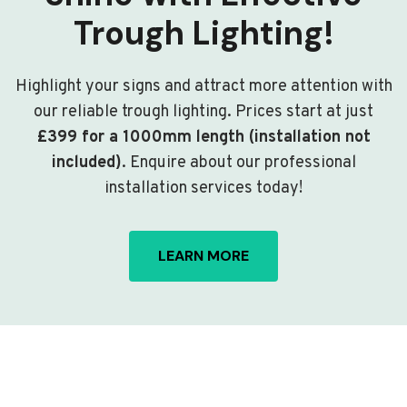
Trough Lighting!
Highlight your signs and attract more attention with
our reliable trough lighting. Prices start at just
£399 for a 1000mm length (installation not
included)
. Enquire about our professional
installation services today!
LEARN MORE