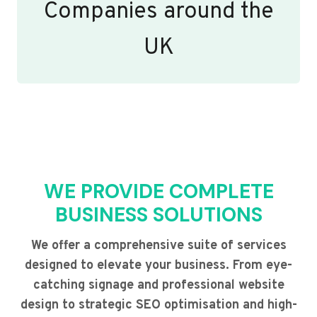
Companies around the
UK
WE PROVIDE COMPLETE
BUSINESS SOLUTIONS
We offer a comprehensive suite of services
designed to elevate your business. From eye-
catching signage and professional website
design to strategic SEO optimisation and high-