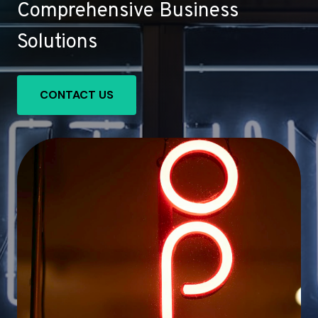
Comprehensive Business
Solutions
CONTACT US