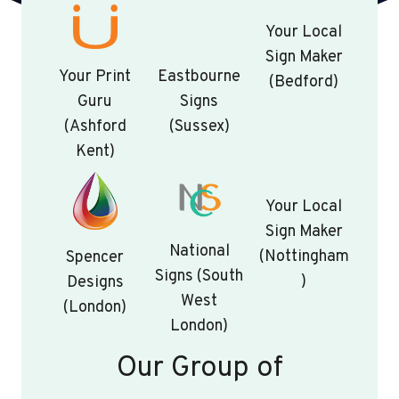
Your Local
Sign Maker
Your Print
Eastbourne
(Bedford)
Guru
Signs
(Ashford
(Sussex)
Kent)
Your Local
Sign Maker
National
(Nottingham
Spencer
Signs (South
)
Designs
West
(London)
London)
Our Group of