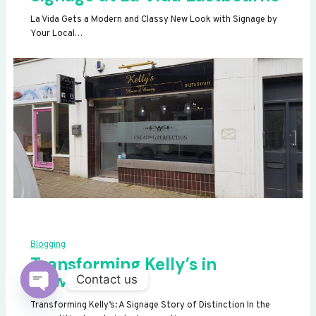
La Vida Gets a Modern and Classy New Look with Signage by
Your Local…
Blogging
Transforming Kelly’s in
Newhaven
Contact us
OPEN
Transforming Kelly’s: A Signage Story of Distinction In the