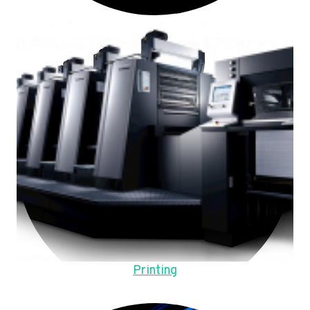
Printing