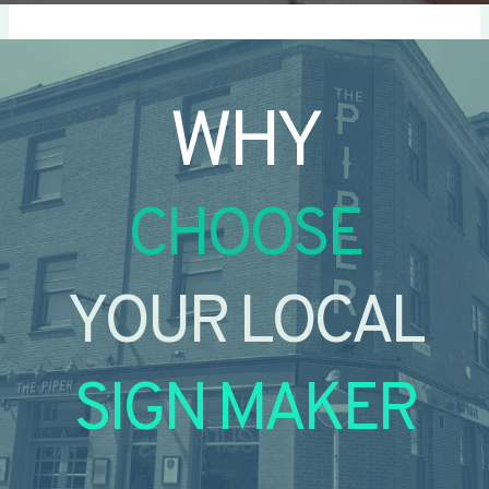
WHY
CHOOSE
YOUR LOCAL
SIGN MAKER