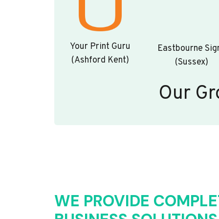
Your Print Guru
Eastbourne Sig
(Ashford Kent)
(Sussex)
Our Gr
WE PROVIDE COMPLE