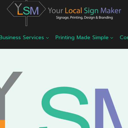
Business Services
Printing Made Simple
Co