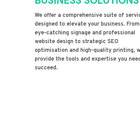
BUSINESS SOLUTIONS
We offer a comprehensive suite of servi
designed to elevate your business. From
eye-catching signage and professional
website design to strategic SEO
optimisation and high-quality printing, 
provide the tools and expertise you nee
succeed.