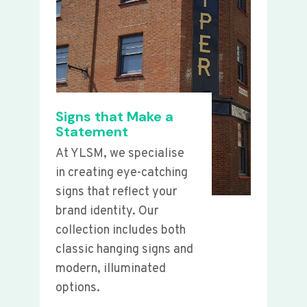
Signs that Make a
Statement
At YLSM, we specialise
in creating eye-catching
signs that reflect your
brand identity. Our
collection includes both
classic hanging signs and
modern, illuminated
options.