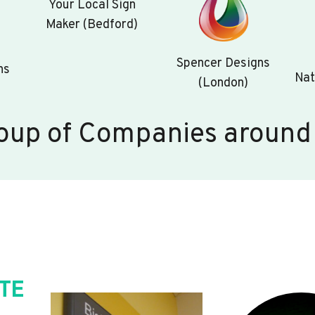
Your Local Sign
Maker (Bedford)
Spencer Designs
ns
Nat
(London)
oup of Companies around
TE