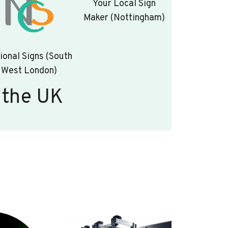
Your Local Sign
Maker (Nottingham)
ional Signs (South
West London)
 the UK