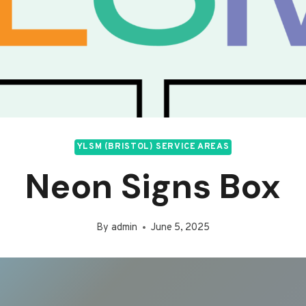
YLSM (BRISTOL) SERVICE AREAS
Neon Signs Box
By
admin
June 5, 2025