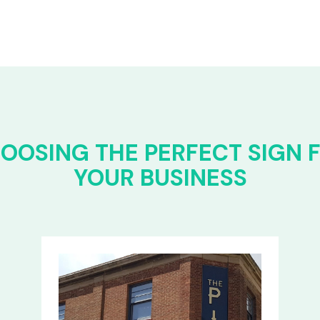
OOSING THE PERFECT SIGN 
YOUR BUSINESS