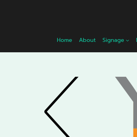
Skip
to
content
Home
About
Signage