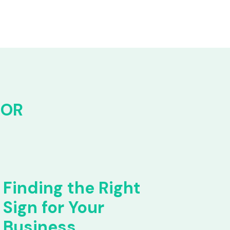
FOR
Finding the Right
Sign for Your
Business