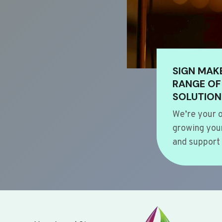
SIGN MAK
RANGE OF
SOLUTION
We’re your o
growing your
and support 