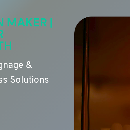
N MAKER |
R
TH
ignage &
s Solutions