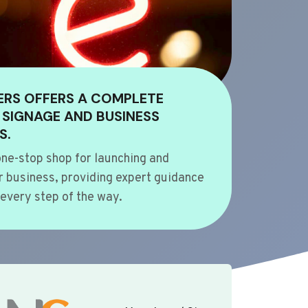
ERS OFFERS A COMPLETE
 SIGNAGE AND BUSINESS
S.
ne-stop shop for launching and
 business, providing expert guidance
every step of the way.