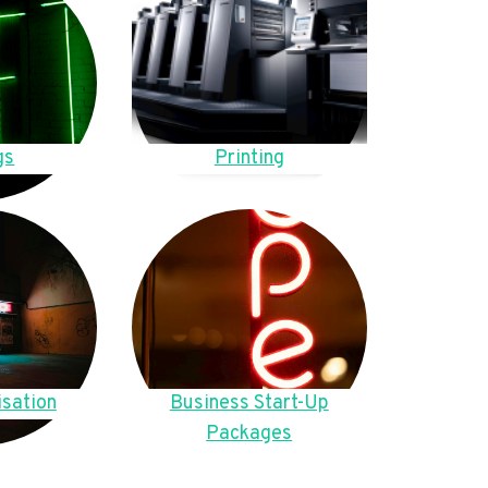
gs
Printing
sation
Business Start-Up
Packages