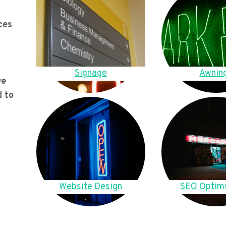
ces
Signage
Awnin
we
d to
Website Design
SEO Optimi