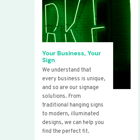
Your Business, Your
Sign
We understand that
every business is unique,
and so are our signage
solutions. From
traditional hanging signs
to modern, illuminated
designs, we can help you
find the perfect fit.