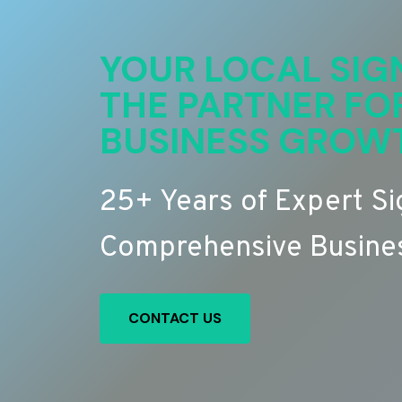
YOUR LOCAL SIG
THE PARTNER FO
BUSINESS GROW
25+ Years of Expert S
Comprehensive Busines
CONTACT US