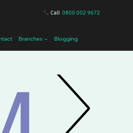
Call
0800 002 9672
ntact
Branches
Blogging