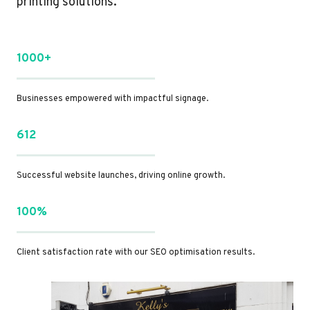
printing solutions.
1000+
Businesses empowered with impactful signage.
612
Successful website launches, driving online growth.
100%
Client satisfaction rate with our SEO optimisation results.