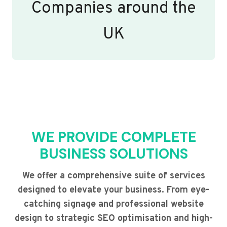
Companies around the
UK
WE PROVIDE COMPLETE
BUSINESS SOLUTIONS
We offer a comprehensive suite of services
designed to elevate your business. From eye-
catching signage and professional website
design to strategic SEO optimisation and high-