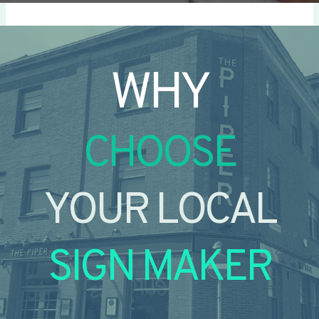
WHY
CHOOSE
YOUR LOCAL
SIGN MAKER