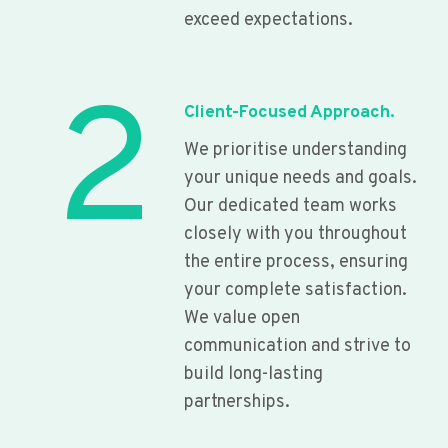
exceed expectations.
2
Client-Focused Approach.
We prioritise understanding
your unique needs and goals.
Our dedicated team works
closely with you throughout
the entire process, ensuring
your complete satisfaction.
We value open
communication and strive to
build long-lasting
partnerships.