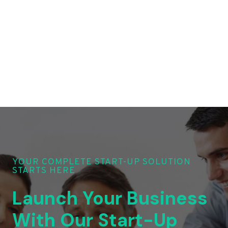
YOUR COMPLETE START-UP SOLUTION
STARTS HERE
Launch Your Business
With Our Start-Up