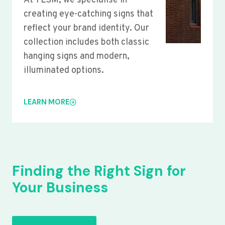
At YLSM, we specialise in
creating eye-catching signs that
reflect your brand identity. Our
collection includes both classic
hanging signs and modern,
illuminated options.
LEARN MORE
Finding the Right Sign for
Your Business