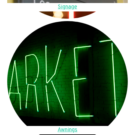
Signage
Awnings