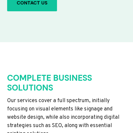
CONTACT US
COMPLETE BUSINESS
SOLUTIONS
Our services cover a full spectrum, initially
focusing on visual elements like signage and
website design, while also incorporating digital
strategies such as SEO, along with essential