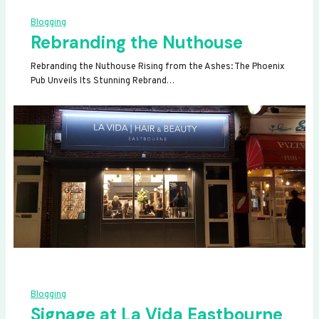
Blogging
Rebranding the Nuthouse
Rebranding the Nuthouse Rising from the Ashes: The Phoenix
Pub Unveils Its Stunning Rebrand…
Blogging
Signage at La Vida Eastbourne