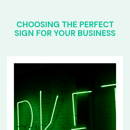
CHOOSING THE PERFECT
SIGN FOR YOUR BUSINESS