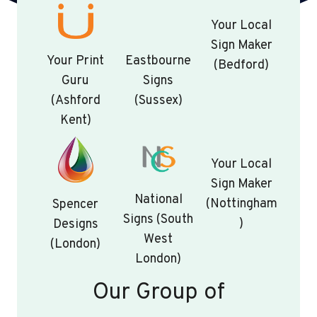
Your Local
Sign Maker
Your Print
Eastbourne
(Bedford)
Guru
Signs
(Ashford
(Sussex)
Kent)
Your Local
Sign Maker
National
(Nottingham
Spencer
Signs (South
)
Designs
West
(London)
London)
Our Group of