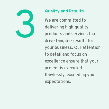
3
Quality and Results
We are committed to
delivering high-quality
products and services that
drive tangible results for
your business. Our attention
to detail and focus on
excellence ensure that your
project is executed
flawlessly, exceeding your
expectations.