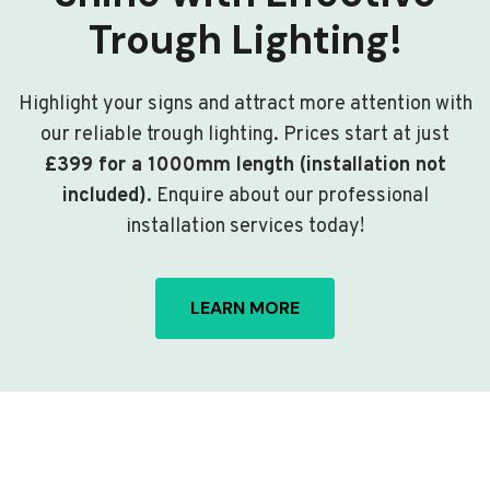
Trough Lighting!
Highlight your signs and attract more attention with
our reliable trough lighting. Prices start at just
£399 for a 1000mm length (installation not
included)
. Enquire about our professional
installation services today!
LEARN MORE