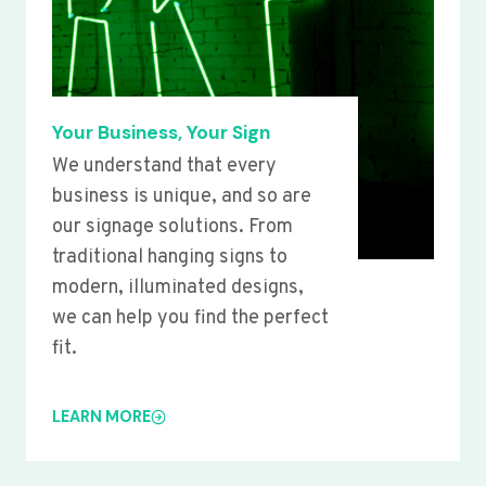
Your Business, Your Sign
We understand that every
business is unique, and so are
our signage solutions. From
traditional hanging signs to
modern, illuminated designs,
we can help you find the perfect
fit.
LEARN MORE