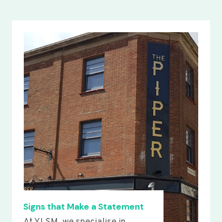
Signs that Make a Statement