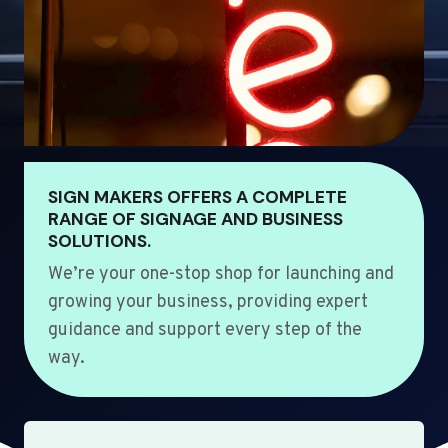
SIGN MAKERS OFFERS A COMPLETE
RANGE OF SIGNAGE AND BUSINESS
SOLUTIONS.
We’re your one-stop shop for launching and
growing your business, providing expert
guidance and support every step of the
way.