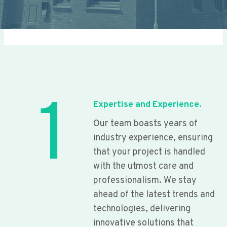
1
Expertise and Experience.
Our team boasts years of
industry experience, ensuring
that your project is handled
with the utmost care and
professionalism. We stay
ahead of the latest trends and
technologies, delivering
innovative solutions that