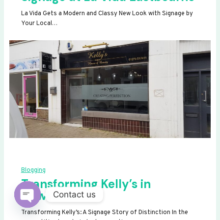
La Vida Gets a Modern and Classy New Look with Signage by
Your Local…
Blogging
Transforming Kelly’s in
Newhaven
Contact us
OPEN
Transforming Kelly’s: A Signage Story of Distinction In the