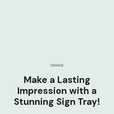
SIGNAGE
Make a Lasting
Impression with a
Stunning Sign Tray!