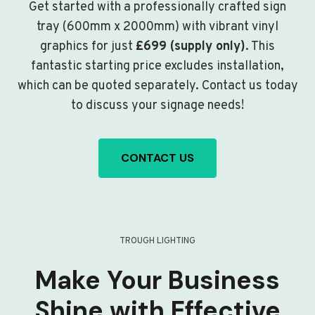
Get started with a professionally crafted sign
tray (600mm x 2000mm) with vibrant vinyl
graphics for just
£699 (supply only)
. This
fantastic starting price excludes installation,
which can be quoted separately. Contact us today
to discuss your signage needs!
CONTACT US
TROUGH LIGHTING
Make Your Business
Shine with Effective