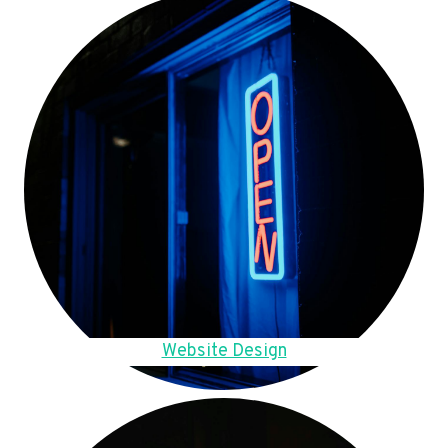
Website Design