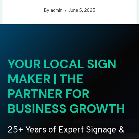
By
admin
June 5, 2025
YOUR LOCAL SIGN
MAKER | THE
PARTNER FOR
BUSINESS GROWTH
25+ Years of Expert Signage &