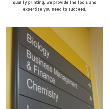
quality printing, we provide the tools and
expertise you need to succeed.