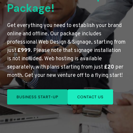
Package!
Get everything you need to establish your brand
online and offline. Our package includes
professional Web Design & Signage, starting from
just
£999
. Please note that signage installation
is not included. Web hosting is available
separately, with plans starting from just
£20
per
month. Get your new venture off to a flying start!
BUSINESS START-UP
CONTACT US