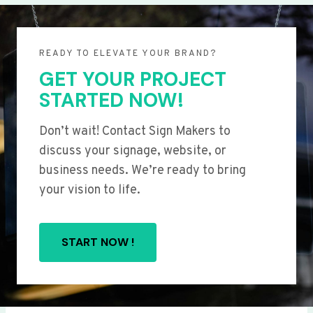
READY TO ELEVATE YOUR BRAND?
GET YOUR PROJECT
STARTED NOW!
Don’t wait! Contact Sign Makers to
discuss your signage, website, or
business needs. We’re ready to bring
your vision to life.
START NOW !