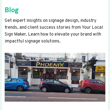
Blog
Get expert insights on signage design, industry
trends, and client success stories from Your Local
Sign Maker. Learn how to elevate your brand with
impactful signage solutions.