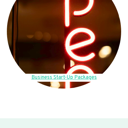
Business Start-Up Packages