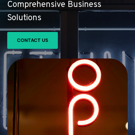
Comprehensive Business
Solutions
CONTACT US