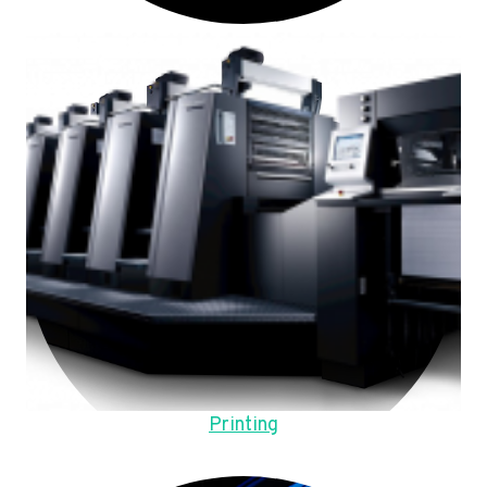
Printing