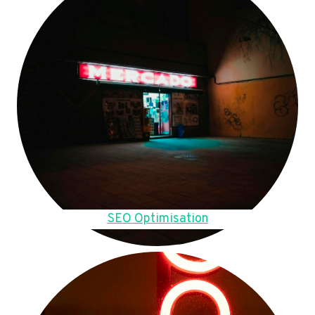
SEO Optimisation