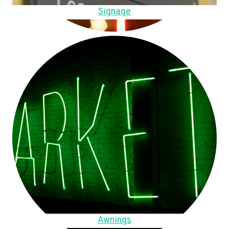
Signage
Awnings