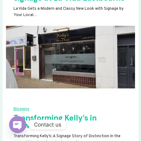
La Vida Gets a Modern and Classy New Look with Signage by
Your Local…
Blogging
Transforming Kelly’s in
Newhaven
Contact us
OPEN
Transforming Kelly’s: A Signage Story of Distinction In the