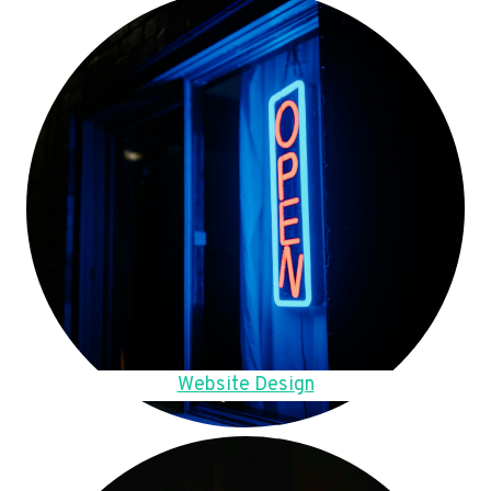
Website Design