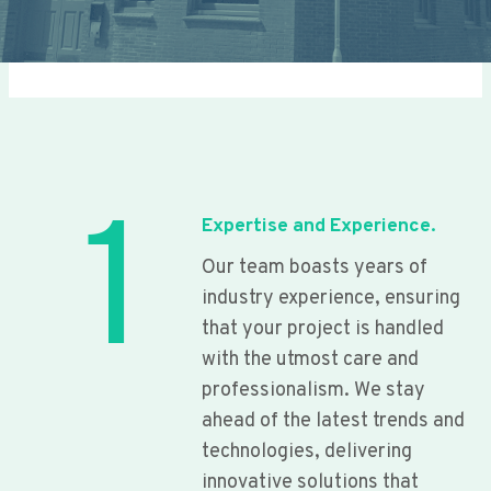
1
Expertise and Experience.
Our team boasts years of
industry experience, ensuring
that your project is handled
with the utmost care and
professionalism. We stay
ahead of the latest trends and
technologies, delivering
innovative solutions that