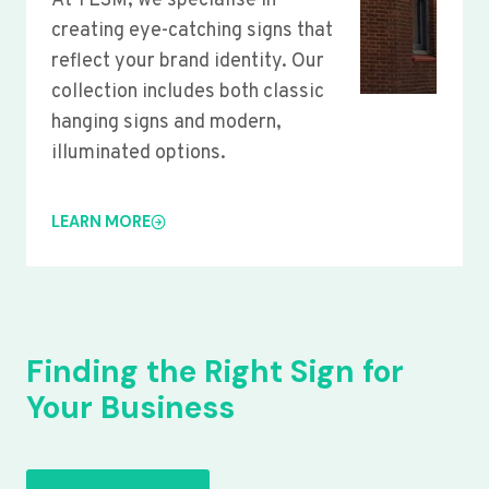
At YLSM, we specialise in
creating eye-catching signs that
reflect your brand identity. Our
collection includes both classic
hanging signs and modern,
illuminated options.
LEARN MORE
Finding the Right Sign for
Your Business