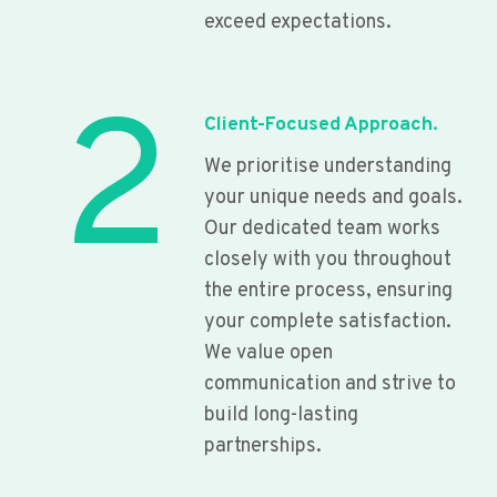
exceed expectations.
2
Client-Focused Approach.
We prioritise understanding
your unique needs and goals.
Our dedicated team works
closely with you throughout
the entire process, ensuring
your complete satisfaction.
We value open
communication and strive to
build long-lasting
partnerships.