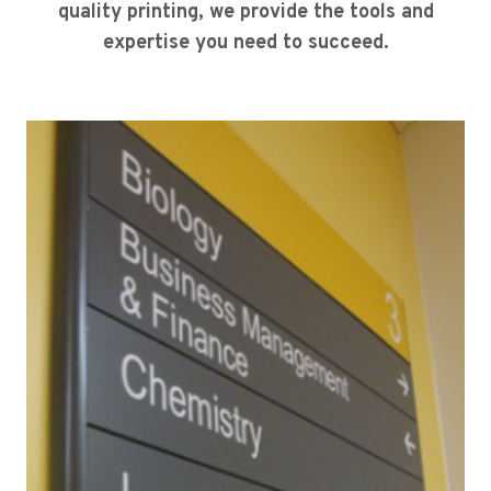
quality printing, we provide the tools and
expertise you need to succeed.