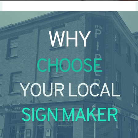
WHY
CHOOSE
YOUR LOCAL
SIGN MAKER