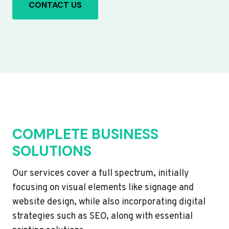
CONTACT US
COMPLETE BUSINESS
SOLUTIONS
Our services cover a full spectrum, initially
focusing on visual elements like signage and
website design, while also incorporating digital
strategies such as SEO, along with essential