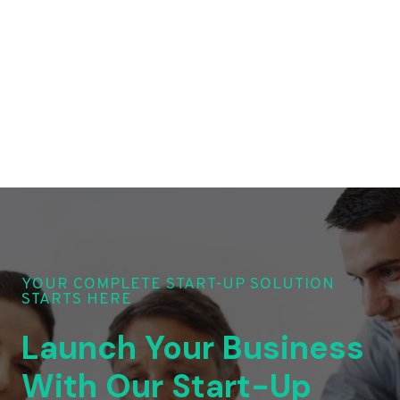
YOUR COMPLETE START-UP SOLUTION
STARTS HERE
Launch Your Business
With Our Start-Up