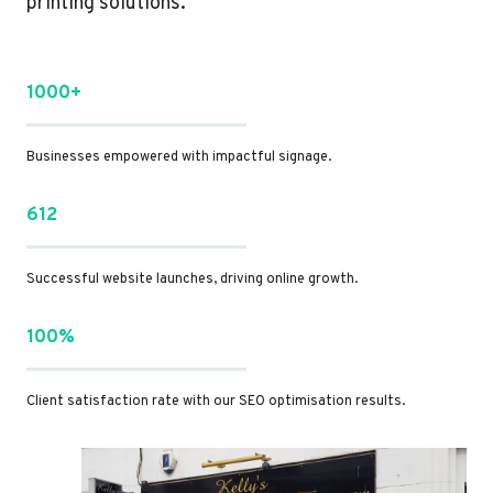
printing solutions.
1000+
Businesses empowered with impactful signage.
612
Successful website launches, driving online growth.
100%
Client satisfaction rate with our SEO optimisation results.