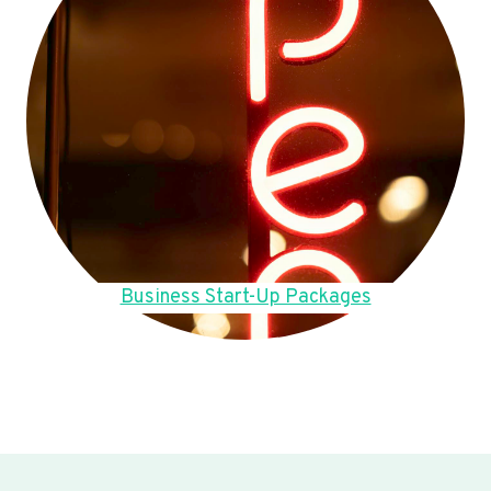
Business Start-Up Packages