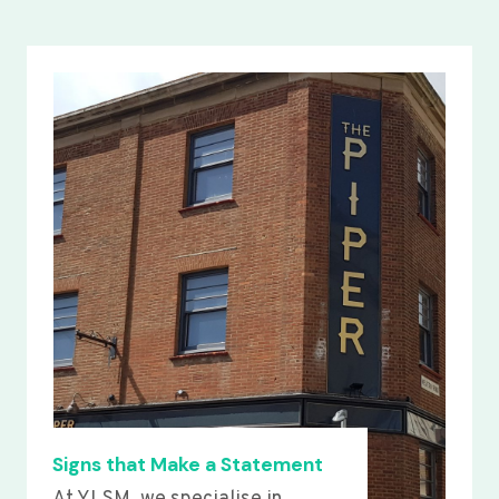
Signs that Make a Statement