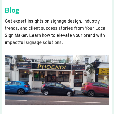
Blog
Get expert insights on signage design, industry
trends, and client success stories from Your Local
Sign Maker. Learn how to elevate your brand with
impactful signage solutions.