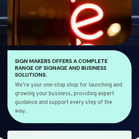
SIGN MAKERS OFFERS A COMPLETE
RANGE OF SIGNAGE AND BUSINESS
SOLUTIONS.
We’re your one-stop shop for launching and
growing your business, providing expert
guidance and support every step of the
way.