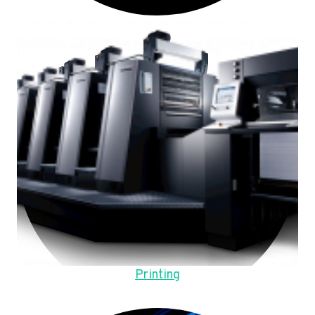
Printing