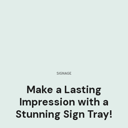
SIGNAGE
Make a Lasting
Impression with a
Stunning Sign Tray!