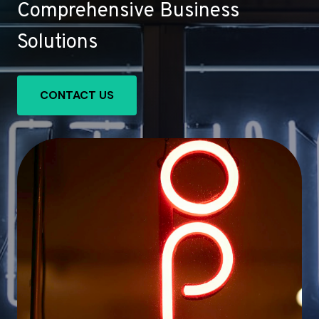
Comprehensive Business
Solutions
CONTACT US