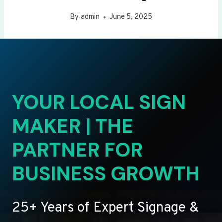
By
admin
June 5, 2025
YOUR LOCAL SIGN
MAKER | THE
PARTNER FOR
BUSINESS GROWTH
25+ Years of Expert Signage &