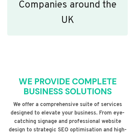
Companies around the
UK
WE PROVIDE COMPLETE
BUSINESS SOLUTIONS
We offer a comprehensive suite of services
designed to elevate your business. From eye-
catching signage and professional website
design to strategic SEO optimisation and high-