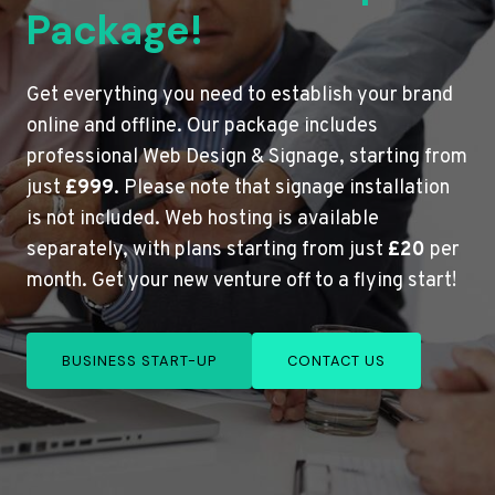
Package!
Get everything you need to establish your brand
online and offline. Our package includes
professional Web Design & Signage, starting from
just
£999
. Please note that signage installation
is not included. Web hosting is available
separately, with plans starting from just
£20
per
month. Get your new venture off to a flying start!
BUSINESS START-UP
CONTACT US