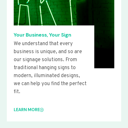
Your Business, Your Sign
We understand that every
business is unique, and so are
our signage solutions. From
traditional hanging signs to
modern, illuminated designs,
we can help you find the perfect
fit.
LEARN MORE