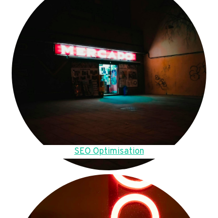
SEO Optimisation