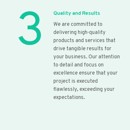
3
Quality and Results
We are committed to
delivering high-quality
products and services that
drive tangible results for
your business. Our attention
to detail and focus on
excellence ensure that your
project is executed
flawlessly, exceeding your
expectations.