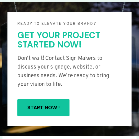
READY TO ELEVATE YOUR BRAND?
GET YOUR PROJECT
STARTED NOW!
Don’t wait! Contact Sign Makers to
discuss your signage, website, or
business needs. We’re ready to bring
your vision to life.
START NOW !