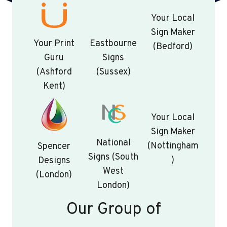
Your Local
Sign Maker
Your Print
Eastbourne
(Bedford)
Guru
Signs
(Ashford
(Sussex)
Kent)
Your Local
Sign Maker
National
(Nottingham
Spencer
Signs (South
)
Designs
West
(London)
London)
Our Group of