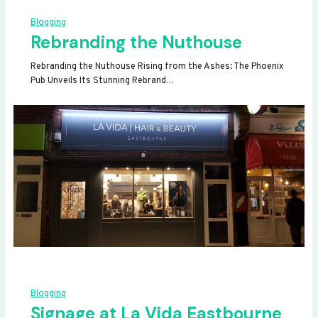
Blogging
Rebranding the Nuthouse
Rebranding the Nuthouse Rising from the Ashes: The Phoenix
Pub Unveils Its Stunning Rebrand…
Blogging
Signage at La Vida Eastbourne