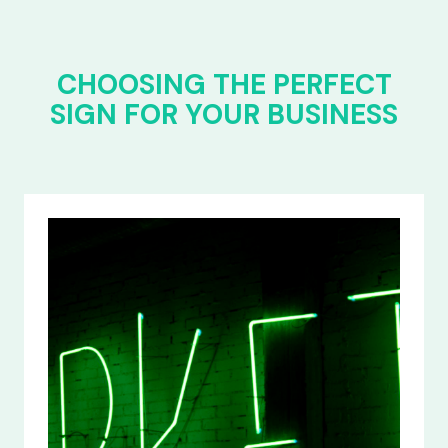
CHOOSING THE PERFECT
SIGN FOR YOUR BUSINESS