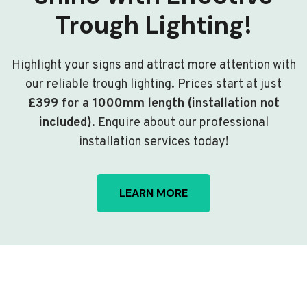
Trough Lighting!
Highlight your signs and attract more attention with
our reliable trough lighting. Prices start at just
£399 for a 1000mm length (installation not
included)
. Enquire about our professional
installation services today!
LEARN MORE