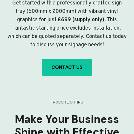
Get started with a professionally crafted sign
tray (600mm x 2000mm) with vibrant vinyl
graphics for just
£699 (supply only)
. This
fantastic starting price excludes installation,
which can be quoted separately. Contact us today
to discuss your signage needs!
CONTACT US
TROUGH LIGHTING
Make Your Business
Shine with Effective