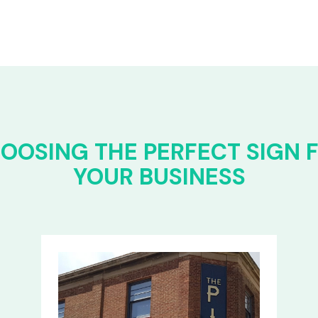
OOSING THE PERFECT SIGN 
YOUR BUSINESS