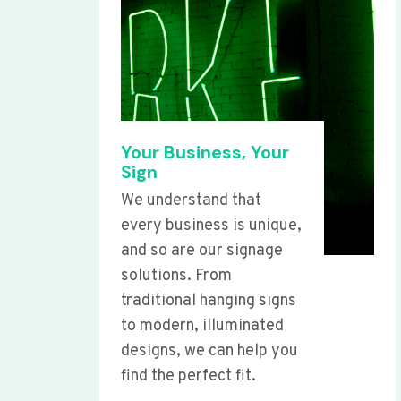
Your Business, Your
Sign
We understand that
every business is unique,
and so are our signage
solutions. From
traditional hanging signs
to modern, illuminated
designs, we can help you
find the perfect fit.