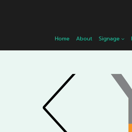
Skip
to
content
Home
About
Signage