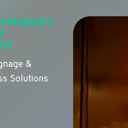
N MAKER |
R
TH
ignage &
s Solutions