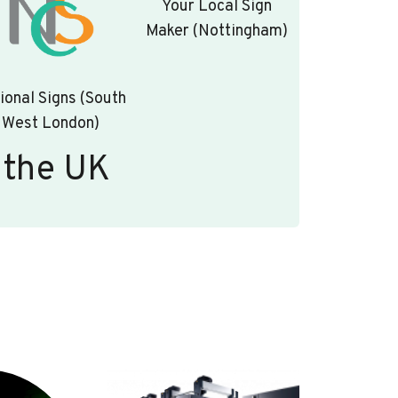
Your Local Sign
Maker (Nottingham)
ional Signs (South
West London)
 the UK