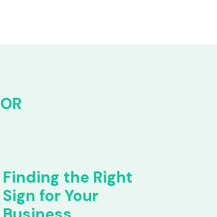
FOR
Finding the Right
Sign for Your
Business