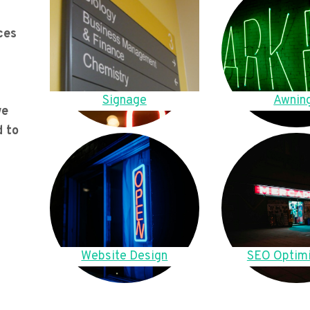
ces
Signage
Awnin
we
d to
Website Design
SEO Optimi