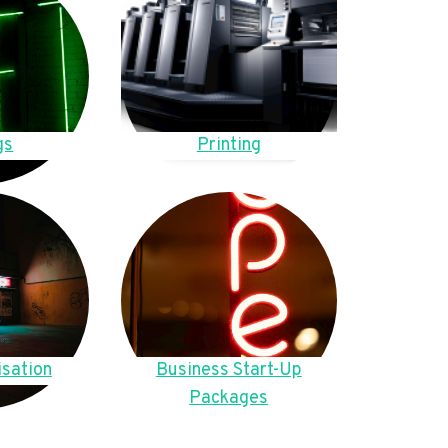
gs
Printing
sation
Business Start-Up
Packages