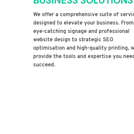
BUSINESS SOLUTIONS
We offer a comprehensive suite of servi
designed to elevate your business. From
eye-catching signage and professional
website design to strategic SEO
optimisation and high-quality printing, 
provide the tools and expertise you nee
succeed.