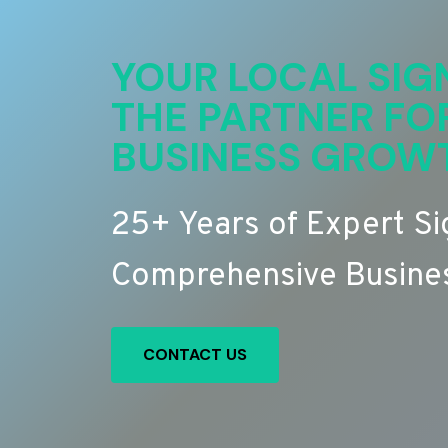
YOUR LOCAL SIG
THE PARTNER FO
BUSINESS GROW
25+ Years of Expert S
Comprehensive Busines
CONTACT US