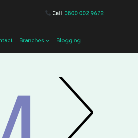
Call
0800 002 9672
ntact
Branches
Blogging