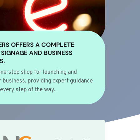
ERS OFFERS A COMPLETE
 SIGNAGE AND BUSINESS
S.
ne-stop shop for launching and
 business, providing expert guidance
every step of the way.