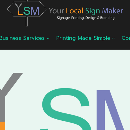
Business Services
Printing Made Simple
Co