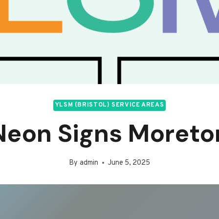
YLSM (BRISTOL) SERVICE AREAS
Neon Signs Moreto
By
admin
June 5, 2025