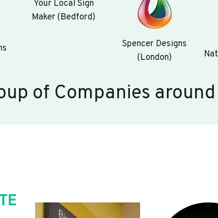
Your Local Sign
Maker (Bedford)
Spencer Designs
ns
Nat
(London)
oup of Companies around
TE