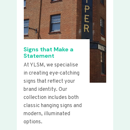
Signs that Make a
Statement
At YLSM, we specialise
in creating eye-catching
signs that reflect your
brand identity. Our
collection includes both
classic hanging signs and
modern, illuminated
options.