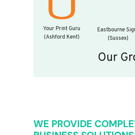
Your Print Guru
Eastbourne Sig
(Ashford Kent)
(Sussex)
Our Gr
WE PROVIDE COMPLE