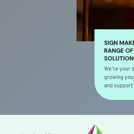
SIGN MAK
RANGE OF
SOLUTION
We’re your o
growing your
and support 