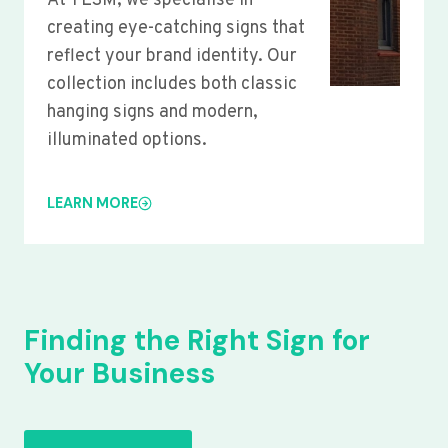
At YLSM, we specialise in
creating eye-catching signs that
reflect your brand identity. Our
collection includes both classic
hanging signs and modern,
illuminated options.
LEARN MORE
Finding the Right Sign for
Your Business