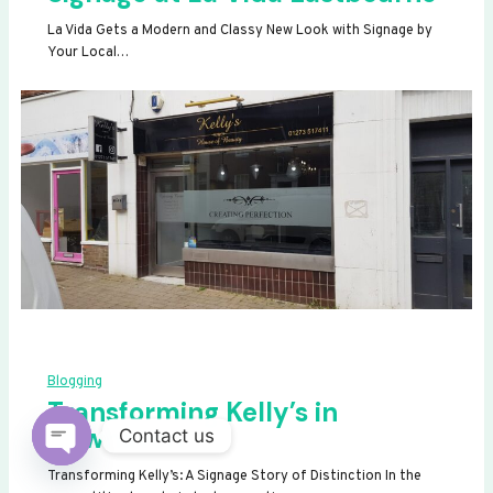
La Vida Gets a Modern and Classy New Look with Signage by
Your Local…
Blogging
Transforming Kelly’s in
Newhaven
Contact us
OPEN
Transforming Kelly’s: A Signage Story of Distinction In the