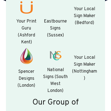
Your Local
Sign Maker
Your Print
Eastbourne
(Bedford)
Guru
Signs
(Ashford
(Sussex)
Kent)
Your Local
Sign Maker
National
(Nottingham
Spencer
Signs (South
)
Designs
West
(London)
London)
Our Group of