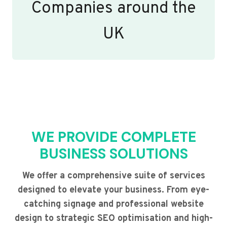
Companies around the
UK
WE PROVIDE COMPLETE
BUSINESS SOLUTIONS
We offer a comprehensive suite of services
designed to elevate your business. From eye-
catching signage and professional website
design to strategic SEO optimisation and high-