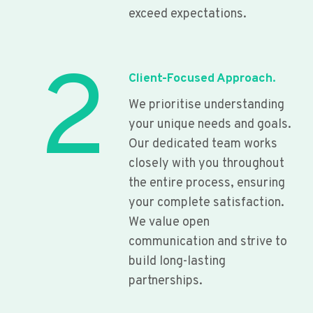
exceed expectations.
2
Client-Focused Approach.
We prioritise understanding
your unique needs and goals.
Our dedicated team works
closely with you throughout
the entire process, ensuring
your complete satisfaction.
We value open
communication and strive to
build long-lasting
partnerships.