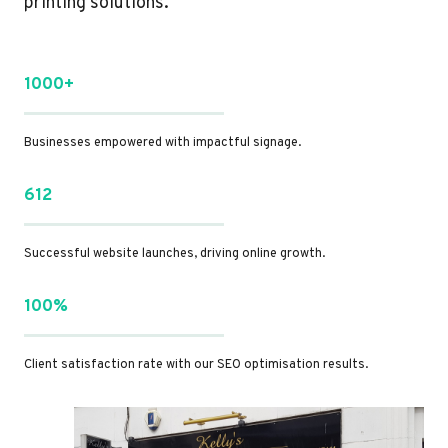
printing solutions.
1000+
Businesses empowered with impactful signage.
612
Successful website launches, driving online growth.
100%
Client satisfaction rate with our SEO optimisation results.