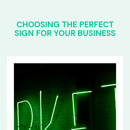
CHOOSING THE PERFECT
SIGN FOR YOUR BUSINESS