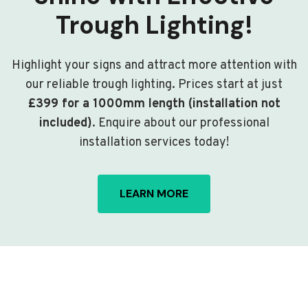
Trough Lighting!
Highlight your signs and attract more attention with
our reliable trough lighting. Prices start at just
£399 for a 1000mm length (installation not
included)
. Enquire about our professional
installation services today!
LEARN MORE