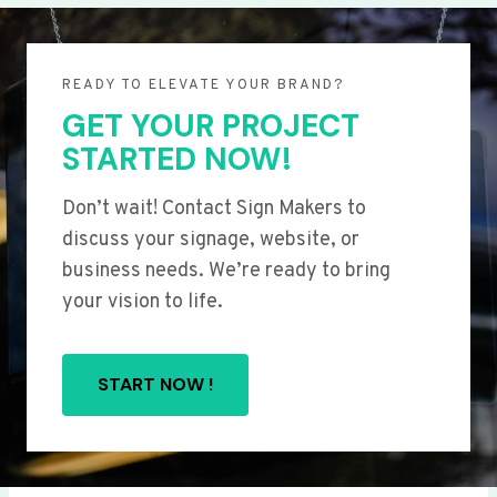
READY TO ELEVATE YOUR BRAND?
GET YOUR PROJECT
STARTED NOW!
Don’t wait! Contact Sign Makers to
discuss your signage, website, or
business needs. We’re ready to bring
your vision to life.
START NOW !