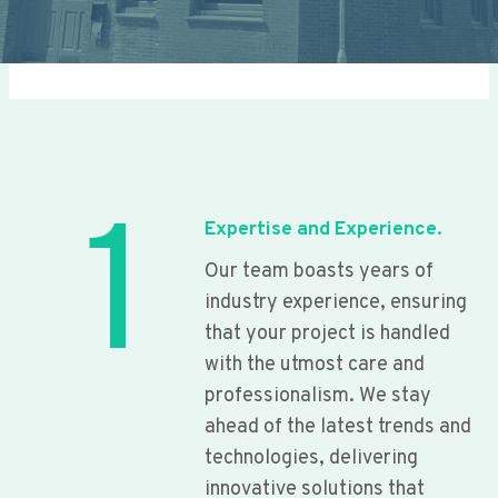
1
Expertise and Experience.
Our team boasts years of
industry experience, ensuring
that your project is handled
with the utmost care and
professionalism. We stay
ahead of the latest trends and
technologies, delivering
innovative solutions that