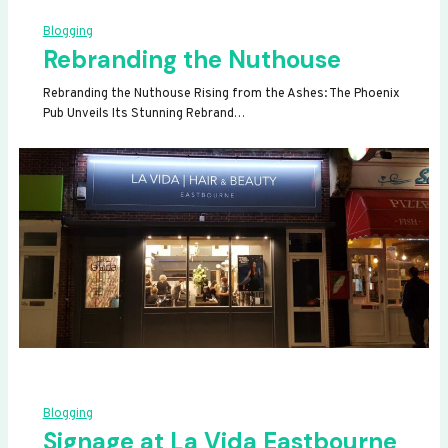
Blogging
Rebranding the Nuthouse
Rebranding the Nuthouse Rising from the Ashes: The Phoenix
Pub Unveils Its Stunning Rebrand…
Blogging
Signage at La Vida Eastbourne