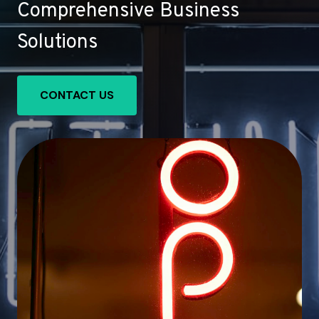
Comprehensive Business
Solutions
CONTACT US