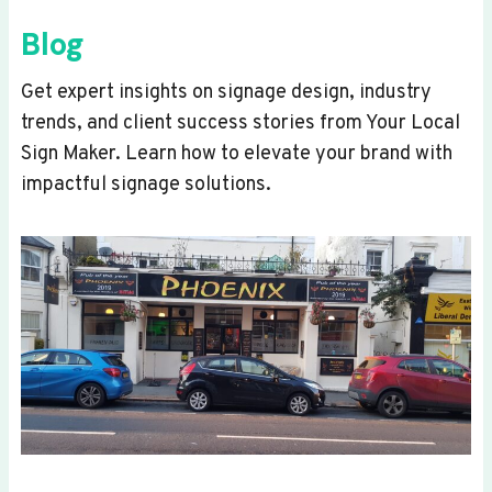
Blog
Get expert insights on signage design, industry
trends, and client success stories from Your Local
Sign Maker. Learn how to elevate your brand with
impactful signage solutions.