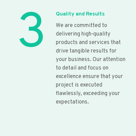
3
Quality and Results
We are committed to
delivering high-quality
products and services that
drive tangible results for
your business. Our attention
to detail and focus on
excellence ensure that your
project is executed
flawlessly, exceeding your
expectations.