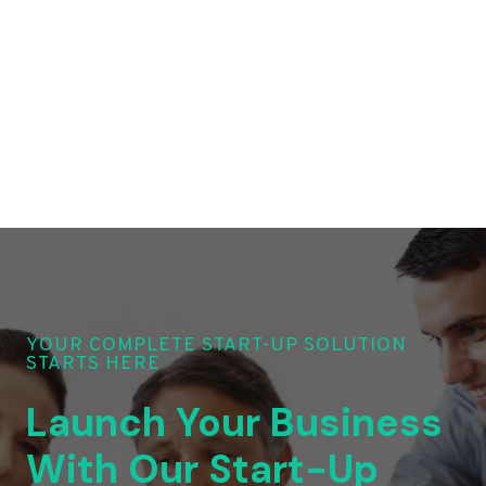
YOUR COMPLETE START-UP SOLUTION
STARTS HERE
Launch Your Business
With Our Start-Up