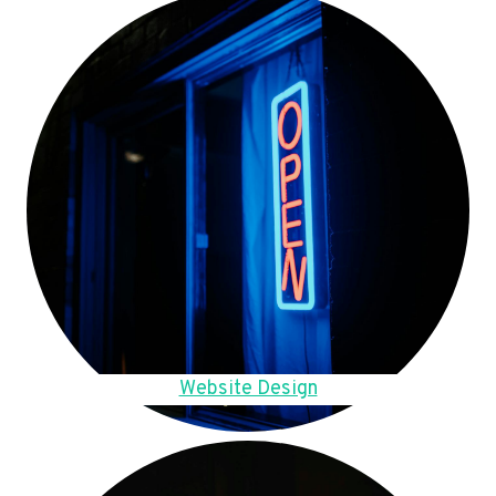
Website Design