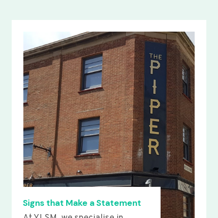
Signs that Make a Statement