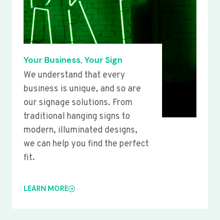
Your Business, Your Sign
We understand that every
business is unique, and so are
our signage solutions. From
traditional hanging signs to
modern, illuminated designs,
we can help you find the perfect
fit.
LEARN MORE