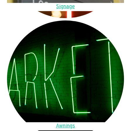
Signage
Awnings