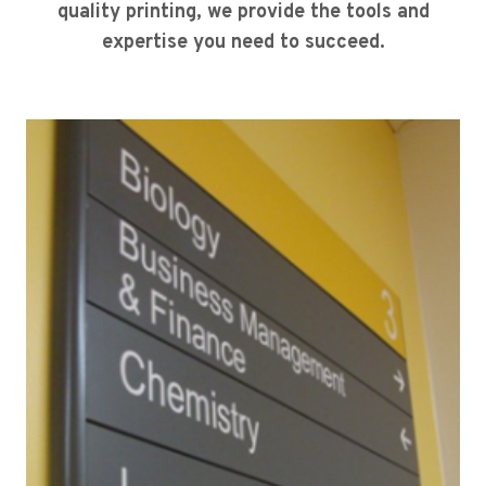
quality printing, we provide the tools and
expertise you need to succeed.