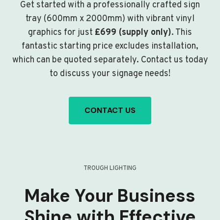
Get started with a professionally crafted sign
tray (600mm x 2000mm) with vibrant vinyl
graphics for just
£699 (supply only)
. This
fantastic starting price excludes installation,
which can be quoted separately. Contact us today
to discuss your signage needs!
CONTACT US
TROUGH LIGHTING
Make Your Business
Shine with Effective