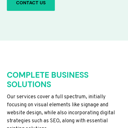
CONTACT US
COMPLETE BUSINESS
SOLUTIONS
Our services cover a full spectrum, initially
focusing on visual elements like signage and
website design, while also incorporating digital
strategies such as SEO, along with essential