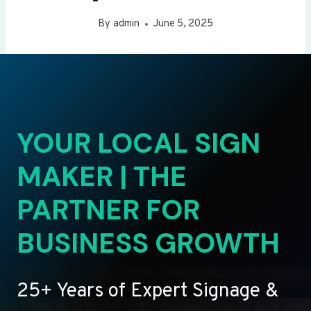
By
admin
June 5, 2025
YOUR LOCAL SIGN
MAKER | THE
PARTNER FOR
BUSINESS GROWTH
25+ Years of Expert Signage &