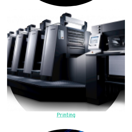
Printing