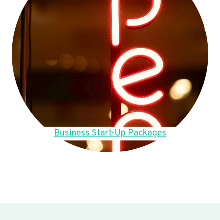
Business Start-Up Packages