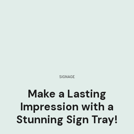
SIGNAGE
Make a Lasting
Impression with a
Stunning Sign Tray!