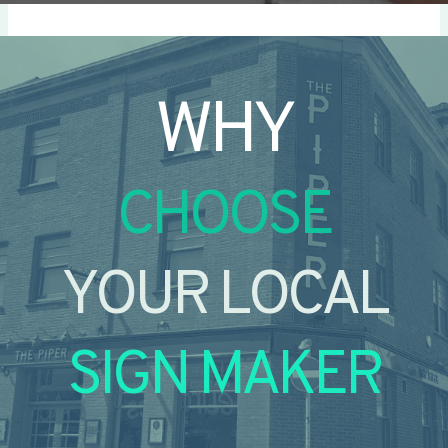
WHY
CHOOSE
YOUR LOCAL
SIGN MAKER