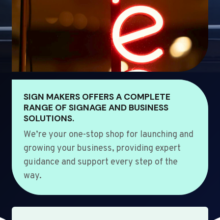
SIGN MAKERS OFFERS A COMPLETE
RANGE OF SIGNAGE AND BUSINESS
SOLUTIONS.
We’re your one-stop shop for launching and
growing your business, providing expert
guidance and support every step of the
way.