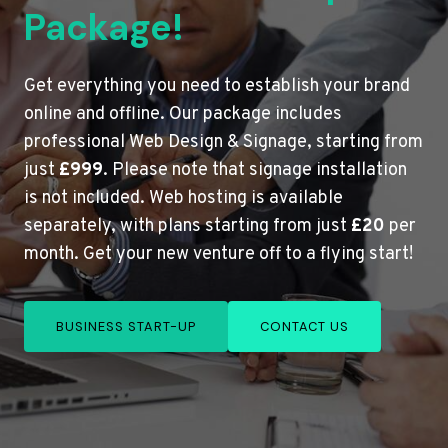
Package!
Get everything you need to establish your brand
online and offline. Our package includes
professional Web Design & Signage, starting from
just
£999
. Please note that signage installation
is not included. Web hosting is available
separately, with plans starting from just
£20
per
month. Get your new venture off to a flying start!
BUSINESS START-UP
CONTACT US