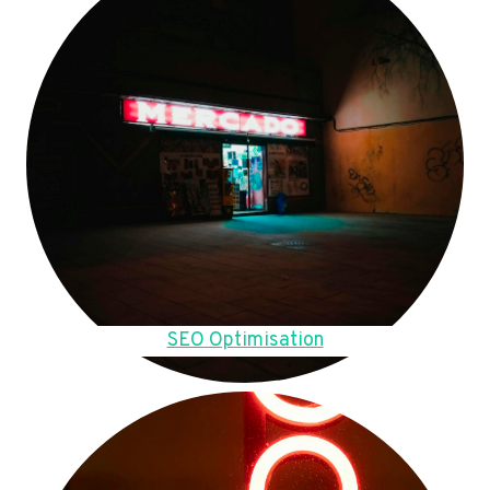
SEO Optimisation