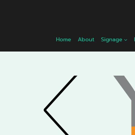
Skip
to
content
Home
About
Signage