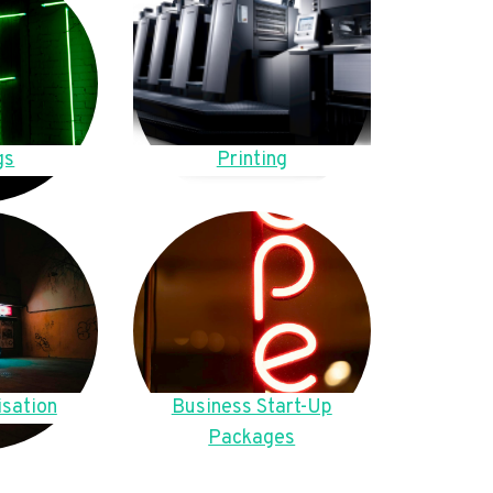
gs
Printing
sation
Business Start-Up
Packages