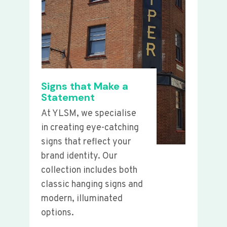
Signs that Make a
Statement
At YLSM, we specialise
in creating eye-catching
signs that reflect your
brand identity. Our
collection includes both
classic hanging signs and
modern, illuminated
options.