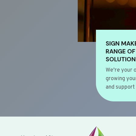
SIGN MAK
RANGE OF
SOLUTION
We’re your o
growing your
and support 