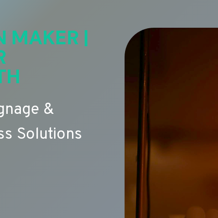
N MAKER |
R
TH
ignage &
s Solutions