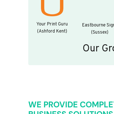
Your Print Guru
Eastbourne Sig
(Ashford Kent)
(Sussex)
Our Gr
WE PROVIDE COMPLE