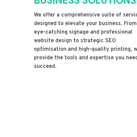
BUSINESS SOLUTIONS
We offer a comprehensive suite of servi
designed to elevate your business. From
eye-catching signage and professional
website design to strategic SEO
optimisation and high-quality printing, 
provide the tools and expertise you nee
succeed.