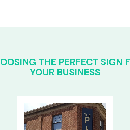
OOSING THE PERFECT SIGN 
YOUR BUSINESS