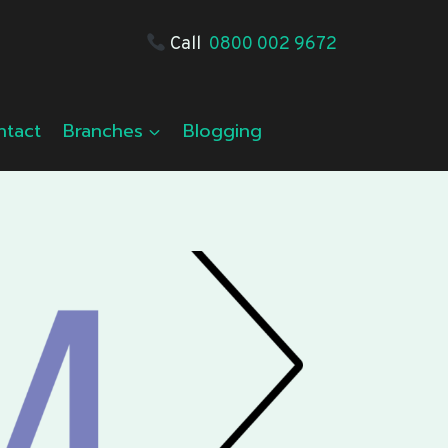
Call
0800 002 9672
ntact
Branches
Blogging