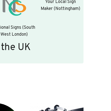
Your Local Sign
Maker (Nottingham)
ional Signs (South
West London)
 the UK