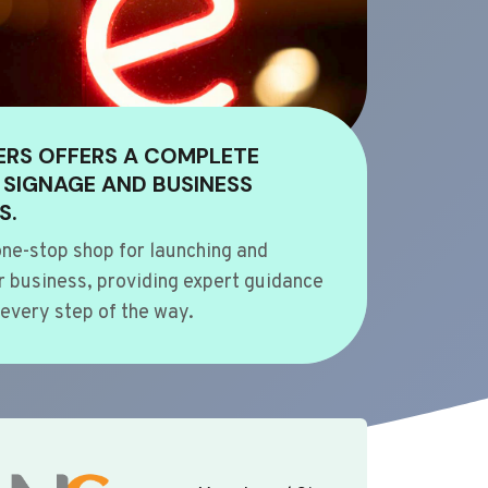
ERS OFFERS A COMPLETE
 SIGNAGE AND BUSINESS
S.
ne-stop shop for launching and
 business, providing expert guidance
every step of the way.