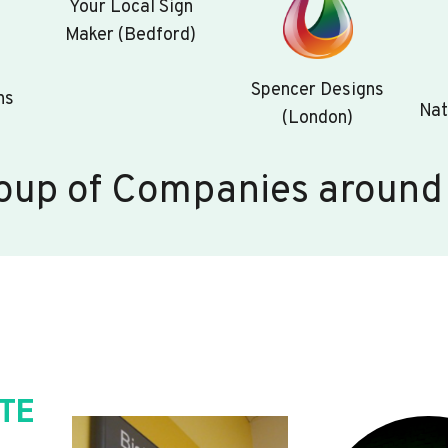
Your Local Sign
Maker (Bedford)
Spencer Designs
ns
Nat
(London)
oup of Companies around
TE