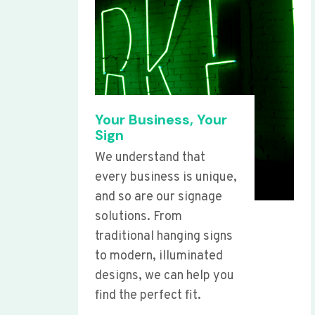
Your Business, Your
Sign
We understand that
every business is unique,
and so are our signage
solutions. From
traditional hanging signs
to modern, illuminated
designs, we can help you
find the perfect fit.