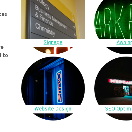
ces
Signage
Awnin
we
d to
Website Design
SEO Optimi