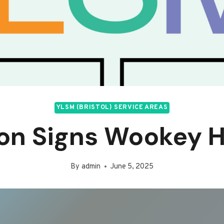
YLSM (BRISTOL) SERVICE AREAS
on Signs Wookey H
By
admin
June 5, 2025