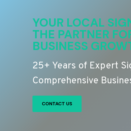
YOUR LOCAL SIG
THE PARTNER FO
BUSINESS GROW
25+ Years of Expert S
Comprehensive Busines
CONTACT US