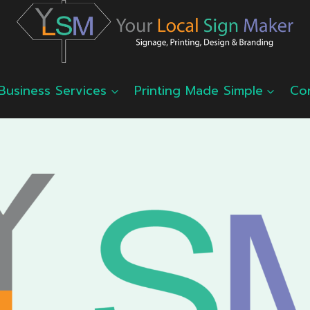
Business Services
Printing Made Simple
Co