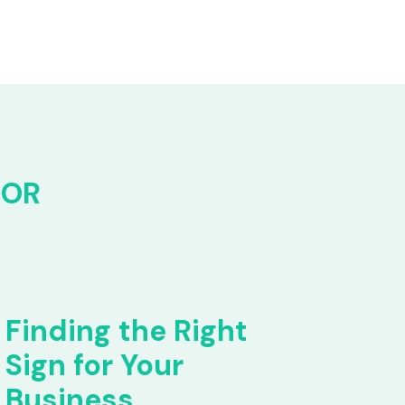
FOR
Finding the Right
Sign for Your
Business