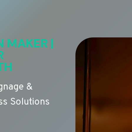
N MAKER |
R
TH
ignage &
s Solutions