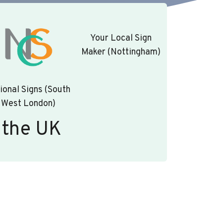
Your Local Sign
Maker (Nottingham)
ional Signs (South
West London)
 the UK