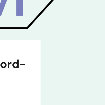
ford-