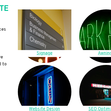
TE
ces
Signage
Awnin
we
d to
Website Design
SEO Optimi