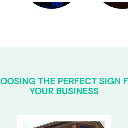
OOSING THE PERFECT SIGN 
YOUR BUSINESS