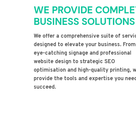
WE PROVIDE COMPLE
BUSINESS SOLUTIONS
We offer a comprehensive suite of servi
designed to elevate your business. From
eye-catching signage and professional
website design to strategic SEO
optimisation and high-quality printing, 
provide the tools and expertise you nee
succeed.