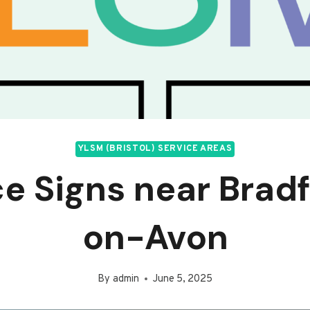
YLSM (BRISTOL) SERVICE AREAS
ce Signs near Brad
on-Avon
By
admin
June 5, 2025