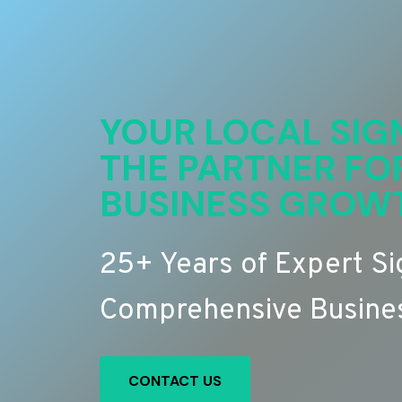
YOUR LOCAL SIG
THE PARTNER FO
BUSINESS GROW
25+ Years of Expert S
Comprehensive Busines
CONTACT US