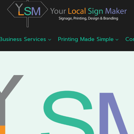
Business Services
Printing Made Simple
Co