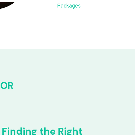
Packages
FOR
Finding the Right