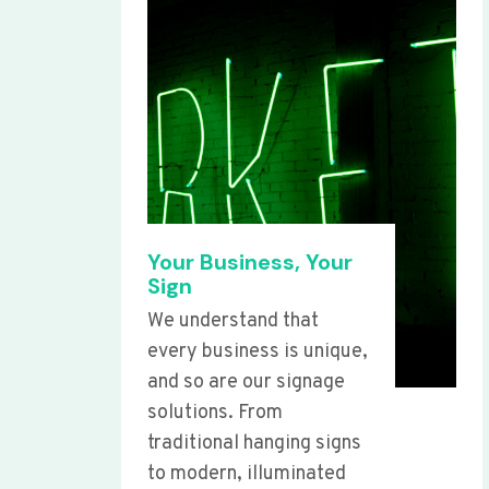
Your Business, Your
Sign
We understand that
every business is unique,
and so are our signage
solutions. From
traditional hanging signs
to modern, illuminated