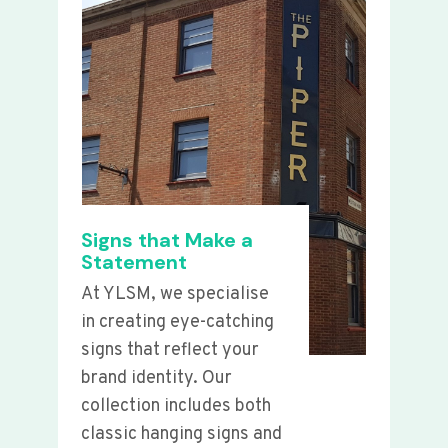
Signs that Make a
Statement
At YLSM, we specialise
in creating eye-catching
signs that reflect your
brand identity. Our
collection includes both
classic hanging signs and