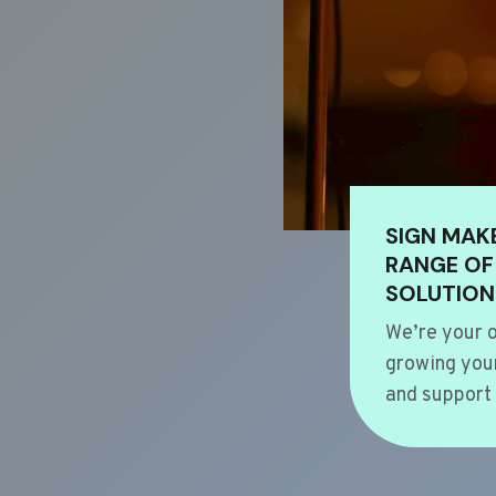
SIGN MAK
RANGE OF
SOLUTION
We’re your o
growing your
and support 