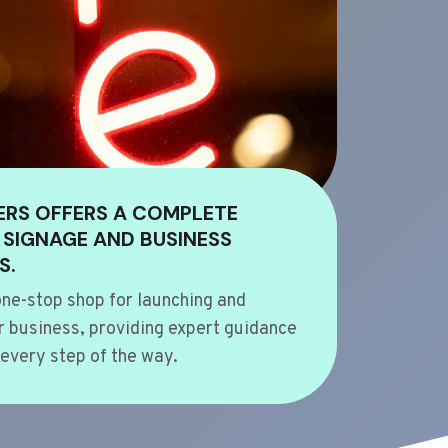
ERS OFFERS A COMPLETE
 SIGNAGE AND BUSINESS
S.
ne-stop shop for launching and
 business, providing expert guidance
every step of the way.