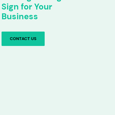
Sign for Your
Business
CONTACT US