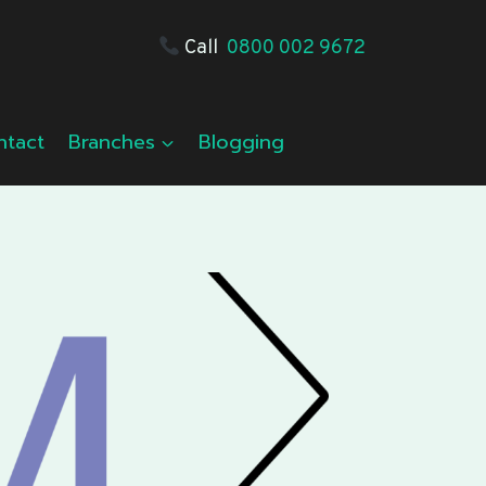
Call
0800 002 9672
ntact
Branches
Blogging