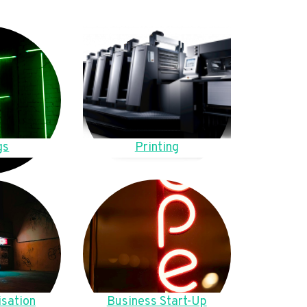
gs
Printing
sation
Business Start-Up