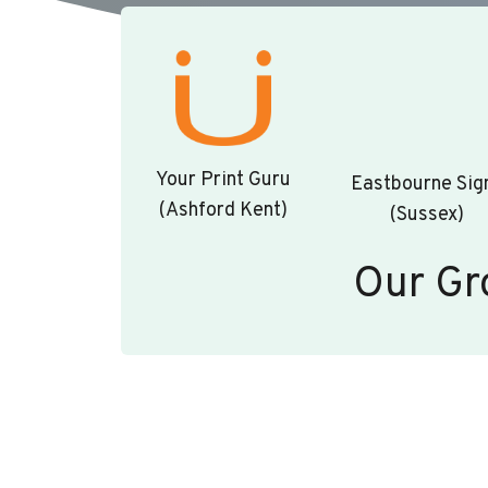
Your Print Guru
Eastbourne Sig
(Ashford Kent)
(Sussex)
Our Gr