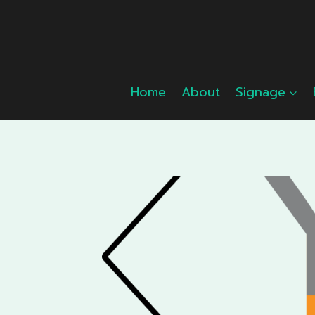
Skip
to
content
Home
About
Signage