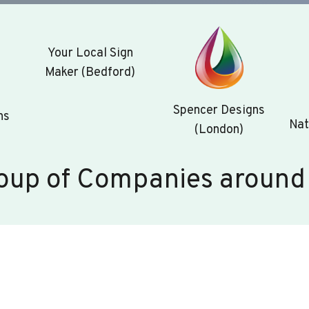
Your Local Sign
Maker (Bedford)
Spencer Designs
ns
Nat
(London)
oup of Companies around