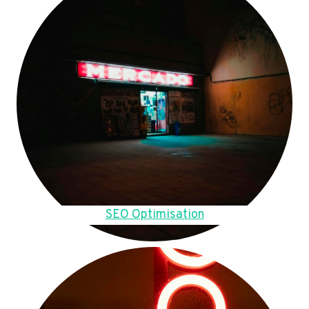
SEO Optimisation