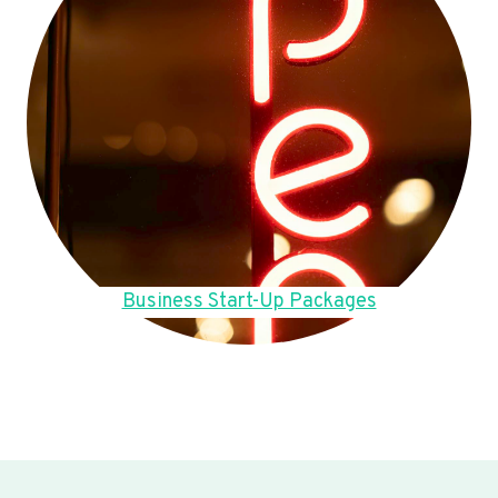
Business Start-Up Packages