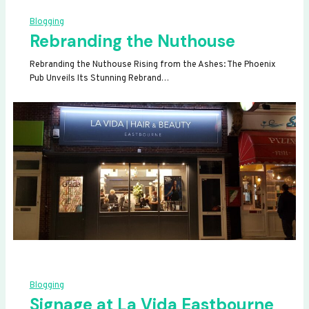
Blogging
Rebranding the Nuthouse
Rebranding the Nuthouse Rising from the Ashes: The Phoenix
Pub Unveils Its Stunning Rebrand…
Blogging
Signage at La Vida Eastbourne