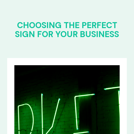
CHOOSING THE PERFECT
SIGN FOR YOUR BUSINESS