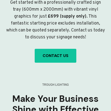
Get started with a professionally crafted sign
tray (600mm x 2000mm) with vibrant vinyl
graphics for just
£699 (supply only)
. This
fantastic starting price excludes installation,
which can be quoted separately. Contact us today
to discuss your signage needs!
CONTACT US
TROUGH LIGHTING
Make Your Business
Shine with Effective