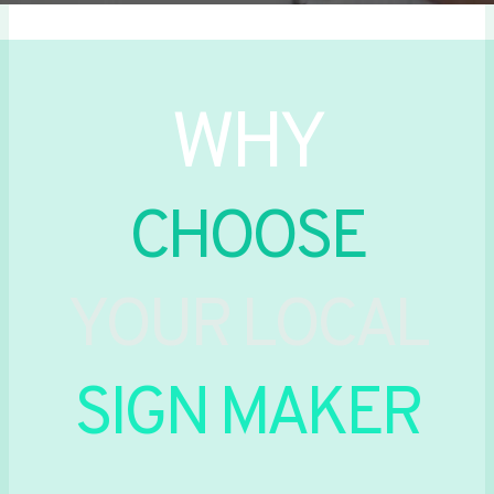
WHY
CHOOSE
YOUR LOCAL
SIGN MAKER