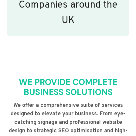
Companies around the
UK
WE PROVIDE COMPLETE
BUSINESS SOLUTIONS
We offer a comprehensive suite of services
designed to elevate your business. From eye-
catching signage and professional website
design to strategic SEO optimisation and high-