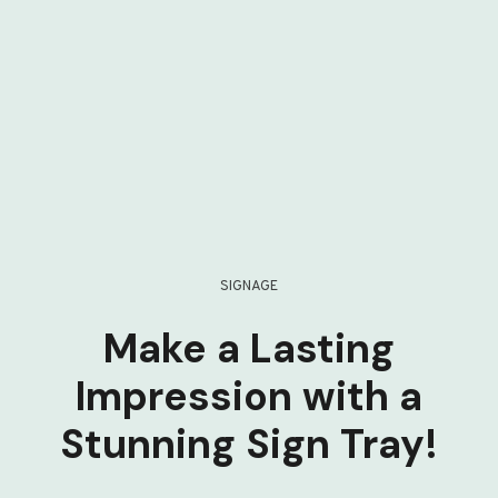
SIGNAGE
Make a Lasting
Impression with a
Stunning Sign Tray!