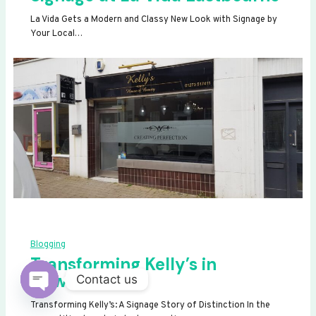
La Vida Gets a Modern and Classy New Look with Signage by
Your Local…
Blogging
Transforming Kelly’s in
Newhaven
Contact us
OPEN
Transforming Kelly’s: A Signage Story of Distinction In the