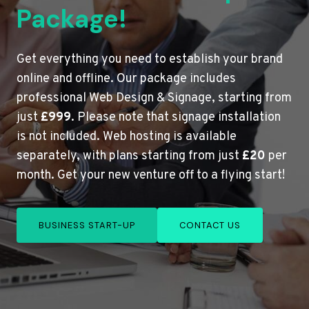
Package!
Get everything you need to establish your brand
online and offline. Our package includes
professional Web Design & Signage, starting from
just
£999
. Please note that signage installation
is not included. Web hosting is available
separately, with plans starting from just
£20
per
month. Get your new venture off to a flying start!
BUSINESS START-UP
CONTACT US