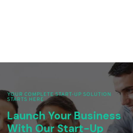
YOUR COMPLETE START-UP SOLUTION
STARTS HERE
Launch Your Business
With Our Start-Up