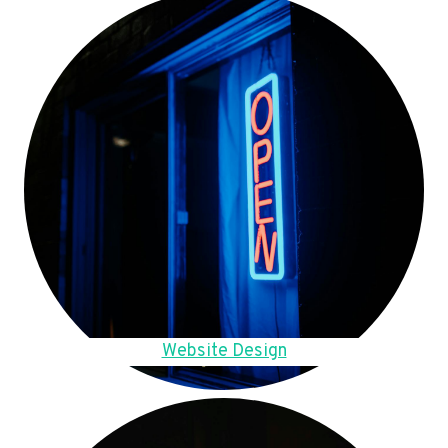
Website Design