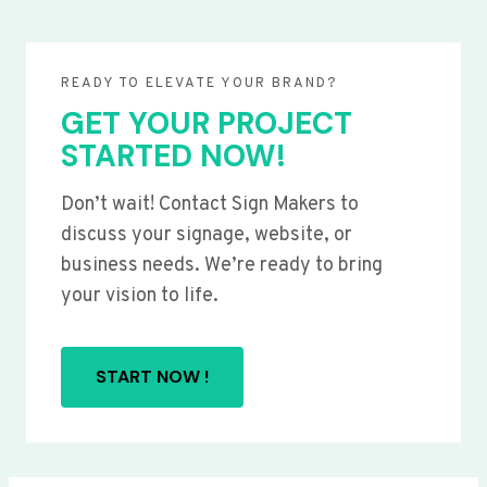
READY TO ELEVATE YOUR BRAND?
GET YOUR PROJECT
STARTED NOW!
Don’t wait! Contact Sign Makers to
discuss your signage, website, or
business needs. We’re ready to bring
your vision to life.
START NOW !