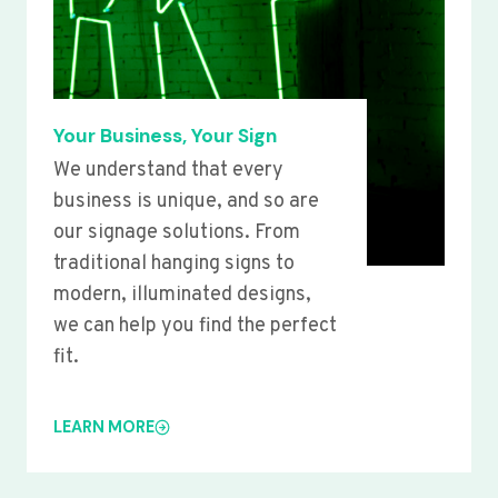
Your Business, Your Sign
We understand that every
business is unique, and so are
our signage solutions. From
traditional hanging signs to
modern, illuminated designs,
we can help you find the perfect
fit.
LEARN MORE