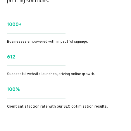
printing solutions.
1000+
Businesses empowered with impactful signage.
612
Successful website launches, driving online growth.
100%
Client satisfaction rate with our SEO optimisation results.