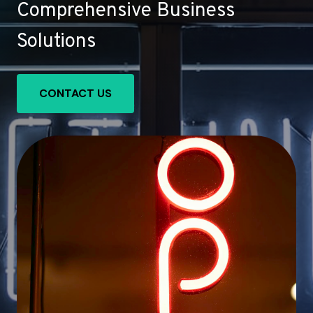
Comprehensive Business
Solutions
CONTACT US