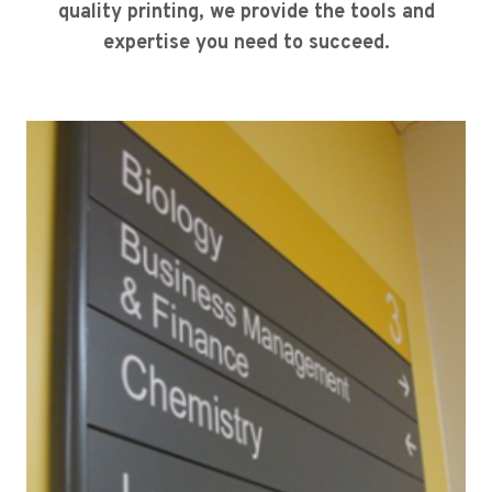
quality printing, we provide the tools and
expertise you need to succeed.