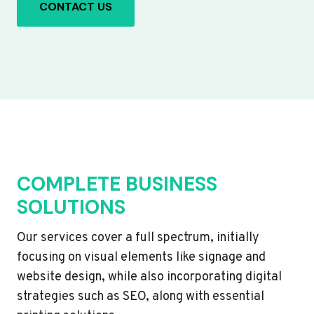
CONTACT US
COMPLETE BUSINESS
SOLUTIONS
Our services cover a full spectrum, initially
focusing on visual elements like signage and
website design, while also incorporating digital
strategies such as SEO, along with essential