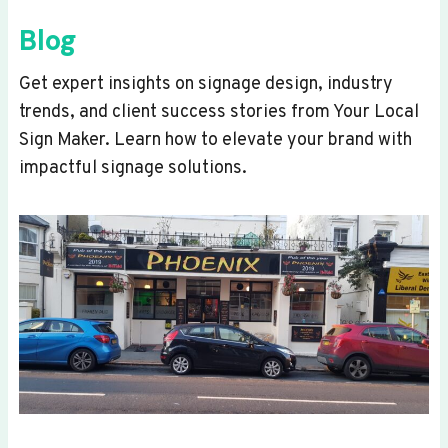
Blog
Get expert insights on signage design, industry
trends, and client success stories from Your Local
Sign Maker. Learn how to elevate your brand with
impactful signage solutions.