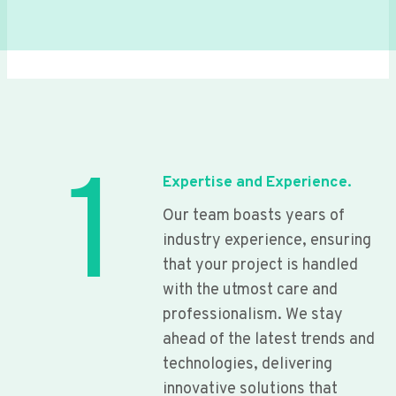
1
Expertise and Experience.
Our team boasts years of
industry experience, ensuring
that your project is handled
with the utmost care and
professionalism. We stay
ahead of the latest trends and
technologies, delivering
innovative solutions that