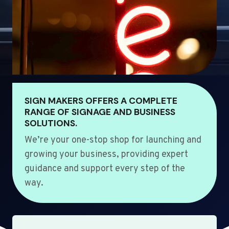
SIGN MAKERS OFFERS A COMPLETE
RANGE OF SIGNAGE AND BUSINESS
SOLUTIONS.
We’re your one-stop shop for launching and
growing your business, providing expert
guidance and support every step of the
way.