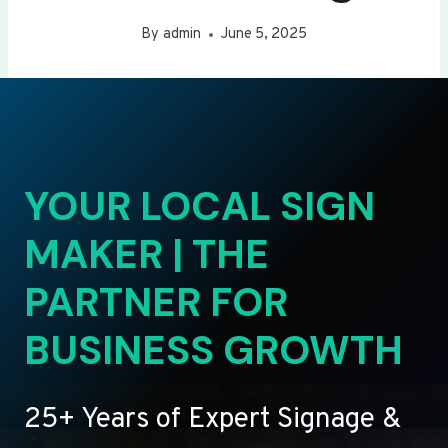
By
admin
June 5, 2025
YOUR LOCAL SIGN
MAKER | THE
PARTNER FOR
BUSINESS GROWTH
25+ Years of Expert Signage &