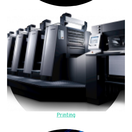
Printing