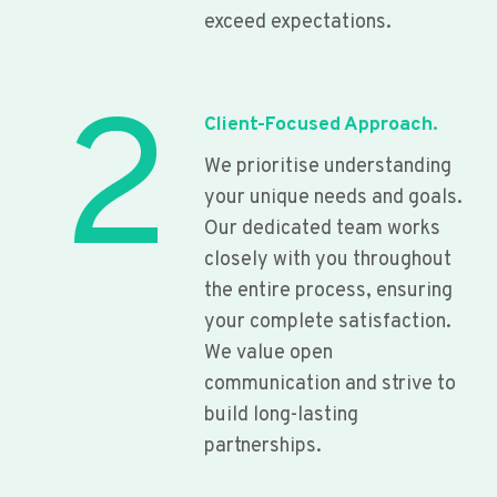
exceed expectations.
2
Client-Focused Approach.
We prioritise understanding
your unique needs and goals.
Our dedicated team works
closely with you throughout
the entire process, ensuring
your complete satisfaction.
We value open
communication and strive to
build long-lasting
partnerships.