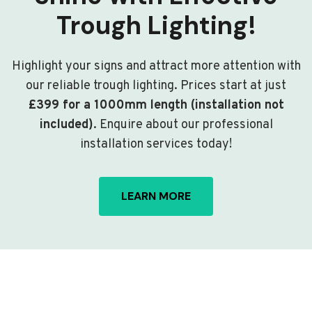
Trough Lighting!
Highlight your signs and attract more attention with
our reliable trough lighting. Prices start at just
£399 for a 1000mm length (installation not
included)
. Enquire about our professional
installation services today!
LEARN MORE