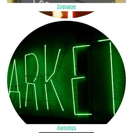
Signage
Awnings