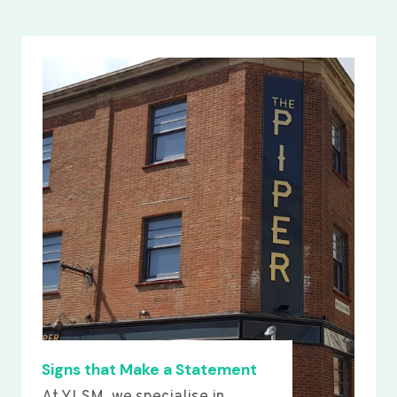
Signs that Make a Statement