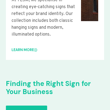
At YLSM, we specialise in
creating eye-catching signs that
reflect your brand identity. Our
collection includes both classic
hanging signs and modern,
illuminated options.
LEARN MORE
Finding the Right Sign for
Your Business