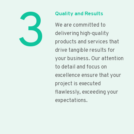
3
Quality and Results
We are committed to
delivering high-quality
products and services that
drive tangible results for
your business. Our attention
to detail and focus on
excellence ensure that your
project is executed
flawlessly, exceeding your
expectations.