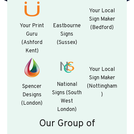
Your Local
Sign Maker
Your Print
Eastbourne
(Bedford)
Guru
Signs
(Ashford
(Sussex)
Kent)
Your Local
Sign Maker
National
(Nottingham
Spencer
Signs (South
)
Designs
West
(London)
London)
Our Group of