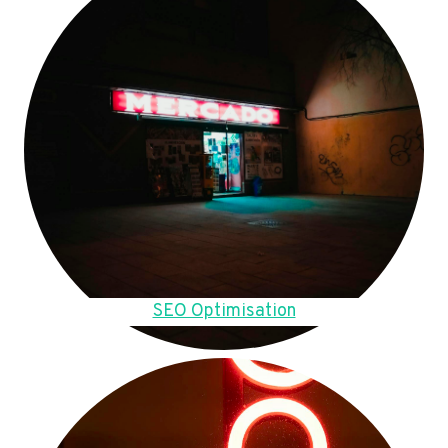
SEO Optimisation