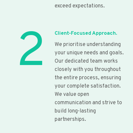
exceed expectations.
2
Client-Focused Approach.
We prioritise understanding
your unique needs and goals.
Our dedicated team works
closely with you throughout
the entire process, ensuring
your complete satisfaction.
We value open
communication and strive to
build long-lasting
partnerships.