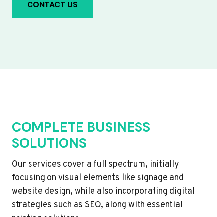
CONTACT US
COMPLETE BUSINESS
SOLUTIONS
Our services cover a full spectrum, initially
focusing on visual elements like signage and
website design, while also incorporating digital
strategies such as SEO, along with essential