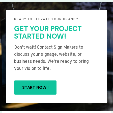
READY TO ELEVATE YOUR BRAND?
GET YOUR PROJECT
STARTED NOW!
Don’t wait! Contact Sign Makers to
discuss your signage, website, or
business needs. We’re ready to bring
your vision to life.
START NOW !