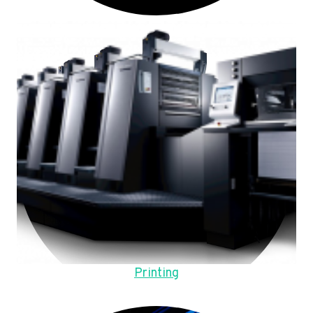
Printing