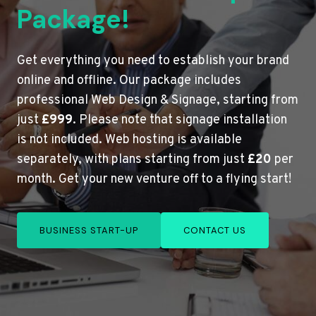
Package!
Get everything you need to establish your brand
online and offline. Our package includes
professional Web Design & Signage, starting from
just
£999
. Please note that signage installation
is not included. Web hosting is available
separately, with plans starting from just
£20
per
month. Get your new venture off to a flying start!
BUSINESS START-UP
CONTACT US