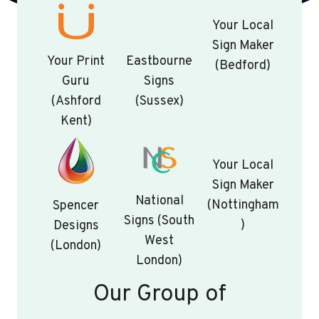
Your Local
Sign Maker
Your Print
Eastbourne
(Bedford)
Guru
Signs
(Ashford
(Sussex)
Kent)
Your Local
Sign Maker
National
(Nottingham
Spencer
Signs (South
)
Designs
West
(London)
London)
Our Group of