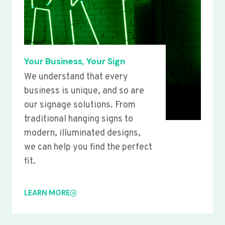
Your Business, Your Sign
We understand that every
business is unique, and so are
our signage solutions. From
traditional hanging signs to
modern, illuminated designs,
we can help you find the perfect
fit.
LEARN MORE