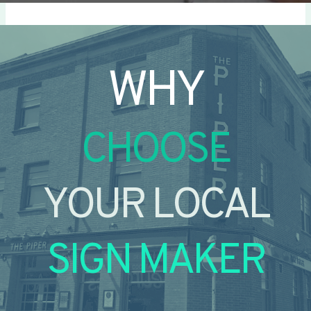
WHY
CHOOSE
YOUR LOCAL
SIGN MAKER