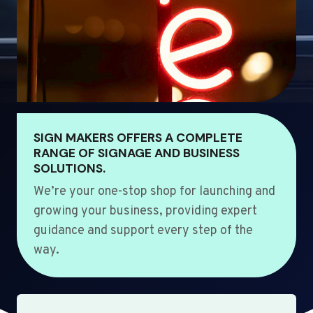
SIGN MAKERS OFFERS A COMPLETE
RANGE OF SIGNAGE AND BUSINESS
SOLUTIONS.
We’re your one-stop shop for launching and
growing your business, providing expert
guidance and support every step of the
way.