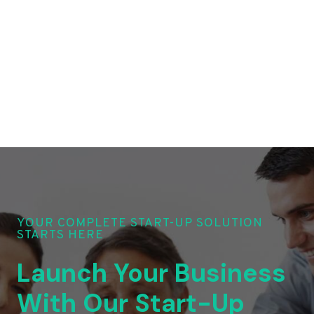
YOUR COMPLETE START-UP SOLUTION
STARTS HERE
Launch Your Business
With Our Start-Up