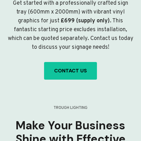
Get started with a professionally crafted sign
tray (600mm x 2000mm) with vibrant vinyl
graphics for just
£699 (supply only)
. This
fantastic starting price excludes installation,
which can be quoted separately. Contact us today
to discuss your signage needs!
CONTACT US
TROUGH LIGHTING
Make Your Business
Shine with Effective