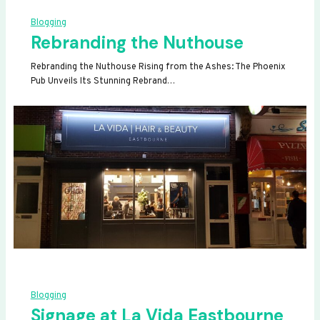
Blogging
Rebranding the Nuthouse
Rebranding the Nuthouse Rising from the Ashes: The Phoenix
Pub Unveils Its Stunning Rebrand…
Blogging
Signage at La Vida Eastbourne