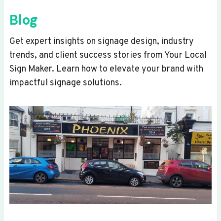
Blog
Get expert insights on signage design, industry
trends, and client success stories from Your Local
Sign Maker. Learn how to elevate your brand with
impactful signage solutions.