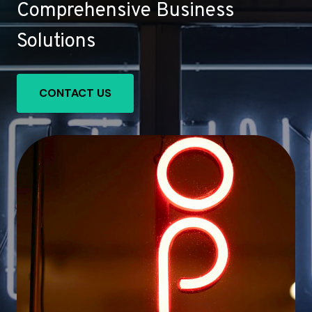
Comprehensive Business
Solutions
CONTACT US