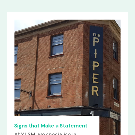
Signs that Make a Statement