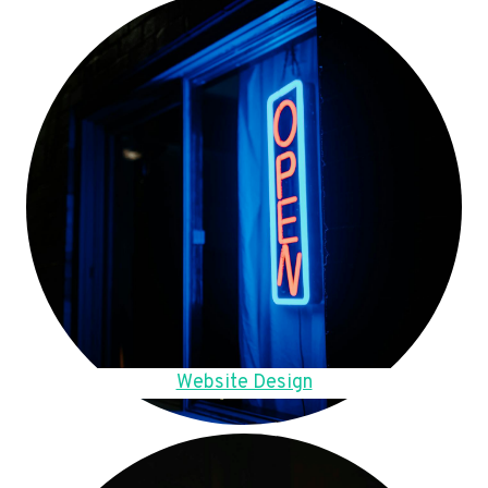
Website Design