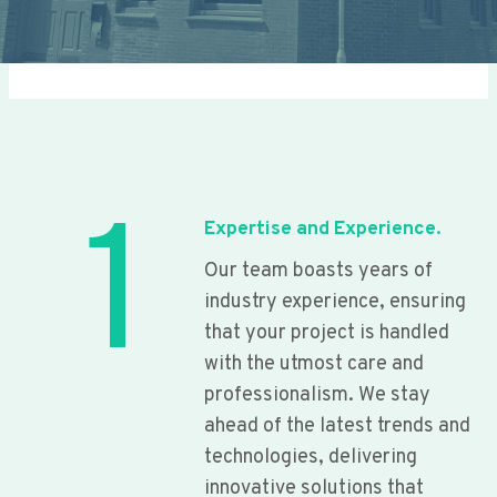
1
Expertise and Experience.
Our team boasts years of
industry experience, ensuring
that your project is handled
with the utmost care and
professionalism. We stay
ahead of the latest trends and
technologies, delivering
innovative solutions that