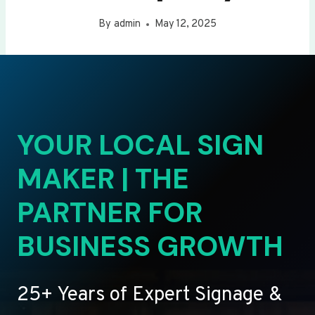
By
admin
May 12, 2025
YOUR LOCAL SIGN
MAKER | THE
PARTNER FOR
BUSINESS GROWTH
25+ Years of Expert Signage &