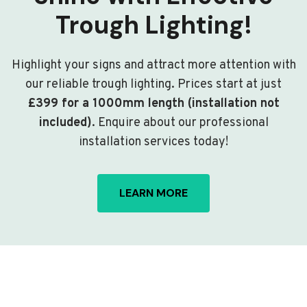
Trough Lighting!
Highlight your signs and attract more attention with
our reliable trough lighting. Prices start at just
£399 for a 1000mm length (installation not
included)
. Enquire about our professional
installation services today!
LEARN MORE