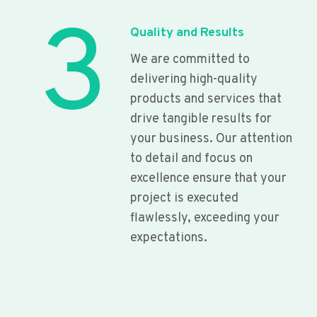
3
Quality and Results
We are committed to
delivering high-quality
products and services that
drive tangible results for
your business. Our attention
to detail and focus on
excellence ensure that your
project is executed
flawlessly, exceeding your
expectations.