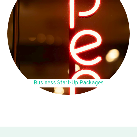
Business Start-Up Packages