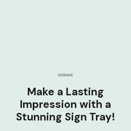
SIGNAGE
Make a Lasting
Impression with a
Stunning Sign Tray!