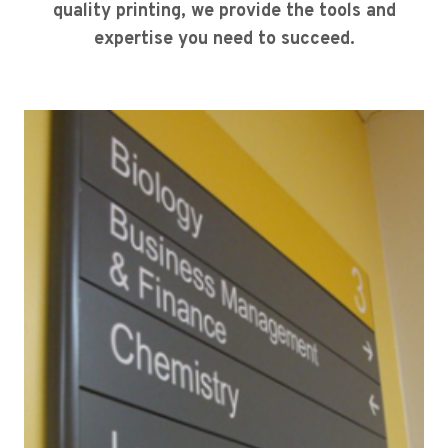
quality printing, we provide the tools and
expertise you need to succeed.