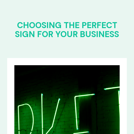
CHOOSING THE PERFECT
SIGN FOR YOUR BUSINESS