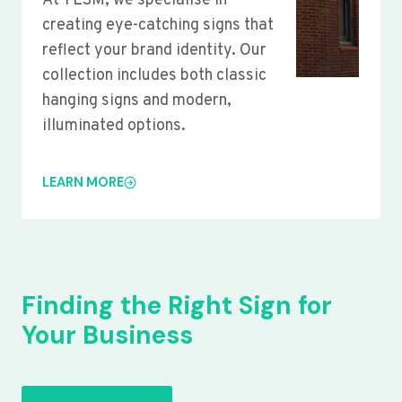
At YLSM, we specialise in
creating eye-catching signs that
reflect your brand identity. Our
collection includes both classic
hanging signs and modern,
illuminated options.
LEARN MORE
Finding the Right Sign for
Your Business