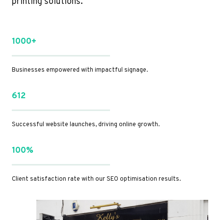
printing solutions.
1000+
Businesses empowered with impactful signage.
612
Successful website launches, driving online growth.
100%
Client satisfaction rate with our SEO optimisation results.