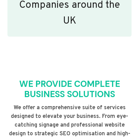
Companies around the
UK
WE PROVIDE COMPLETE
BUSINESS SOLUTIONS
We offer a comprehensive suite of services
designed to elevate your business. From eye-
catching signage and professional website
design to strategic SEO optimisation and high-