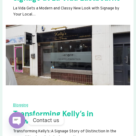
La Vida Gets a Modern and Classy New Look with Signage by
Your Local…
Blogging
Transforming Kelly’s in
Newhaven
Contact us
OPEN
Transforming Kelly’s: A Signage Story of Distinction In the