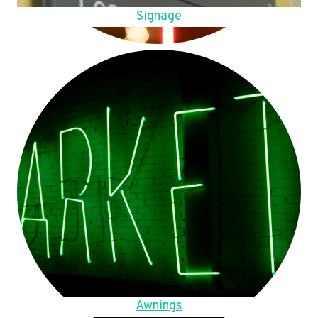
Signage
Awnings