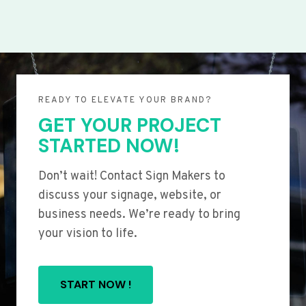
READY TO ELEVATE YOUR BRAND?
GET YOUR PROJECT
STARTED NOW!
Don’t wait! Contact Sign Makers to
discuss your signage, website, or
business needs. We’re ready to bring
your vision to life.
START NOW !