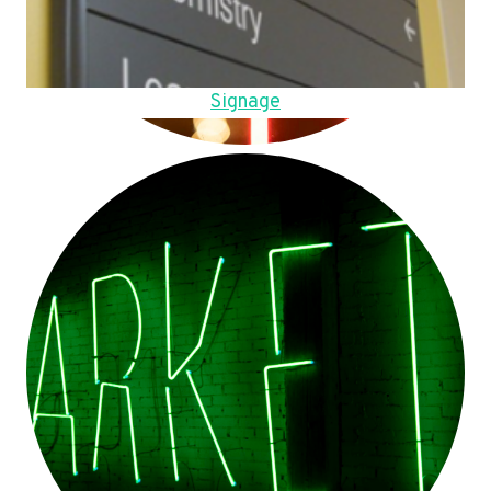
Signage