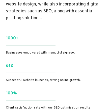
website design, while also incorporating digital
strategies such as SEO, along with essential
printing solutions.
1000+
Businesses empowered with impactful signage.
612
Successful website launches, driving online growth.
100%
Client satisfaction rate with our SEO optimisation results.