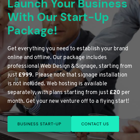
Launch Your Business
With Our Start-Up
Package!
Get everything you need to establish your brand
online and offline. Our package includes
professional Web Design & Signage, starting from
just
£999
. Please note that signage installation
is not included. Web hosting is available
separately, with plans starting from just
£20
per
month. Get your new venture off to a flying start!
BUSINESS START-UP
CONTACT US