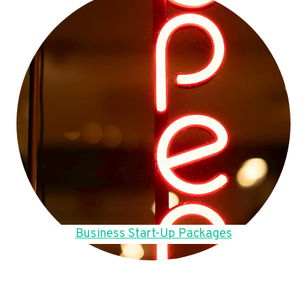
Business Start-Up Packages