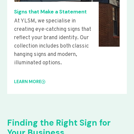
Signs that Make a Statement
At YLSM, we specialise in
creating eye-catching signs that
reflect your brand identity. Our
collection includes both classic
hanging signs and modern,
illuminated options.
LEARN MORE
Finding the Right Sign for
Your Business