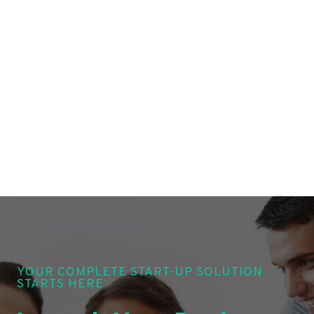
YOUR COMPLETE START-UP SOLUTION
STARTS HERE