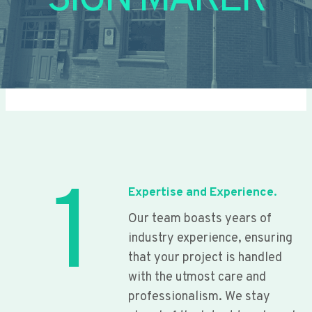
SIGN MAKER
1
Expertise and Experience.
Our team boasts years of
industry experience, ensuring
that your project is handled
with the utmost care and
professionalism. We stay