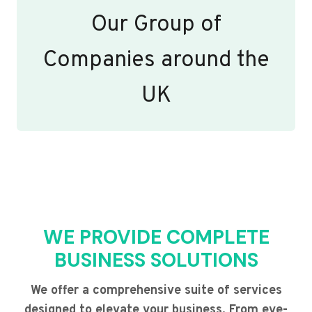
Our Group of
Companies around the
UK
WE PROVIDE COMPLETE
BUSINESS SOLUTIONS
We offer a comprehensive suite of services
designed to elevate your business. From eye-