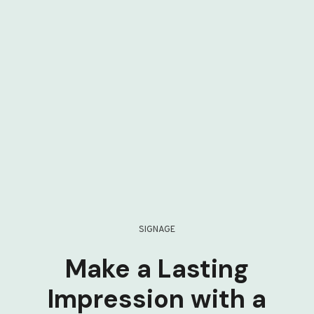
SIGNAGE
Make a Lasting
Impression with a