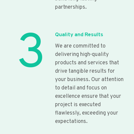
partnerships.
3
Quality and Results
We are committed to
delivering high-quality
products and services that
drive tangible results for
your business. Our attention
to detail and focus on
excellence ensure that your
project is executed
flawlessly, exceeding your
expectations.