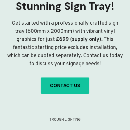
Stunning Sign Tray!
Get started with a professionally crafted sign
tray (600mm x 2000mm) with vibrant vinyl
graphics for just
£699 (supply only)
. This
fantastic starting price excludes installation,
which can be quoted separately. Contact us today
to discuss your signage needs!
CONTACT US
TROUGH LIGHTING