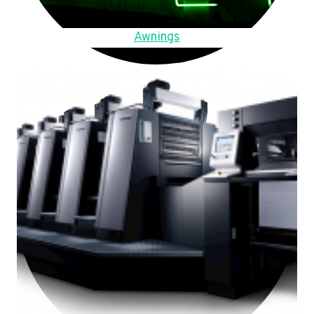
Awnings