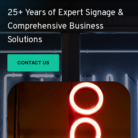
25+ Years of Expert Signage &
Comprehensive Business
Solutions
CONTACT US