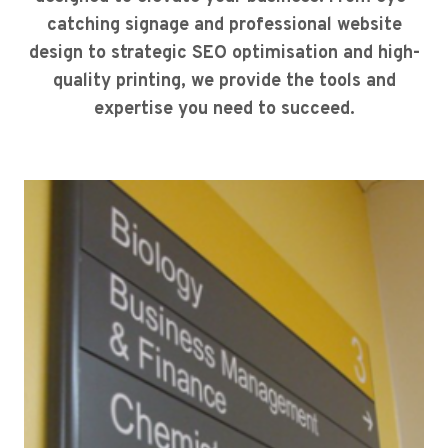
catching signage and professional website
design to strategic SEO optimisation and high-
quality printing, we provide the tools and
expertise you need to succeed.