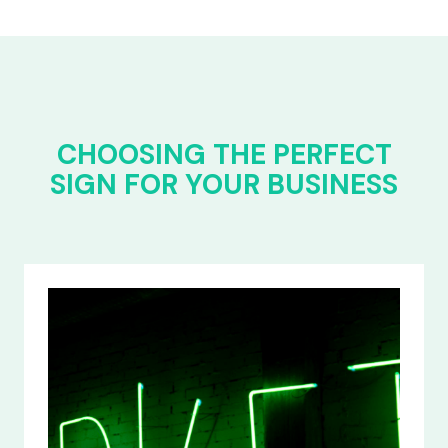
CHOOSING THE PERFECT
SIGN FOR YOUR BUSINESS