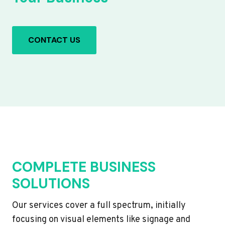
CONTACT US
COMPLETE BUSINESS
SOLUTIONS
Our services cover a full spectrum, initially
focusing on visual elements like signage and