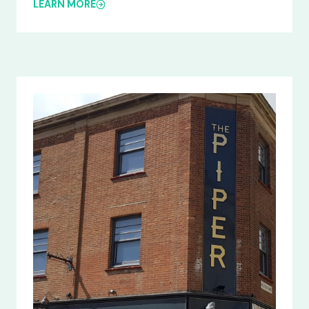
LEARN MORE