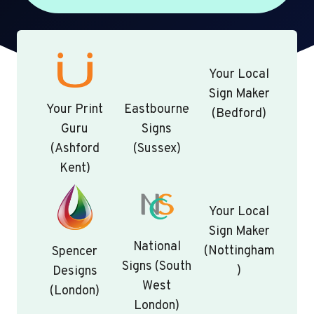
Your Local
Sign Maker
Your Print
Eastbourne
(Bedford)
Guru
Signs
(Ashford
(Sussex)
Kent)
Your Local
Sign Maker
National
(Nottingham
Spencer
Signs (South
)
Designs
West
(London)
London)