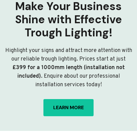
Make Your Business
Shine with Effective
Trough Lighting!
Highlight your signs and attract more attention with
our reliable trough lighting. Prices start at just
£399 for a 1000mm length (installation not
included)
. Enquire about our professional
installation services today!
LEARN MORE