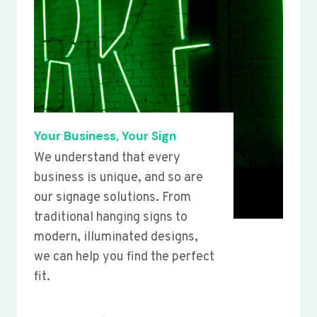
Your Business, Your Sign
We understand that every
business is unique, and so are
our signage solutions. From
traditional hanging signs to
modern, illuminated designs,
we can help you find the perfect
fit.