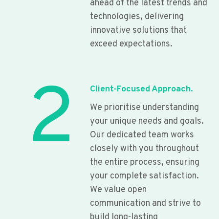
ahead of the latest trends and
technologies, delivering
innovative solutions that
exceed expectations.
2
Client-Focused Approach.
We prioritise understanding
your unique needs and goals.
Our dedicated team works
closely with you throughout
the entire process, ensuring
your complete satisfaction.
We value open
communication and strive to
build long-lasting