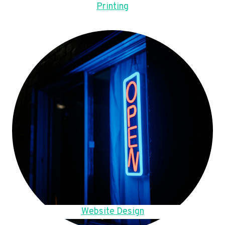
Printing
Website Design