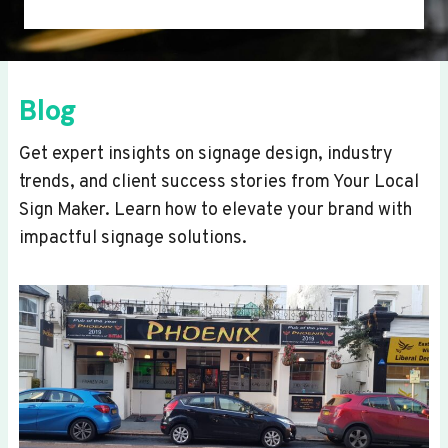
Blog
Get expert insights on signage design, industry
trends, and client success stories from Your Local
Sign Maker. Learn how to elevate your brand with
impactful signage solutions.