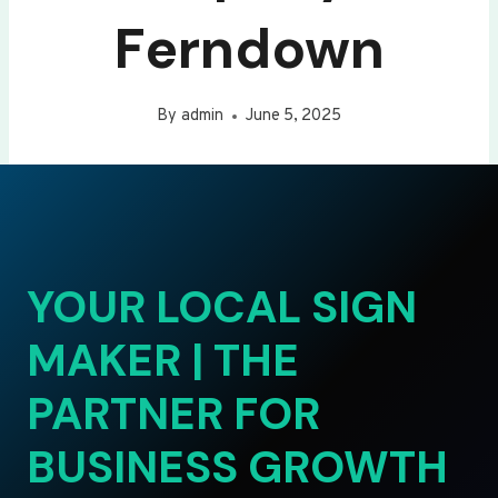
Ferndown
By
admin
June 5, 2025
YOUR LOCAL SIGN
MAKER | THE
PARTNER FOR
BUSINESS GROWTH