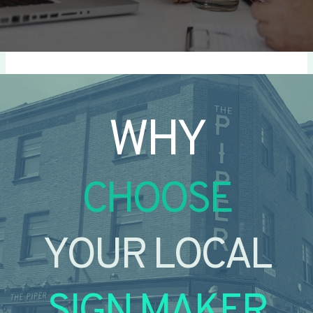
WHY
CHOOSE
YOUR LOCAL