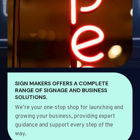
SIGN MAKERS OFFERS A COMPLETE
RANGE OF SIGNAGE AND BUSINESS
SOLUTIONS.
We’re your one-stop shop for launching and
growing your business, providing expert
guidance and support every step of the
way.