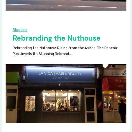
Blogging
Rebranding the Nuthouse
Rebranding the Nuthouse Rising from the Ashes: The Phoenix
Pub Unveils Its Stunning Rebrand…