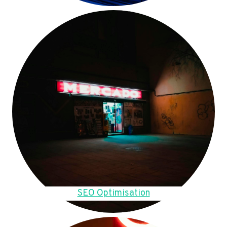
SEO Optimisation