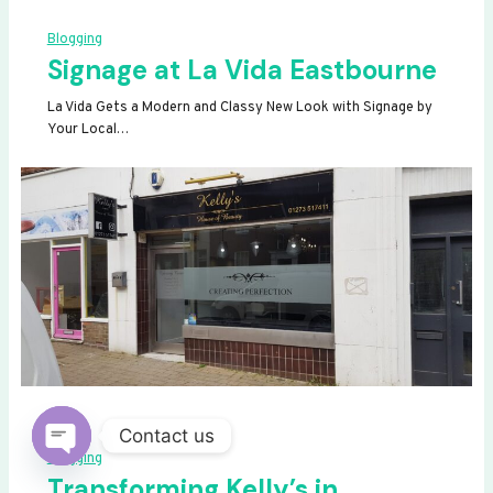
Blogging
Signage at La Vida Eastbourne
La Vida Gets a Modern and Classy New Look with Signage by
Your Local…
Contact us
Blogging
OPEN
Transforming Kelly’s in