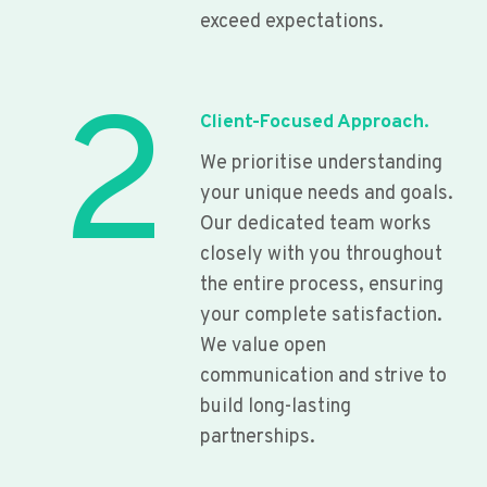
exceed expectations.
2
Client-Focused Approach.
We prioritise understanding
your unique needs and goals.
Our dedicated team works
closely with you throughout
the entire process, ensuring
your complete satisfaction.
We value open
communication and strive to
build long-lasting
partnerships.