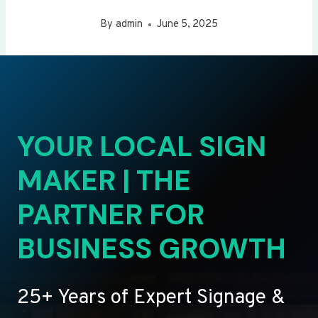
By
admin
June 5, 2025
YOUR LOCAL SIGN
MAKER | THE
PARTNER FOR
BUSINESS GROWTH
25+ Years of Expert Signage &