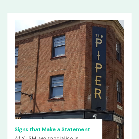
Signs that Make a Statement