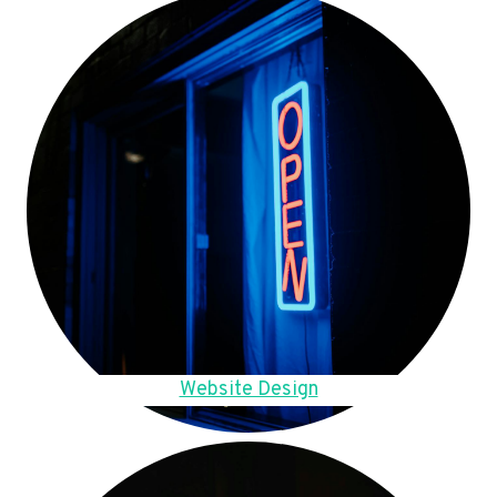
Website Design