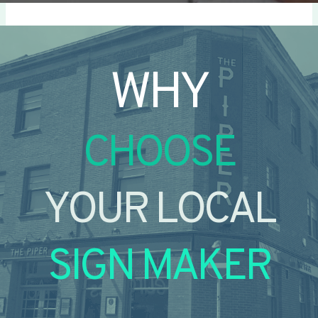
WHY
CHOOSE
YOUR LOCAL
SIGN MAKER