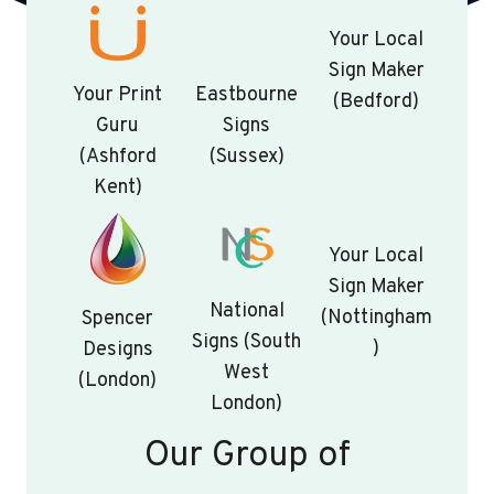
Your Local
Sign Maker
Your Print
Eastbourne
(Bedford)
Guru
Signs
(Ashford
(Sussex)
Kent)
Your Local
Sign Maker
National
(Nottingham
Spencer
Signs (South
)
Designs
West
(London)
London)
Our Group of