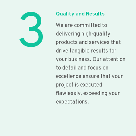
3
Quality and Results
We are committed to
delivering high-quality
products and services that
drive tangible results for
your business. Our attention
to detail and focus on
excellence ensure that your
project is executed
flawlessly, exceeding your
expectations.