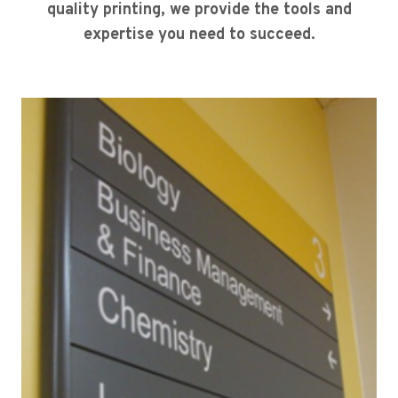
quality printing, we provide the tools and
expertise you need to succeed.