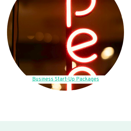
Business Start-Up Packages