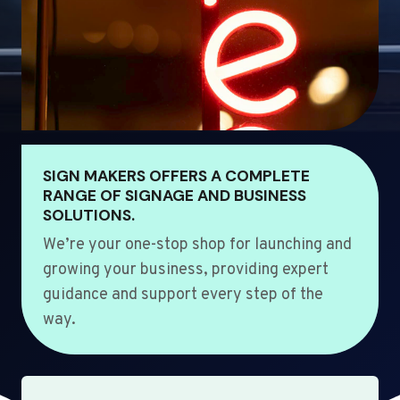
SIGN MAKERS OFFERS A COMPLETE
RANGE OF SIGNAGE AND BUSINESS
SOLUTIONS.
We’re your one-stop shop for launching and
growing your business, providing expert
guidance and support every step of the
way.