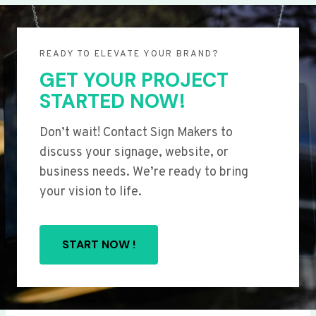
READY TO ELEVATE YOUR BRAND?
GET YOUR PROJECT
STARTED NOW!
Don’t wait! Contact Sign Makers to
discuss your signage, website, or
business needs. We’re ready to bring
your vision to life.
START NOW !