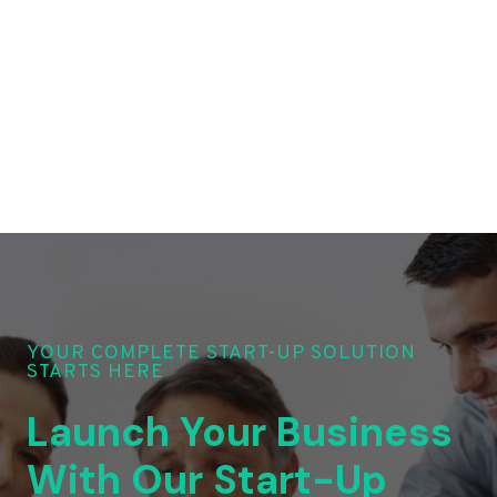
YOUR COMPLETE START-UP SOLUTION
STARTS HERE
Launch Your Business
With Our Start-Up