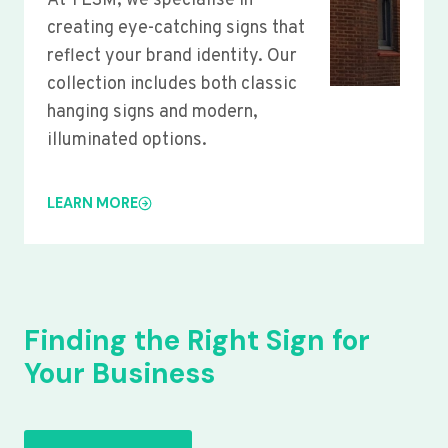
At YLSM, we specialise in
creating eye-catching signs that
reflect your brand identity. Our
collection includes both classic
hanging signs and modern,
illuminated options.
LEARN MORE
Finding the Right Sign for
Your Business