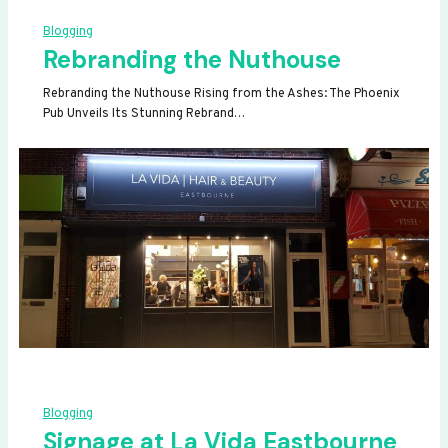
Blogging
Rebranding the Nuthouse
Rebranding the Nuthouse Rising from the Ashes: The Phoenix
Pub Unveils Its Stunning Rebrand…
Blogging
Signage at La Vida Eastbourne