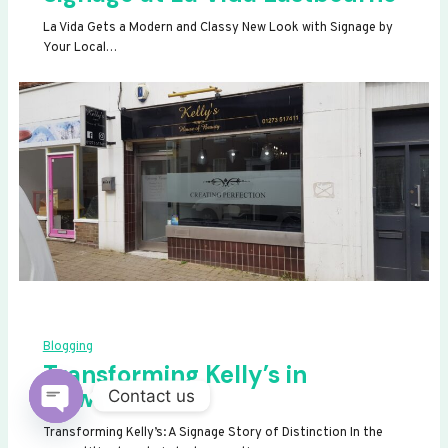
La Vida Gets a Modern and Classy New Look with Signage by
Your Local…
Blogging
Transforming Kelly’s in
Newhaven
Contact us
OPEN
Transforming Kelly’s: A Signage Story of Distinction In the