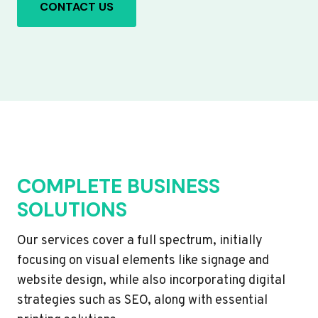
CONTACT US
COMPLETE BUSINESS
SOLUTIONS
Our services cover a full spectrum, initially
focusing on visual elements like signage and
website design, while also incorporating digital
strategies such as SEO, along with essential