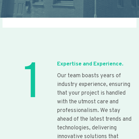
1
Expertise and Experience.
Our team boasts years of
industry experience, ensuring
that your project is handled
with the utmost care and
professionalism. We stay
ahead of the latest trends and
technologies, delivering
innovative solutions that