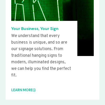
Your Business, Your Sign
We understand that every
business is unique, and so are
our signage solutions. From
traditional hanging signs to
modern, illuminated designs,
we can help you find the perfect
fit.
LEARN MORE