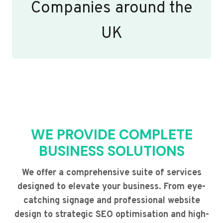
Companies around the
UK
WE PROVIDE COMPLETE
BUSINESS SOLUTIONS
We offer a comprehensive suite of services
designed to elevate your business. From eye-
catching signage and professional website
design to strategic SEO optimisation and high-