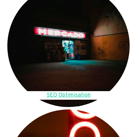
SEO Optimisation