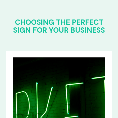
CHOOSING THE PERFECT
SIGN FOR YOUR BUSINESS