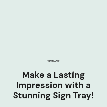
SIGNAGE
Make a Lasting
Impression with a
Stunning Sign Tray!