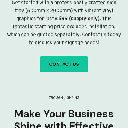
Get started with a professionally crafted sign
tray (600mm x 2000mm) with vibrant vinyl
graphics for just
£699 (supply only)
. This
fantastic starting price excludes installation,
which can be quoted separately. Contact us today
to discuss your signage needs!
CONTACT US
TROUGH LIGHTING
Make Your Business
Shine with Effective