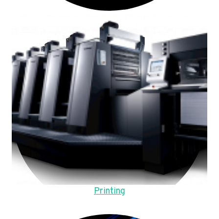
Printing