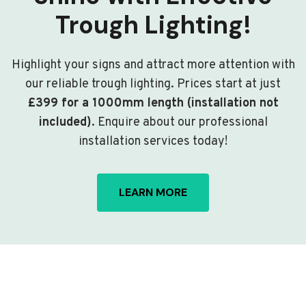
Trough Lighting!
Highlight your signs and attract more attention with
our reliable trough lighting. Prices start at just
£399 for a 1000mm length (installation not
included)
. Enquire about our professional
installation services today!
LEARN MORE