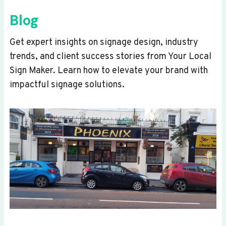
Blog
Get expert insights on signage design, industry
trends, and client success stories from Your Local
Sign Maker. Learn how to elevate your brand with
impactful signage solutions.