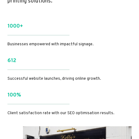
printing solutions.
1000+
Businesses empowered with impactful signage.
612
Successful website launches, driving online growth.
100%
Client satisfaction rate with our SEO optimisation results.