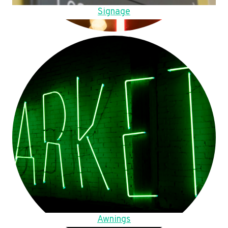
Signage
Awnings