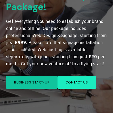
Package!
Get everything you need to establish your brand
online and offline. Our package includes
professional Web Design & Signage, starting from
just
£999
. Please note that signage installation
is not included. Web hosting is available
separately, with plans starting from just
£20
per
month. Get your new venture off to a flying start!
BUSINESS START-UP
CONTACT US