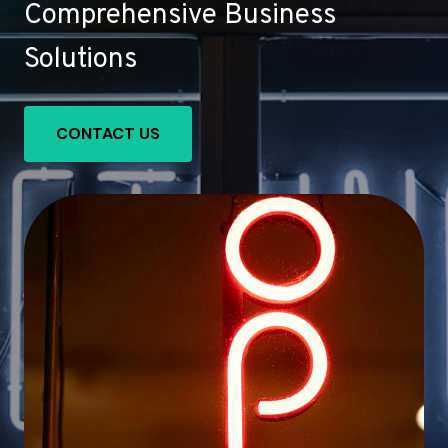
Comprehensive Business
Solutions
CONTACT US