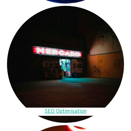
SEO Optimisation