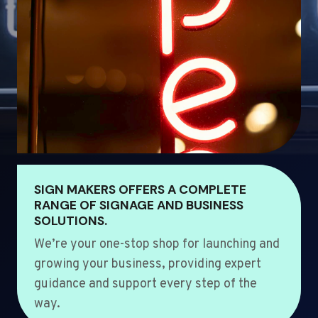
SIGN MAKERS OFFERS A COMPLETE
RANGE OF SIGNAGE AND BUSINESS
SOLUTIONS.
We’re your one-stop shop for launching and
growing your business, providing expert
guidance and support every step of the
way.