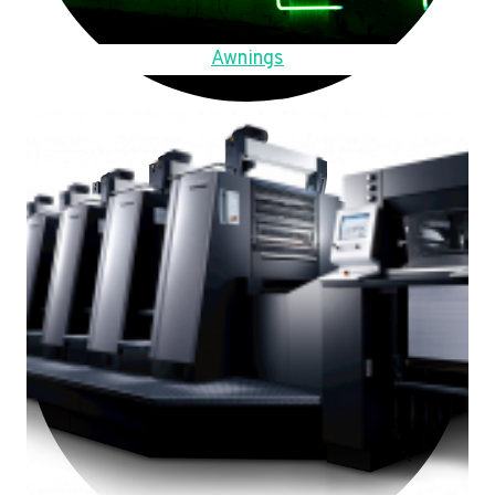
Awnings