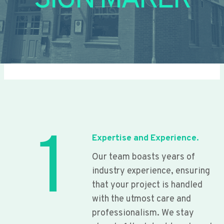
SIGN MAKER
1
Expertise and Experience.
Our team boasts years of
industry experience, ensuring
that your project is handled
with the utmost care and
professionalism. We stay