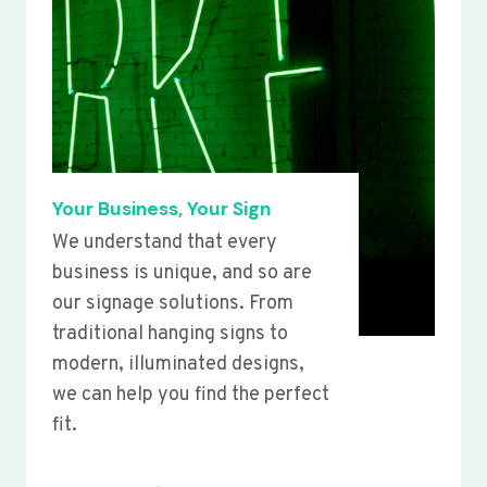
Your Business, Your Sign
We understand that every
business is unique, and so are
our signage solutions. From
traditional hanging signs to
modern, illuminated designs,
we can help you find the perfect
fit.