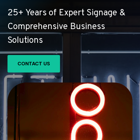
25+ Years of Expert Signage &
Comprehensive Business
Solutions
CONTACT US