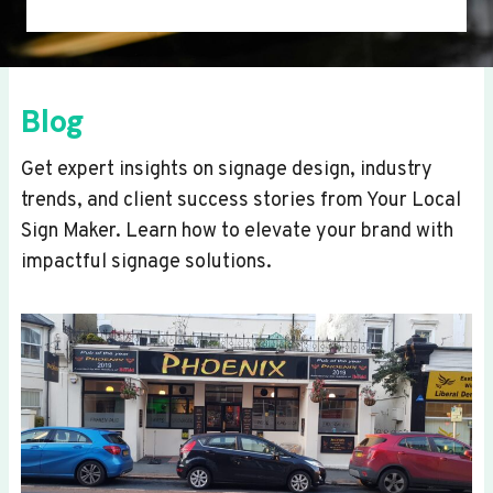
Blog
Get expert insights on signage design, industry
trends, and client success stories from Your Local
Sign Maker. Learn how to elevate your brand with
impactful signage solutions.