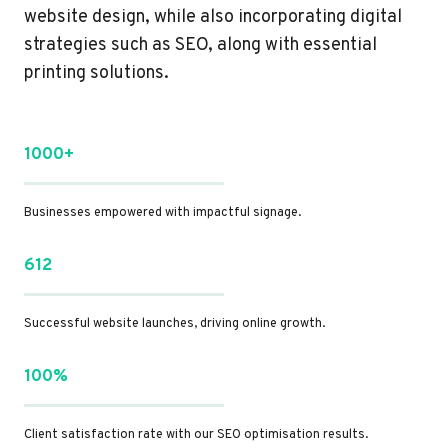
website design, while also incorporating digital
strategies such as SEO, along with essential
printing solutions.
1000+
Businesses empowered with impactful signage.
612
Successful website launches, driving online growth.
100%
Client satisfaction rate with our SEO optimisation results.