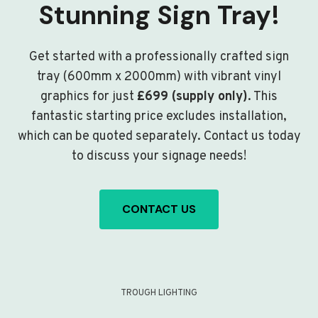
Stunning Sign Tray!
Get started with a professionally crafted sign
tray (600mm x 2000mm) with vibrant vinyl
graphics for just
£699 (supply only)
. This
fantastic starting price excludes installation,
which can be quoted separately. Contact us today
to discuss your signage needs!
CONTACT US
TROUGH LIGHTING