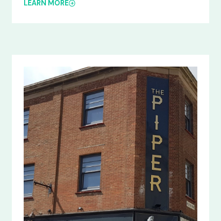
LEARN MORE