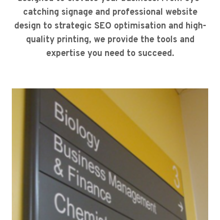
catching signage and professional website
design to strategic SEO optimisation and high-
quality printing, we provide the tools and
expertise you need to succeed.