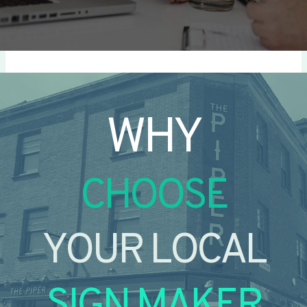
WHY
CHOOSE
YOUR LOCAL