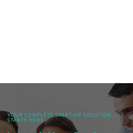
YOUR COMPLETE START-UP SOLUTION
STARTS HERE