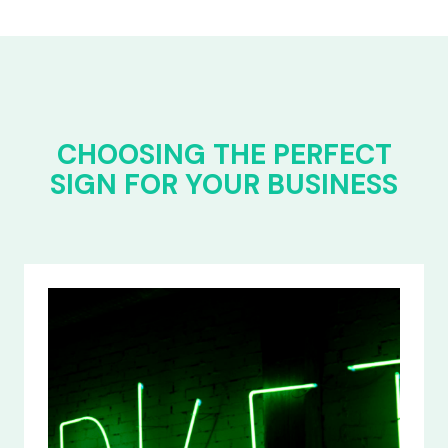
CHOOSING THE PERFECT
SIGN FOR YOUR BUSINESS