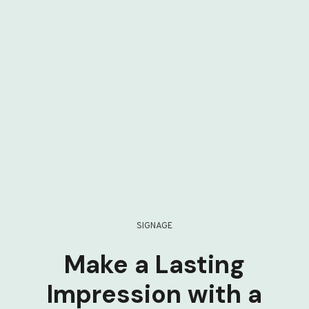
SIGNAGE
Make a Lasting
Impression with a