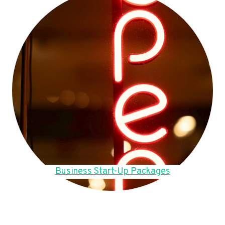
Business Start-Up Packages