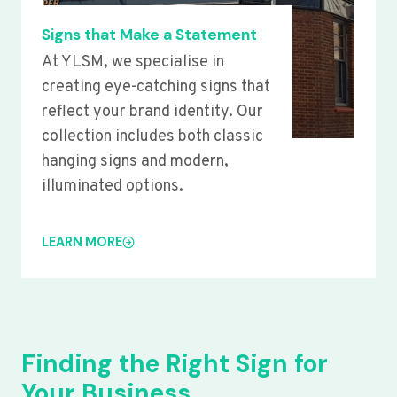
Signs that Make a Statement
At YLSM, we specialise in
creating eye-catching signs that
reflect your brand identity. Our
collection includes both classic
hanging signs and modern,
illuminated options.
LEARN MORE
Finding the Right Sign for
Your Business