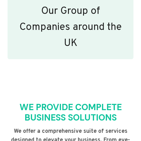
Our Group of
Companies around the
UK
WE PROVIDE COMPLETE
BUSINESS SOLUTIONS
We offer a comprehensive suite of services
designed to elevate your business. From eye-