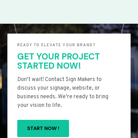
READY TO ELEVATE YOUR BRAND?
GET YOUR PROJECT
STARTED NOW!
Don’t wait! Contact Sign Makers to
discuss your signage, website, or
business needs. We’re ready to bring
your vision to life.
START NOW !