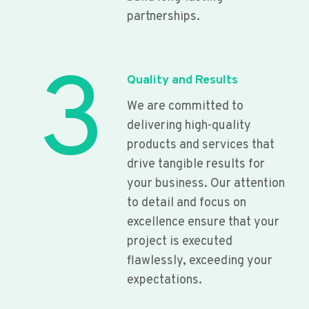
partnerships.
3
Quality and Results
We are committed to
delivering high-quality
products and services that
drive tangible results for
your business. Our attention
to detail and focus on
excellence ensure that your
project is executed
flawlessly, exceeding your
expectations.