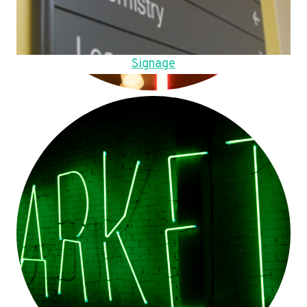
Signage