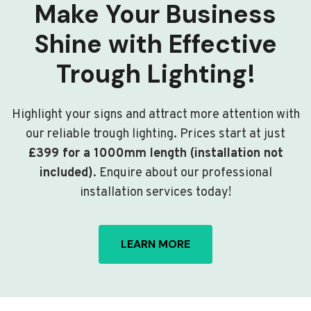
Make Your Business
Shine with Effective
Trough Lighting!
Highlight your signs and attract more attention with
our reliable trough lighting. Prices start at just
£399 for a 1000mm length (installation not
included)
. Enquire about our professional
installation services today!
LEARN MORE