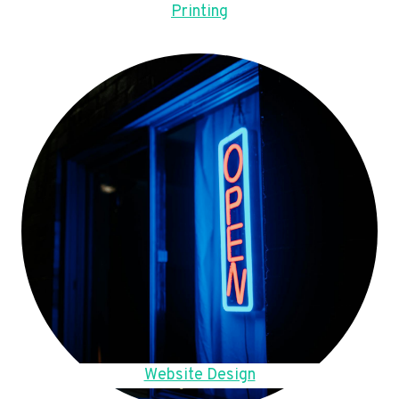
Printing
Website Design