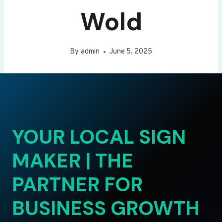
Wold
By
admin
June 5, 2025
YOUR LOCAL SIGN
MAKER | THE
PARTNER FOR
BUSINESS GROWTH