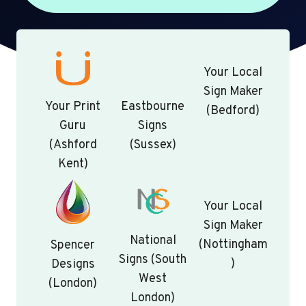
Your Local
Sign Maker
Your Print
Eastbourne
(Bedford)
Guru
Signs
(Ashford
(Sussex)
Kent)
Your Local
Sign Maker
National
(Nottingham
Spencer
Signs (South
)
Designs
West
(London)
London)