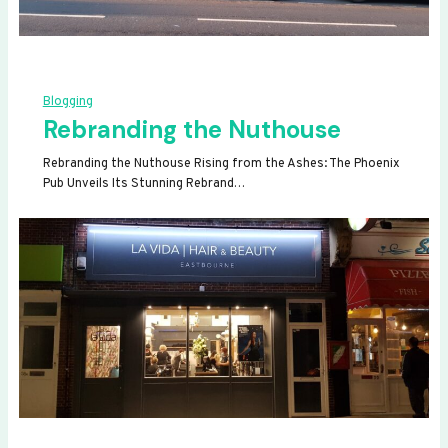
Blogging
Rebranding the Nuthouse
Rebranding the Nuthouse Rising from the Ashes: The Phoenix
Pub Unveils Its Stunning Rebrand…