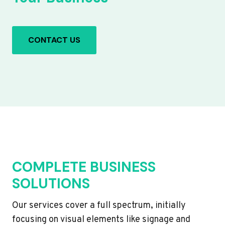
CONTACT US
COMPLETE BUSINESS
SOLUTIONS
Our services cover a full spectrum, initially
focusing on visual elements like signage and