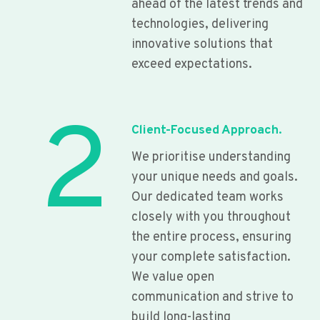
ahead of the latest trends and
technologies, delivering
innovative solutions that
exceed expectations.
2
Client-Focused Approach.
We prioritise understanding
your unique needs and goals.
Our dedicated team works
closely with you throughout
the entire process, ensuring
your complete satisfaction.
We value open
communication and strive to
build long-lasting