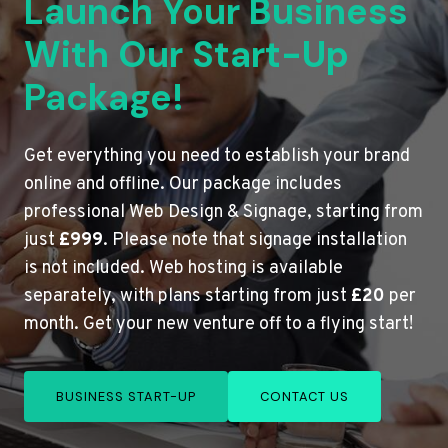
Launch Your Business
With Our Start-Up
Package!
Get everything you need to establish your brand
online and offline. Our package includes
professional Web Design & Signage, starting from
just
£999
. Please note that signage installation
is not included. Web hosting is available
separately, with plans starting from just
£20
per
month. Get your new venture off to a flying start!
BUSINESS START-UP
CONTACT US