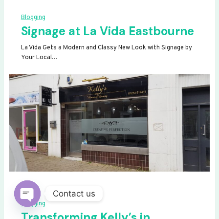
Blogging
Signage at La Vida Eastbourne
La Vida Gets a Modern and Classy New Look with Signage by
Your Local…
Contact us
Blogging
OPEN
Transforming Kelly’s in