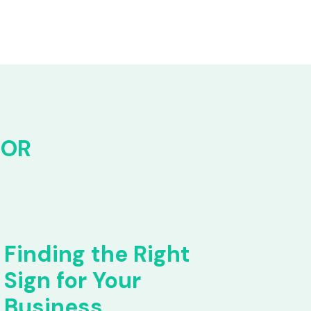
FOR
Finding the Right
Sign for Your
Business