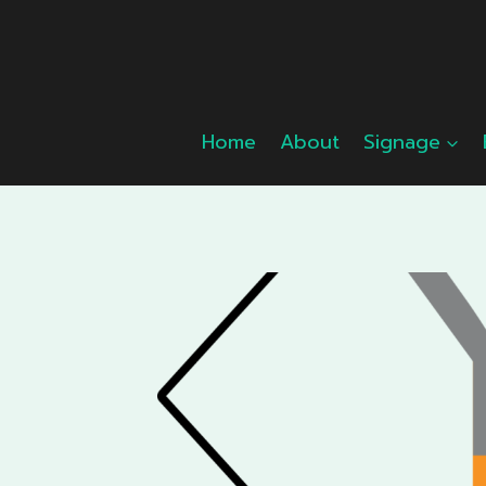
Skip
to
content
Home
About
Signage