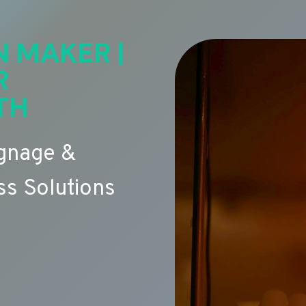
N MAKER |
R
TH
ignage &
s Solutions