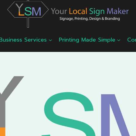
Business Services
Printing Made Simple
Co