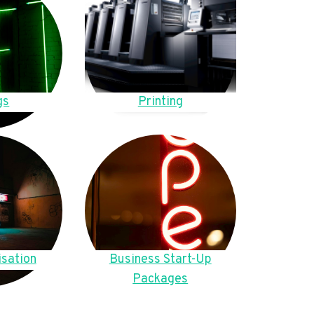
gs
Printing
sation
Business Start-Up
Packages