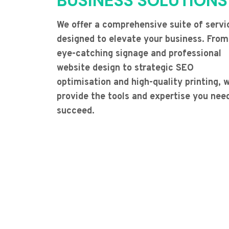
BUSINESS SOLUTIONS
We offer a comprehensive suite of servi
designed to elevate your business. From
eye-catching signage and professional
website design to strategic SEO
optimisation and high-quality printing, 
provide the tools and expertise you nee
succeed.