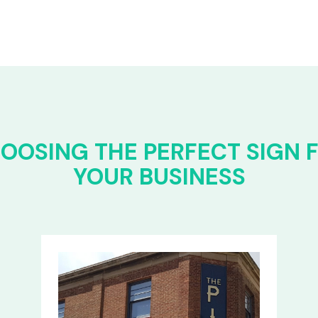
OOSING THE PERFECT SIGN 
YOUR BUSINESS