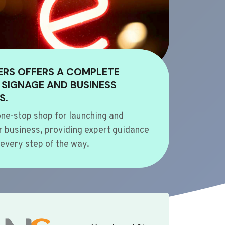
ERS OFFERS A COMPLETE
 SIGNAGE AND BUSINESS
S.
ne-stop shop for launching and
 business, providing expert guidance
every step of the way.