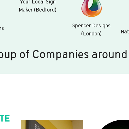
Your Local Sign
Maker (Bedford)
Spencer Designs
ns
Nat
(London)
oup of Companies around
TE