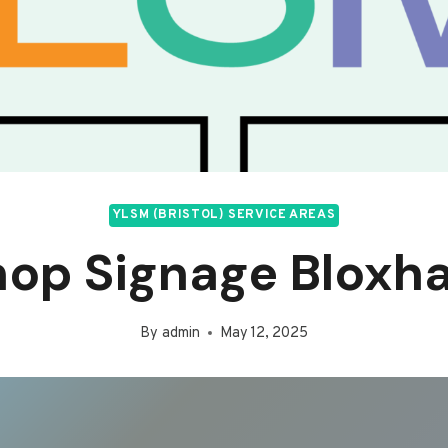
YLSM (BRISTOL) SERVICE AREAS
hop Signage Bloxh
By
admin
May 12, 2025