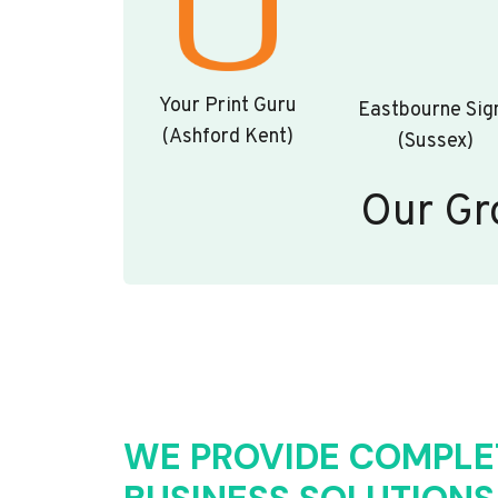
Your Print Guru
Eastbourne Sig
(Ashford Kent)
(Sussex)
Our Gr
WE PROVIDE COMPLE