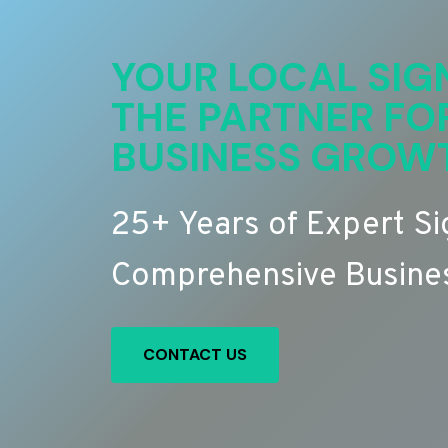
YOUR LOCAL SIG
THE PARTNER FO
BUSINESS GROW
25+ Years of Expert S
Comprehensive Busines
CONTACT US