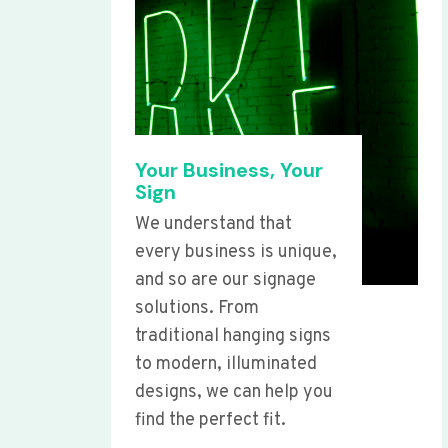
Your Business, Your
Sign
We understand that
every business is unique,
and so are our signage
solutions. From
traditional hanging signs
to modern, illuminated
designs, we can help you
find the perfect fit.