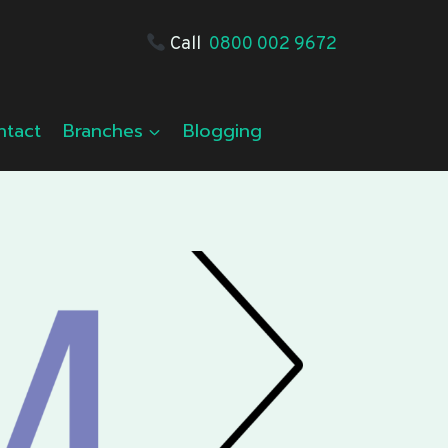
Call
0800 002 9672
ntact
Branches
Blogging