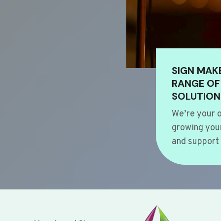
SIGN MAK
RANGE OF
SOLUTION
We’re your o
growing your
and support 