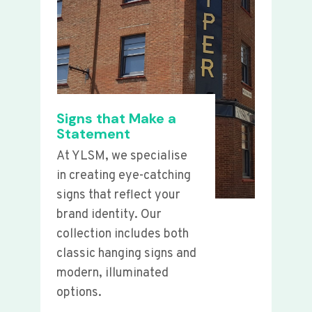
Signs that Make a
Statement
At YLSM, we specialise
in creating eye-catching
signs that reflect your
brand identity. Our
collection includes both
classic hanging signs and
modern, illuminated
options.