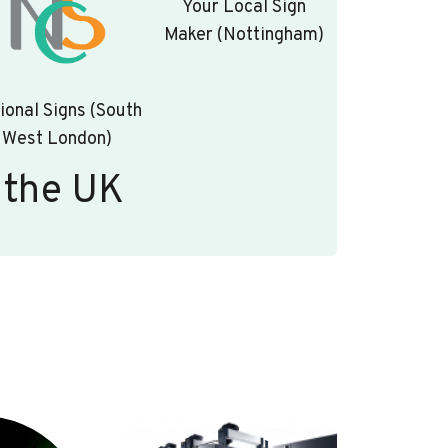
Your Local Sign
Maker (Nottingham)
ional Signs (South
West London)
 the UK