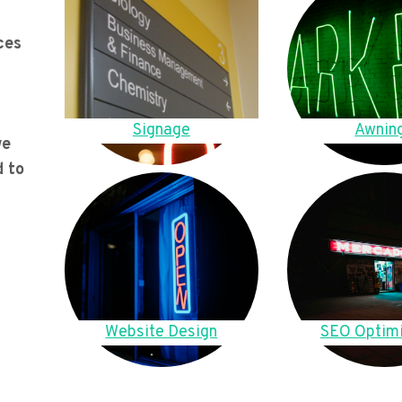
ces
Signage
Awnin
we
d to
Website Design
SEO Optimi