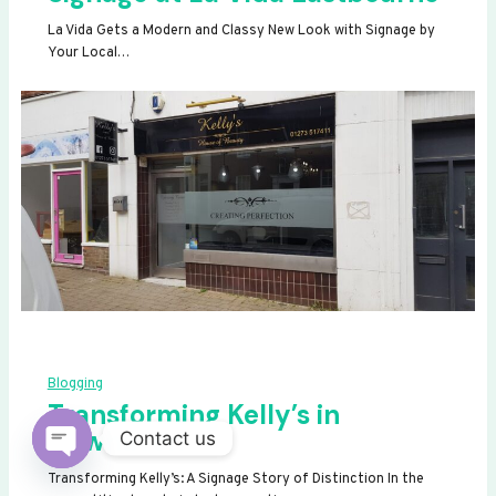
La Vida Gets a Modern and Classy New Look with Signage by
Your Local…
Blogging
Transforming Kelly’s in
Newhaven
Contact us
OPEN
Transforming Kelly’s: A Signage Story of Distinction In the