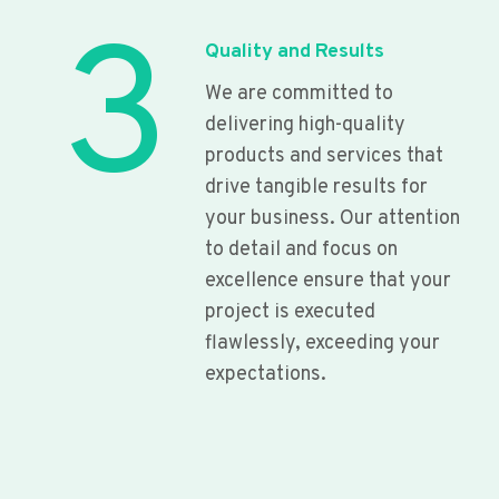
3
Quality and Results
We are committed to
delivering high-quality
products and services that
drive tangible results for
your business. Our attention
to detail and focus on
excellence ensure that your
project is executed
flawlessly, exceeding your
expectations.