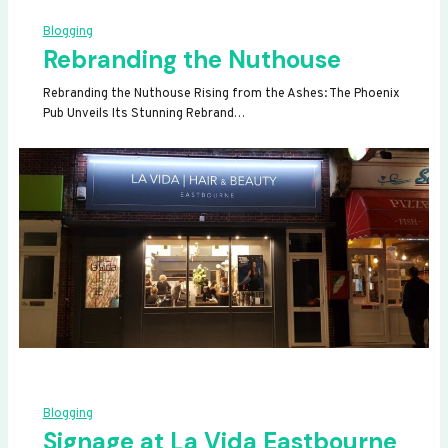
Blogging
Rebranding the Nuthouse
Rebranding the Nuthouse Rising from the Ashes: The Phoenix
Pub Unveils Its Stunning Rebrand…
Blogging
Signage at La Vida Eastbourne