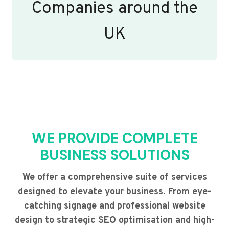
Companies around the
UK
WE PROVIDE COMPLETE
BUSINESS SOLUTIONS
We offer a comprehensive suite of services
designed to elevate your business. From eye-
catching signage and professional website
design to strategic SEO optimisation and high-