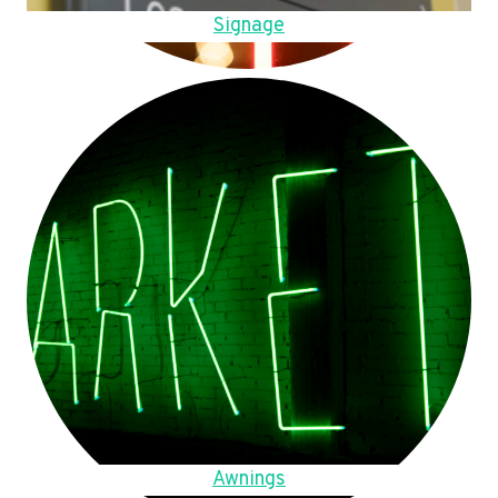
Signage
Awnings