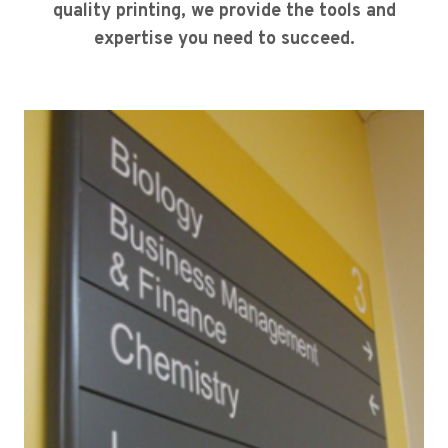
quality printing, we provide the tools and
expertise you need to succeed.