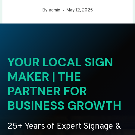
By
admin
May 12, 2025
YOUR LOCAL SIGN
MAKER | THE
PARTNER FOR
BUSINESS GROWTH
25+ Years of Expert Signage &