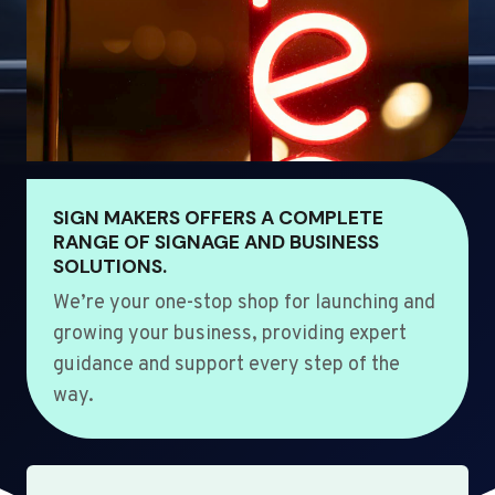
SIGN MAKERS OFFERS A COMPLETE
RANGE OF SIGNAGE AND BUSINESS
SOLUTIONS.
We’re your one-stop shop for launching and
growing your business, providing expert
guidance and support every step of the
way.