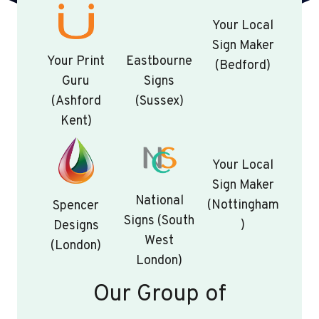
Your Local
Sign Maker
Your Print
Eastbourne
(Bedford)
Guru
Signs
(Ashford
(Sussex)
Kent)
Your Local
Sign Maker
National
(Nottingham
Spencer
Signs (South
)
Designs
West
(London)
London)
Our Group of