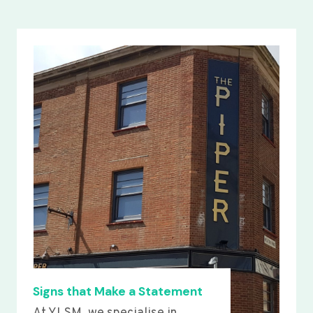
Signs that Make a Statement