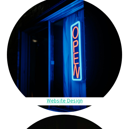
Website Design