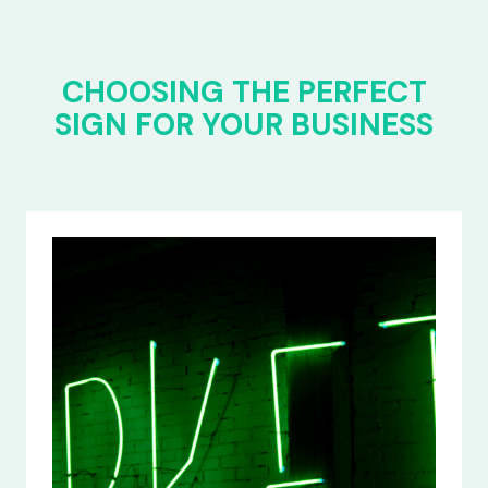
CHOOSING THE PERFECT
SIGN FOR YOUR BUSINESS