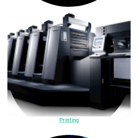
Printing