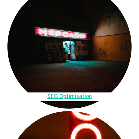
SEO Optimisation