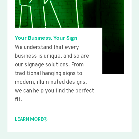
Your Business, Your Sign
We understand that every
business is unique, and so are
our signage solutions. From
traditional hanging signs to
modern, illuminated designs,
we can help you find the perfect
fit.
LEARN MORE