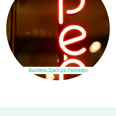
Business Start-Up Packages