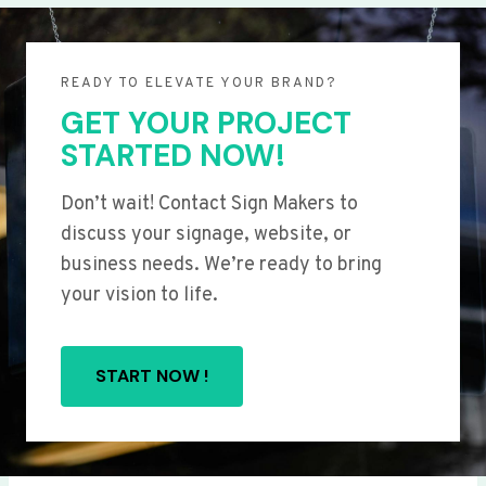
READY TO ELEVATE YOUR BRAND?
GET YOUR PROJECT
STARTED NOW!
Don’t wait! Contact Sign Makers to
discuss your signage, website, or
business needs. We’re ready to bring
your vision to life.
START NOW !