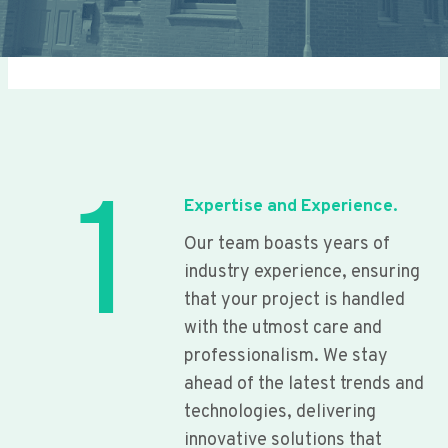
1
Expertise and Experience.
Our team boasts years of
industry experience, ensuring
that your project is handled
with the utmost care and
professionalism. We stay
ahead of the latest trends and
technologies, delivering
innovative solutions that