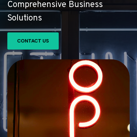
Comprehensive Business
Solutions
CONTACT US