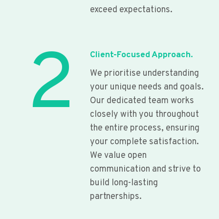
exceed expectations.
2
Client-Focused Approach.
We prioritise understanding
your unique needs and goals.
Our dedicated team works
closely with you throughout
the entire process, ensuring
your complete satisfaction.
We value open
communication and strive to
build long-lasting
partnerships.