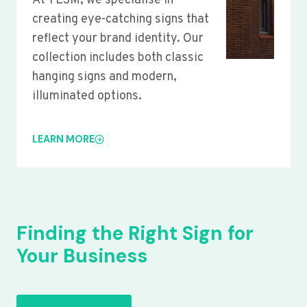
At YLSM, we specialise in
creating eye-catching signs that
reflect your brand identity. Our
collection includes both classic
hanging signs and modern,
illuminated options.
LEARN MORE
Finding the Right Sign for
Your Business