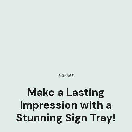
SIGNAGE
Make a Lasting
Impression with a
Stunning Sign Tray!