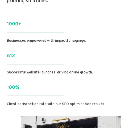
printing solutions.
1000+
Businesses empowered with impactful signage.
612
Successful website launches, driving online growth.
100%
Client satisfaction rate with our SEO optimisation results.