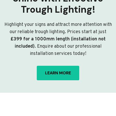
Trough Lighting!
Highlight your signs and attract more attention with
our reliable trough lighting. Prices start at just
£399 for a 1000mm length (installation not
included)
. Enquire about our professional
installation services today!
LEARN MORE