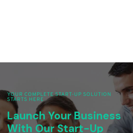
YOUR COMPLETE START-UP SOLUTION
STARTS HERE
Launch Your Business
With Our Start-Up