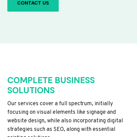
CONTACT US
COMPLETE BUSINESS
SOLUTIONS
Our services cover a full spectrum, initially
focusing on visual elements like signage and
website design, while also incorporating digital
strategies such as SEO, along with essential