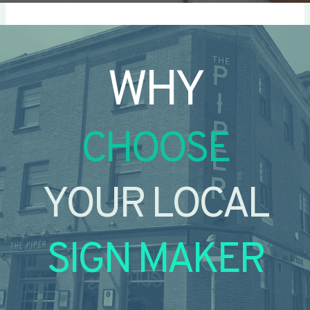
WHY
CHOOSE
YOUR LOCAL
SIGN MAKER