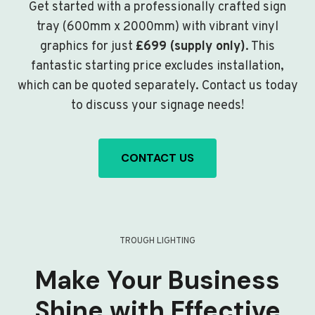
Get started with a professionally crafted sign
tray (600mm x 2000mm) with vibrant vinyl
graphics for just
£699 (supply only)
. This
fantastic starting price excludes installation,
which can be quoted separately. Contact us today
to discuss your signage needs!
CONTACT US
TROUGH LIGHTING
Make Your Business
Shine with Effective