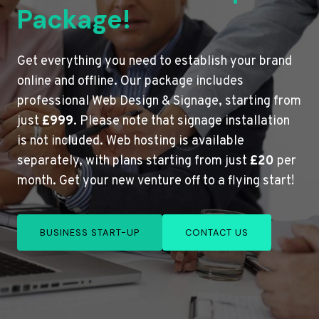
Package!
Get everything you need to establish your brand
online and offline. Our package includes
professional Web Design & Signage, starting from
just
£999
. Please note that signage installation
is not included. Web hosting is available
separately, with plans starting from just
£20
per
month. Get your new venture off to a flying start!
BUSINESS START-UP
CONTACT US