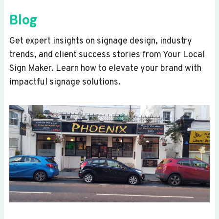
Blog
Get expert insights on signage design, industry
trends, and client success stories from Your Local
Sign Maker. Learn how to elevate your brand with
impactful signage solutions.