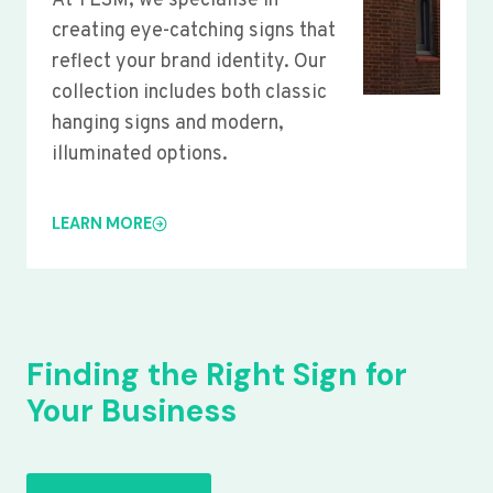
At YLSM, we specialise in
creating eye-catching signs that
reflect your brand identity. Our
collection includes both classic
hanging signs and modern,
illuminated options.
LEARN MORE
Finding the Right Sign for
Your Business