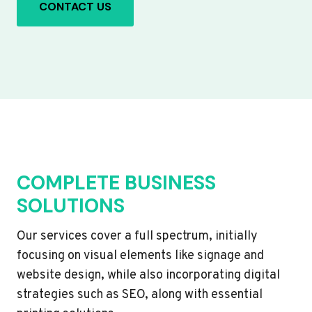
CONTACT US
COMPLETE BUSINESS
SOLUTIONS
Our services cover a full spectrum, initially
focusing on visual elements like signage and
website design, while also incorporating digital
strategies such as SEO, along with essential