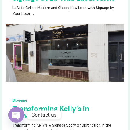
La Vida Gets a Modern and Classy New Look with Signage by
Your Local…
Blogging
Transforming Kelly’s in
Newhaven
Contact us
OPEN
Transforming Kelly’s: A Signage Story of Distinction In the