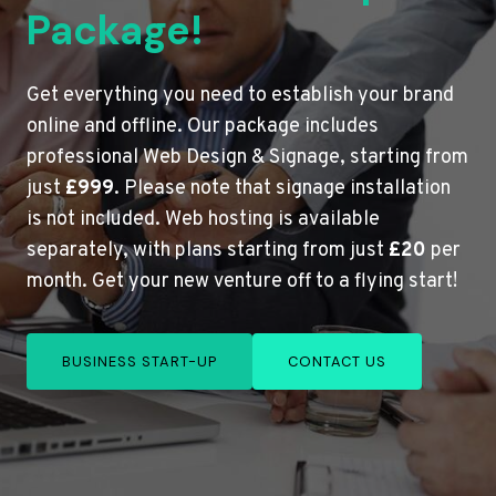
Package!
Get everything you need to establish your brand
online and offline. Our package includes
professional Web Design & Signage, starting from
just
£999
. Please note that signage installation
is not included. Web hosting is available
separately, with plans starting from just
£20
per
month. Get your new venture off to a flying start!
BUSINESS START-UP
CONTACT US