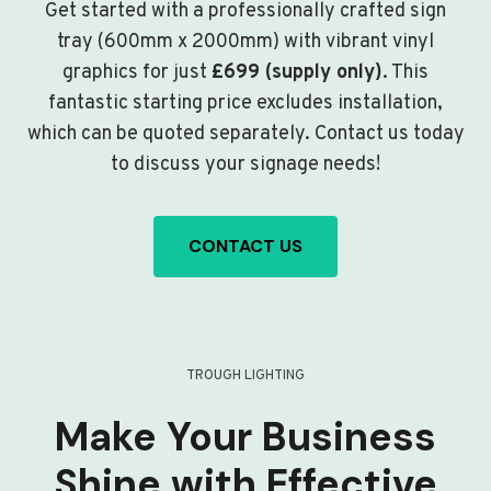
Get started with a professionally crafted sign
tray (600mm x 2000mm) with vibrant vinyl
graphics for just
£699 (supply only)
. This
fantastic starting price excludes installation,
which can be quoted separately. Contact us today
to discuss your signage needs!
CONTACT US
TROUGH LIGHTING
Make Your Business
Shine with Effective