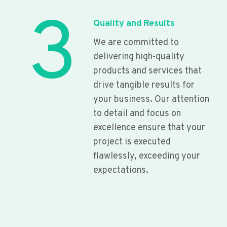
3
Quality and Results
We are committed to
delivering high-quality
products and services that
drive tangible results for
your business. Our attention
to detail and focus on
excellence ensure that your
project is executed
flawlessly, exceeding your
expectations.