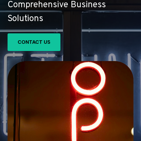
Comprehensive Business
Solutions
CONTACT US