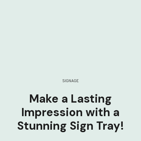
SIGNAGE
Make a Lasting
Impression with a
Stunning Sign Tray!