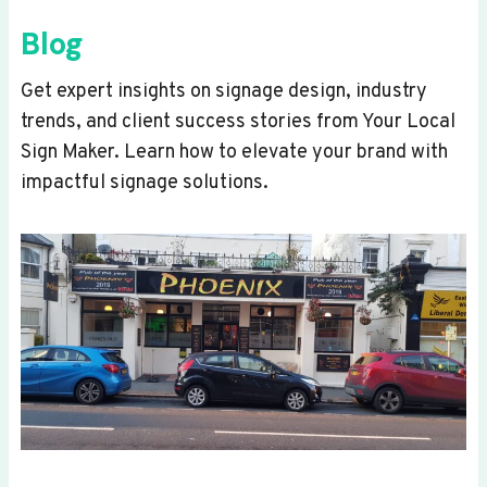
Blog
Get expert insights on signage design, industry
trends, and client success stories from Your Local
Sign Maker. Learn how to elevate your brand with
impactful signage solutions.