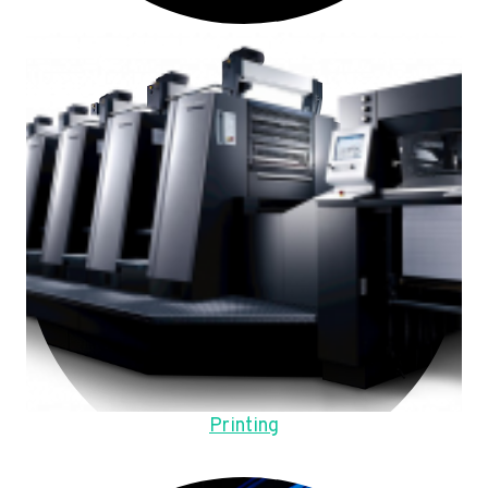
Printing