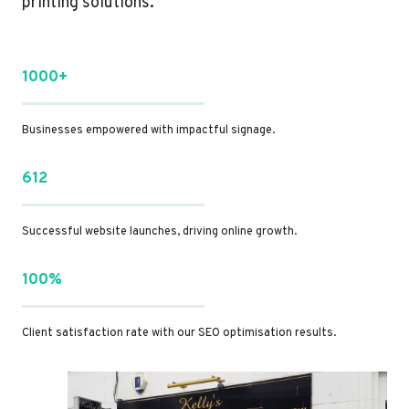
printing solutions.
1000+
Businesses empowered with impactful signage.
612
Successful website launches, driving online growth.
100%
Client satisfaction rate with our SEO optimisation results.