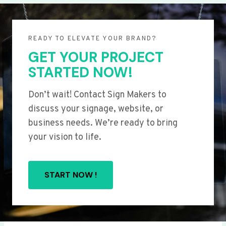
READY TO ELEVATE YOUR BRAND?
GET YOUR PROJECT
STARTED NOW!
Don’t wait! Contact Sign Makers to
discuss your signage, website, or
business needs. We’re ready to bring
your vision to life.
START NOW !