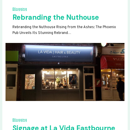
Blogging
Rebranding the Nuthouse
Rebranding the Nuthouse Rising from the Ashes: The Phoenix
Pub Unveils Its Stunning Rebrand…
Blogging
Signage at La Vida Eastbourne