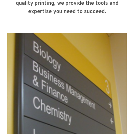
quality printing, we provide the tools and
expertise you need to succeed.