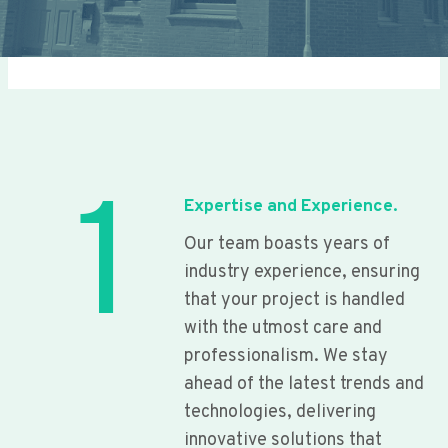
1
Expertise and Experience.
Our team boasts years of
industry experience, ensuring
that your project is handled
with the utmost care and
professionalism. We stay
ahead of the latest trends and
technologies, delivering
innovative solutions that