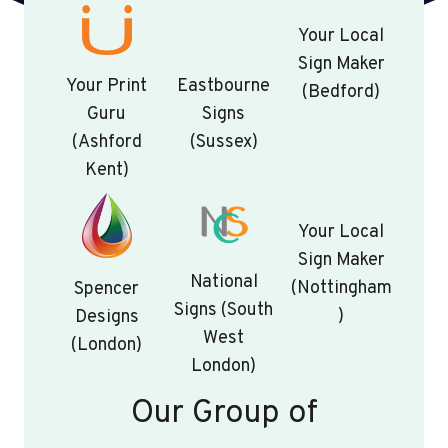
Your Local
Sign Maker
Your Print
Eastbourne
(Bedford)
Guru
Signs
(Ashford
(Sussex)
Kent)
Your Local
Sign Maker
National
(Nottingham
Spencer
Signs (South
)
Designs
West
(London)
London)
Our Group of