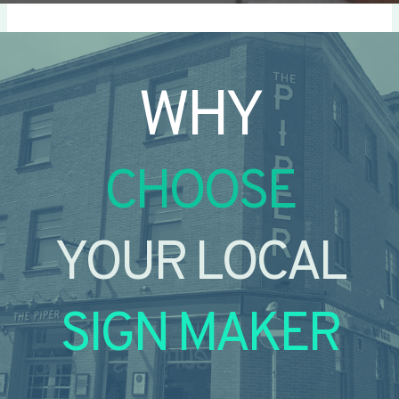
WHY
CHOOSE
YOUR LOCAL
SIGN MAKER