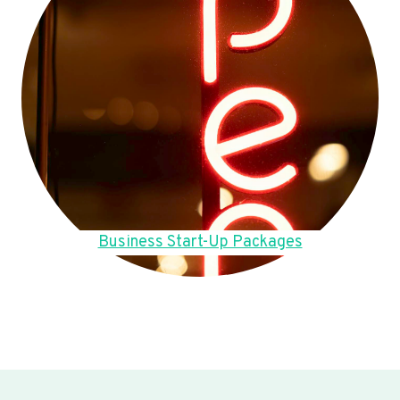
Business Start-Up Packages