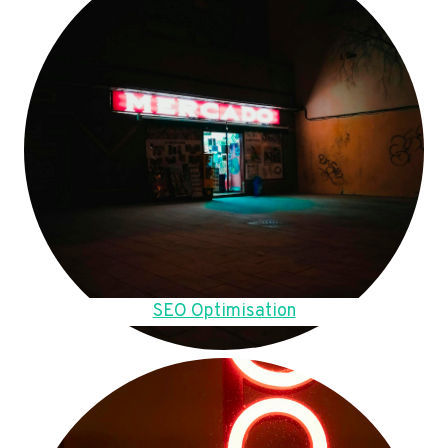
SEO Optimisation