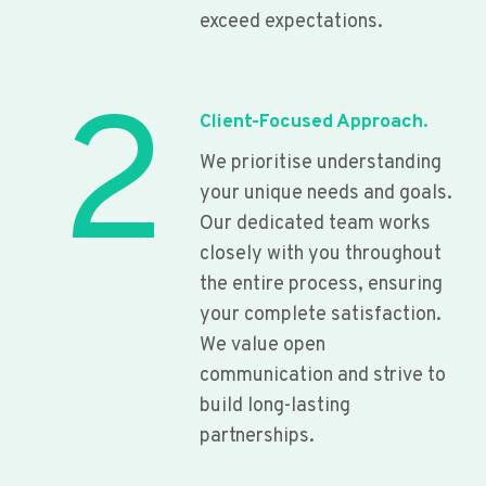
exceed expectations.
2
Client-Focused Approach.
We prioritise understanding
your unique needs and goals.
Our dedicated team works
closely with you throughout
the entire process, ensuring
your complete satisfaction.
We value open
communication and strive to
build long-lasting
partnerships.