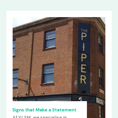
Signs that Make a Statement