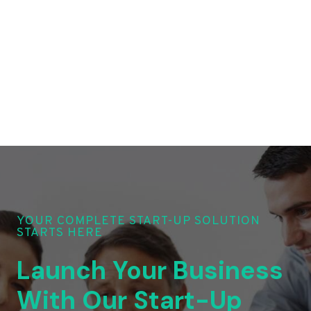
YOUR COMPLETE START-UP SOLUTION
STARTS HERE
Launch Your Business
With Our Start-Up