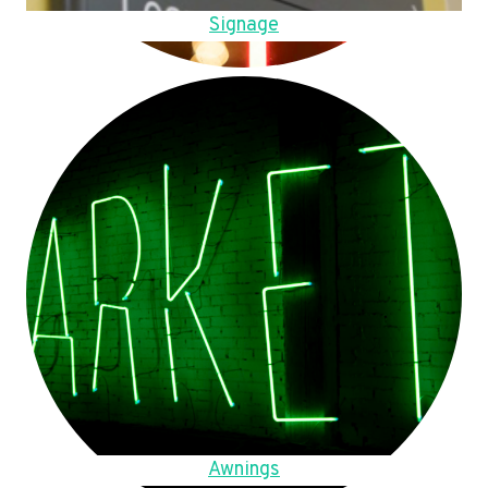
Signage
Awnings