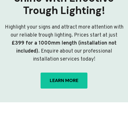
Trough Lighting!
Highlight your signs and attract more attention with
our reliable trough lighting. Prices start at just
£399 for a 1000mm length (installation not
included)
. Enquire about our professional
installation services today!
LEARN MORE