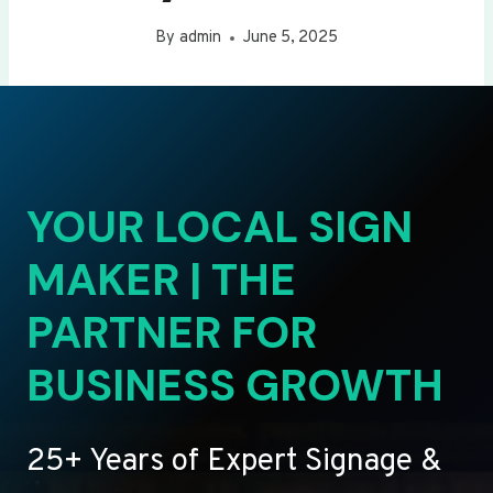
By
admin
June 5, 2025
YOUR LOCAL SIGN
MAKER | THE
PARTNER FOR
BUSINESS GROWTH
25+ Years of Expert Signage &