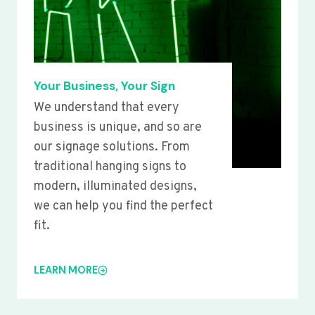
Your Business, Your Sign
We understand that every
business is unique, and so are
our signage solutions. From
traditional hanging signs to
modern, illuminated designs,
we can help you find the perfect
fit.
LEARN MORE