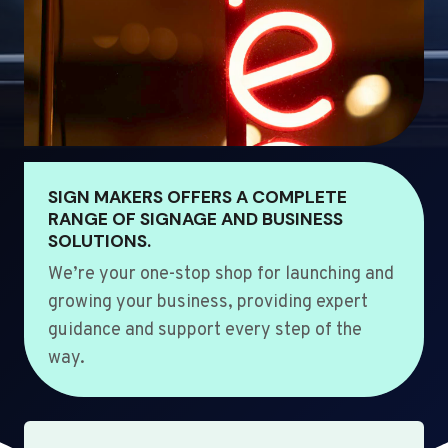
SIGN MAKERS OFFERS A COMPLETE
RANGE OF SIGNAGE AND BUSINESS
SOLUTIONS.
We’re your one-stop shop for launching and
growing your business, providing expert
guidance and support every step of the
way.