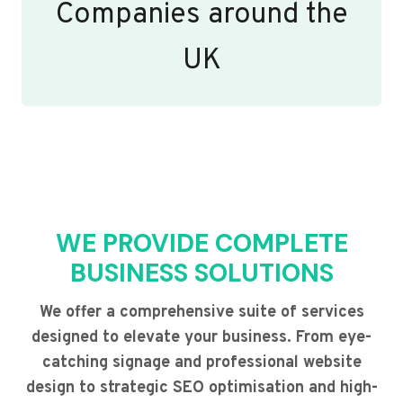
Companies around the
UK
WE PROVIDE COMPLETE
BUSINESS SOLUTIONS
We offer a comprehensive suite of services
designed to elevate your business. From eye-
catching signage and professional website
design to strategic SEO optimisation and high-