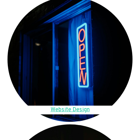
Website Design