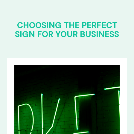
CHOOSING THE PERFECT
SIGN FOR YOUR BUSINESS