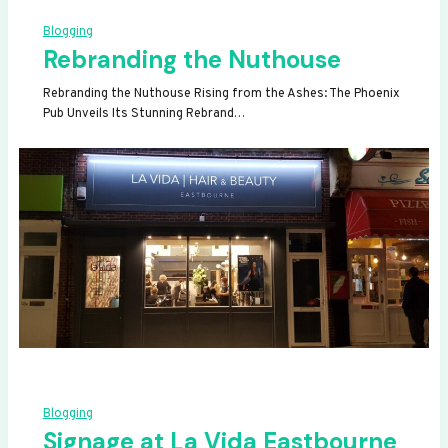
Blogging
Rebranding the Nuthouse
Rebranding the Nuthouse Rising from the Ashes: The Phoenix
Pub Unveils Its Stunning Rebrand…
Blogging
Signage at La Vida Eastbourne