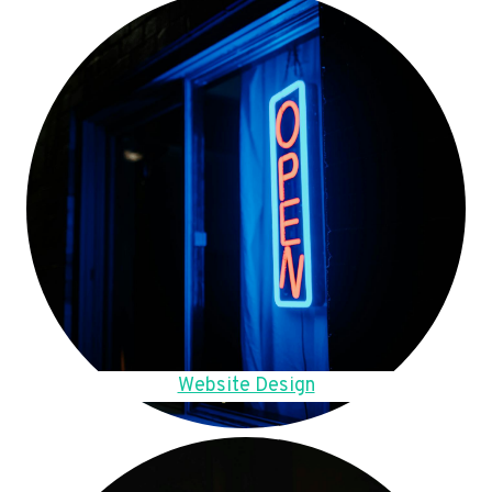
Website Design