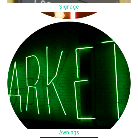
Signage
Awnings