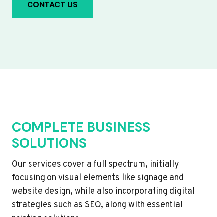
CONTACT US
COMPLETE BUSINESS
SOLUTIONS
Our services cover a full spectrum, initially
focusing on visual elements like signage and
website design, while also incorporating digital
strategies such as SEO, along with essential