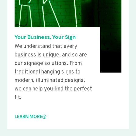
Your Business, Your Sign
We understand that every
business is unique, and so are
our signage solutions. From
traditional hanging signs to
modern, illuminated designs,
we can help you find the perfect
fit.
LEARN MORE