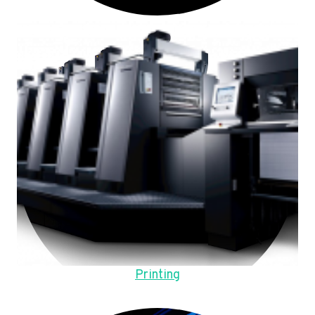
Printing