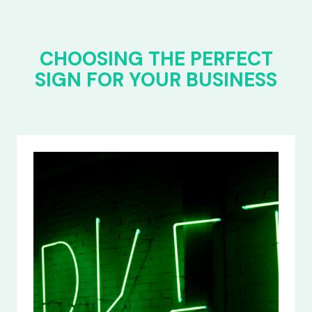
CHOOSING THE PERFECT
SIGN FOR YOUR BUSINESS