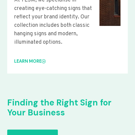
At YLSM, we specialise in
creating eye-catching signs that
reflect your brand identity. Our
collection includes both classic
hanging signs and modern,
illuminated options.
LEARN MORE
Finding the Right Sign for
Your Business