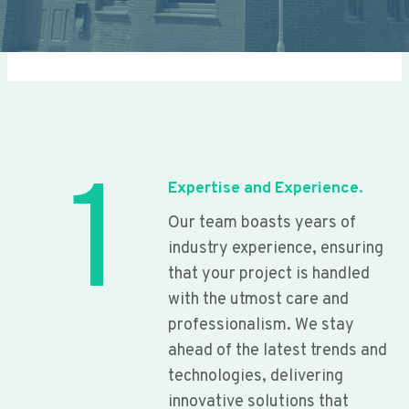
1
Expertise and Experience.
Our team boasts years of
industry experience, ensuring
that your project is handled
with the utmost care and
professionalism. We stay
ahead of the latest trends and
technologies, delivering
innovative solutions that