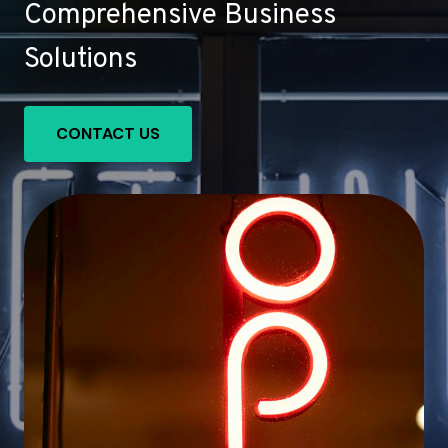
Comprehensive Business
Solutions
CONTACT US