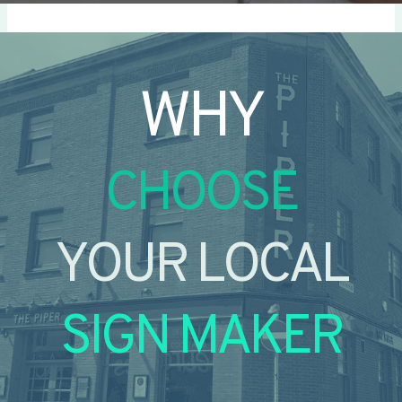
WHY
CHOOSE
YOUR LOCAL
SIGN MAKER