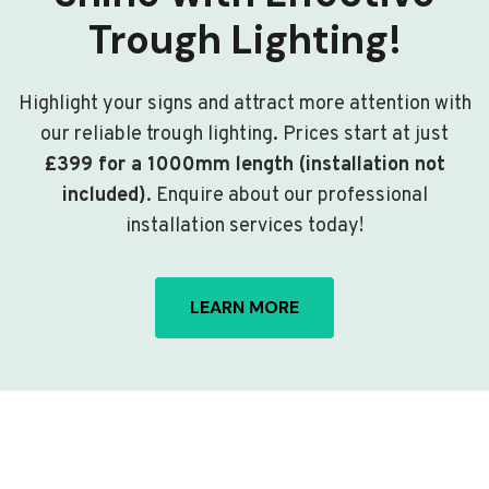
Trough Lighting!
Highlight your signs and attract more attention with
our reliable trough lighting. Prices start at just
£399 for a 1000mm length (installation not
included)
. Enquire about our professional
installation services today!
LEARN MORE