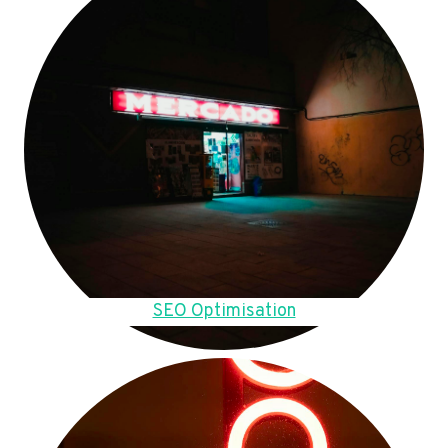
SEO Optimisation