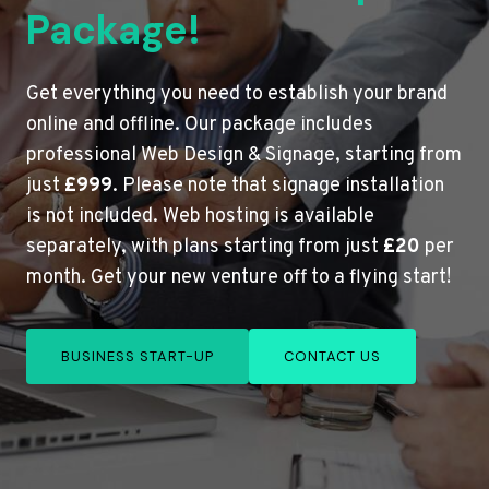
Package!
Get everything you need to establish your brand
online and offline. Our package includes
professional Web Design & Signage, starting from
just
£999
. Please note that signage installation
is not included. Web hosting is available
separately, with plans starting from just
£20
per
month. Get your new venture off to a flying start!
BUSINESS START-UP
CONTACT US