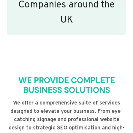
Companies around the
UK
WE PROVIDE COMPLETE
BUSINESS SOLUTIONS
We offer a comprehensive suite of services
designed to elevate your business. From eye-
catching signage and professional website
design to strategic SEO optimisation and high-