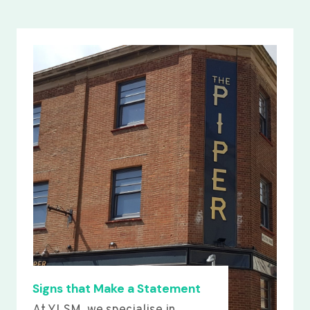
Signs that Make a Statement