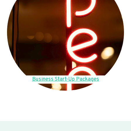
Business Start-Up Packages