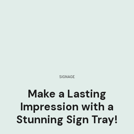
SIGNAGE
Make a Lasting
Impression with a
Stunning Sign Tray!