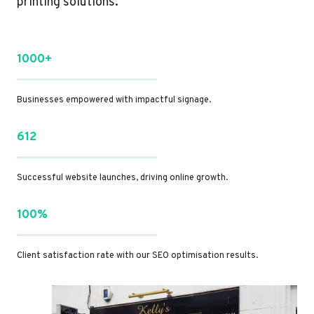
printing solutions.
1000+
Businesses empowered with impactful signage.
612
Successful website launches, driving online growth.
100%
Client satisfaction rate with our SEO optimisation results.