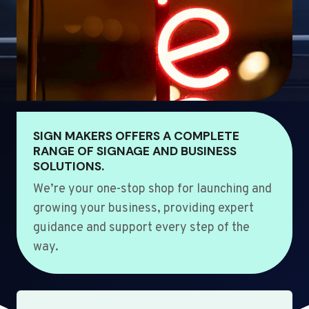
SIGN MAKERS OFFERS A COMPLETE
RANGE OF SIGNAGE AND BUSINESS
SOLUTIONS.
We’re your one-stop shop for launching and
growing your business, providing expert
guidance and support every step of the
way.