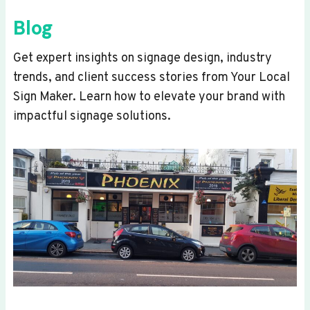
Blog
Get expert insights on signage design, industry
trends, and client success stories from Your Local
Sign Maker. Learn how to elevate your brand with
impactful signage solutions.