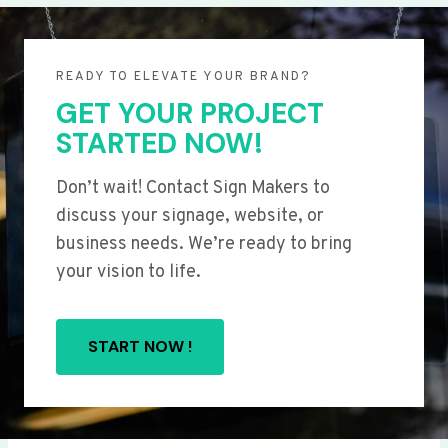
READY TO ELEVATE YOUR BRAND?
GET YOUR PROJECT
STARTED NOW!
Don’t wait! Contact Sign Makers to
discuss your signage, website, or
business needs. We’re ready to bring
your vision to life.
START NOW !