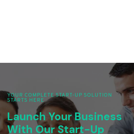
YOUR COMPLETE START-UP SOLUTION
STARTS HERE
Launch Your Business
With Our Start-Up