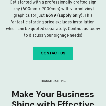
Get started with a professionally crafted sign
tray (600mm x 2000mm) with vibrant vinyl
graphics for just
£699 (supply only)
. This
fantastic starting price excludes installation,
which can be quoted separately. Contact us today
to discuss your signage needs!
CONTACT US
TROUGH LIGHTING
Make Your Business
Shine with Effective