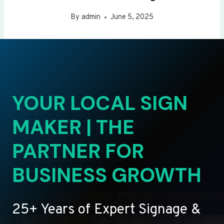
By
admin
June 5, 2025
YOUR LOCAL SIGN
MAKER | THE
PARTNER FOR
BUSINESS GROWTH
25+ Years of Expert Signage &