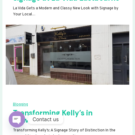
La Vida Gets a Modern and Classy New Look with Signage by
Your Local…
Blogging
Transforming Kelly’s in
Newhaven
Contact us
OPEN
Transforming Kelly’s: A Signage Story of Distinction In the