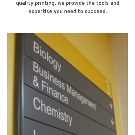
quality printing, we provide the tools and
expertise you need to succeed.