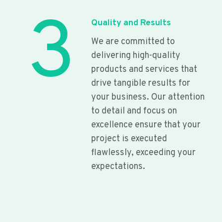
3
Quality and Results
We are committed to
delivering high-quality
products and services that
drive tangible results for
your business. Our attention
to detail and focus on
excellence ensure that your
project is executed
flawlessly, exceeding your
expectations.