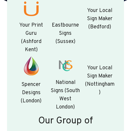
Your Local
Sign Maker
Your Print
Eastbourne
(Bedford)
Guru
Signs
(Ashford
(Sussex)
Kent)
Your Local
Sign Maker
National
(Nottingham
Spencer
Signs (South
)
Designs
West
(London)
London)
Our Group of