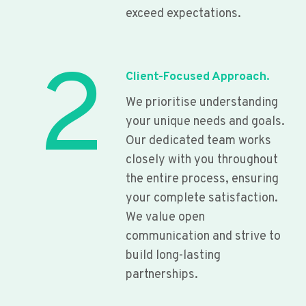
exceed expectations.
2
Client-Focused Approach.
We prioritise understanding
your unique needs and goals.
Our dedicated team works
closely with you throughout
the entire process, ensuring
your complete satisfaction.
We value open
communication and strive to
build long-lasting
partnerships.