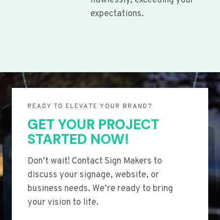
flawlessly, exceeding your
expectations.
READY TO ELEVATE YOUR BRAND?
GET YOUR PROJECT
STARTED NOW!
Don’t wait! Contact Sign Makers to
discuss your signage, website, or
business needs. We’re ready to bring
your vision to life.