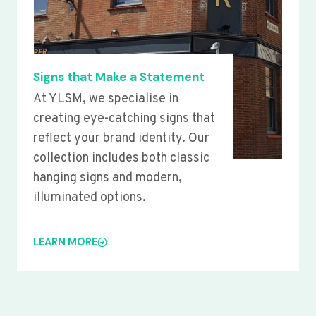
Signs that Make a Statement
At YLSM, we specialise in
creating eye-catching signs that
reflect your brand identity. Our
collection includes both classic
hanging signs and modern,
illuminated options.
LEARN MORE