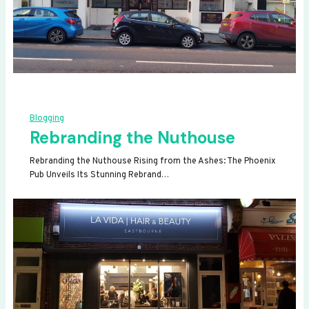
Blogging
Rebranding the Nuthouse
Rebranding the Nuthouse Rising from the Ashes: The Phoenix
Pub Unveils Its Stunning Rebrand…