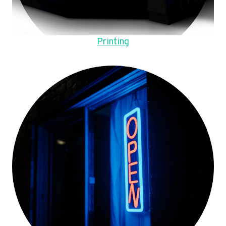
Printing