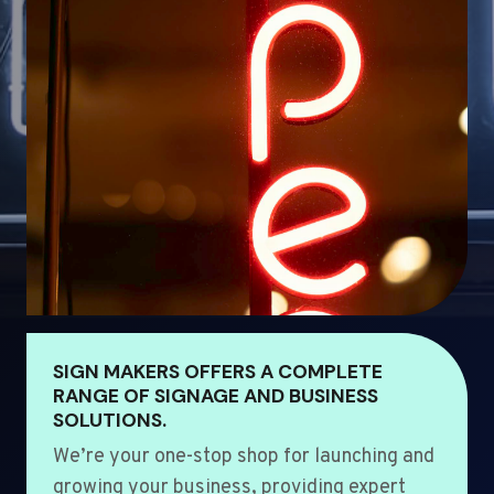
SIGN MAKERS OFFERS A COMPLETE
RANGE OF SIGNAGE AND BUSINESS
SOLUTIONS.
We’re your one-stop shop for launching and
growing your business, providing expert