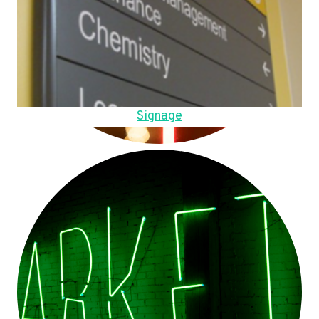
Signage