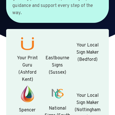
guidance and support every step of the
way.
Your Local
Sign Maker
Your Print
Eastbourne
(Bedford)
Guru
Signs
(Ashford
(Sussex)
Kent)
Your Local
Sign Maker
National
(Nottingham
Spencer