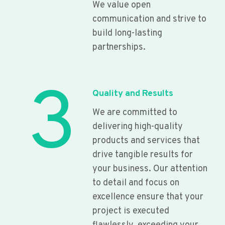
We value open
communication and strive to
build long-lasting
partnerships.
3
Quality and Results
We are committed to
delivering high-quality
products and services that
drive tangible results for
your business. Our attention
to detail and focus on
excellence ensure that your
project is executed