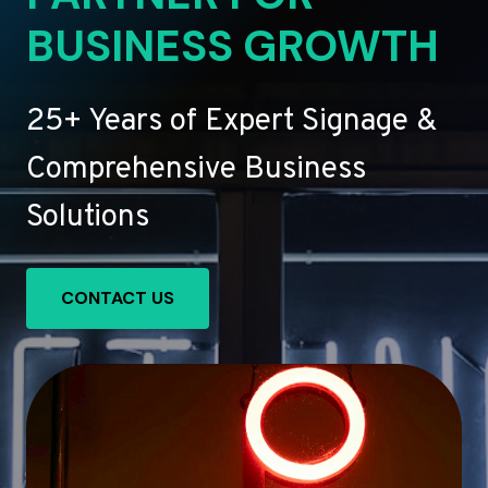
BUSINESS GROWTH
25+ Years of Expert Signage &
Comprehensive Business
Solutions
CONTACT US