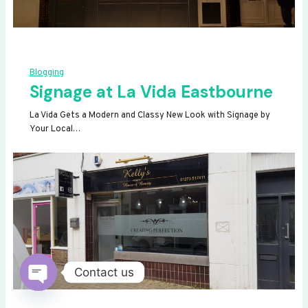
Blogging
Signage at La Vida Eastbourne
La Vida Gets a Modern and Classy New Look with Signage by
Your Local…
Contact us
OPEN