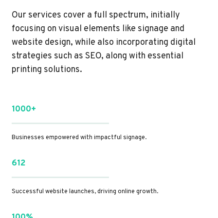
Our services cover a full spectrum, initially
focusing on visual elements like signage and
website design, while also incorporating digital
strategies such as SEO, along with essential
printing solutions.
1000+
Businesses empowered with impactful signage.
612
Successful website launches, driving online growth.
100%