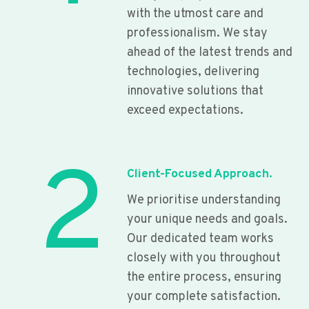
with the utmost care and
professionalism. We stay
ahead of the latest trends and
technologies, delivering
innovative solutions that
exceed expectations.
2
Client-Focused Approach.
We prioritise understanding
your unique needs and goals.
Our dedicated team works
closely with you throughout
the entire process, ensuring
your complete satisfaction.