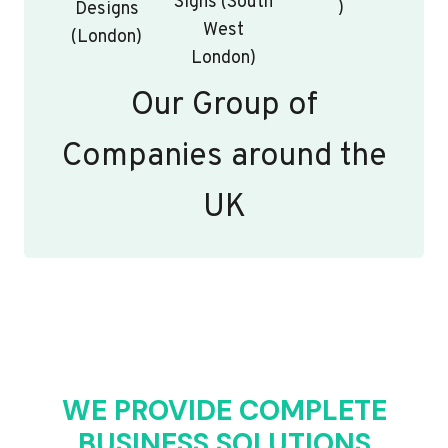
Signs (South
)
Designs
West
(London)
London)
Our Group of
Companies around the
UK
WE PROVIDE COMPLETE
BUSINESS SOLUTIONS