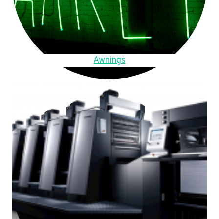
Awnings