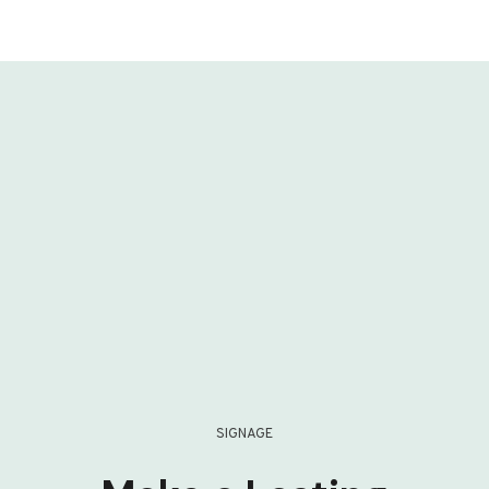
SIGNAGE