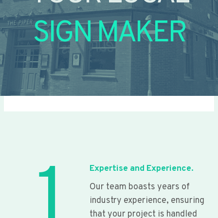
SIGN MAKER
1
Expertise and Experience.
Our team boasts years of
industry experience, ensuring
that your project is handled