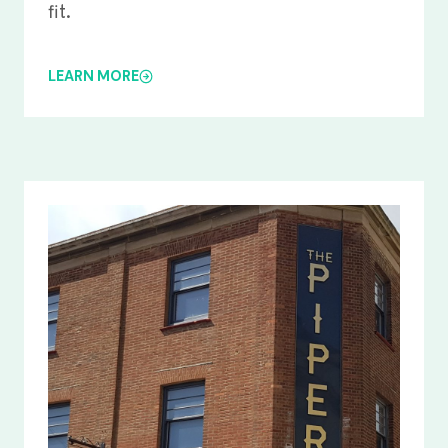
fit.
LEARN MORE