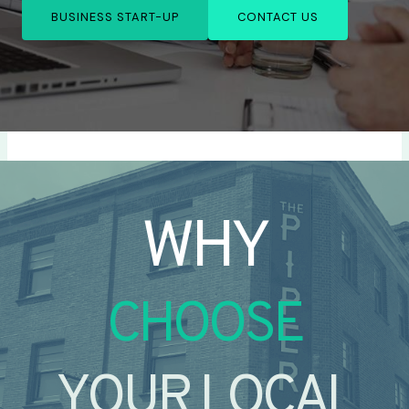
BUSINESS START-UP
CONTACT US
WHY
CHOOSE
YOUR LOCAL