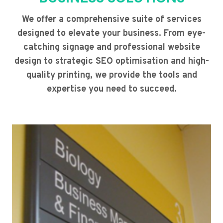
We offer a comprehensive suite of services
designed to elevate your business. From eye-
catching signage and professional website
design to strategic SEO optimisation and high-
quality printing, we provide the tools and
expertise you need to succeed.