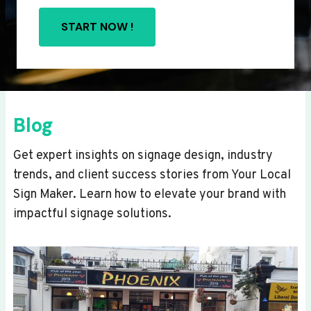
START NOW !
Blog
Get expert insights on signage design, industry
trends, and client success stories from Your Local
Sign Maker. Learn how to elevate your brand with
impactful signage solutions.