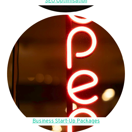
SEO Optimisation
Business Start-Up Packages