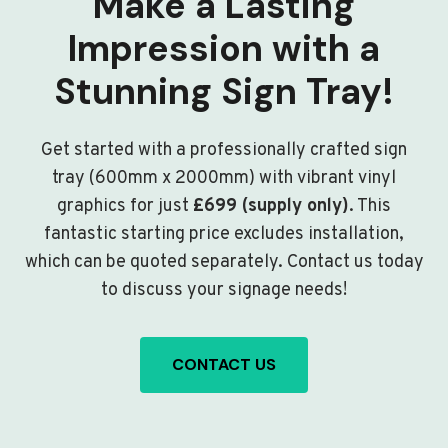
Make a Lasting
Impression with a
Stunning Sign Tray!
Get started with a professionally crafted sign
tray (600mm x 2000mm) with vibrant vinyl
graphics for just
£699 (supply only)
. This
fantastic starting price excludes installation,
which can be quoted separately. Contact us today
to discuss your signage needs!
CONTACT US