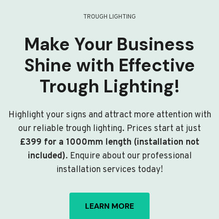
TROUGH LIGHTING
Make Your Business
Shine with Effective
Trough Lighting!
Highlight your signs and attract more attention with
our reliable trough lighting. Prices start at just
£399 for a 1000mm length (installation not
included)
. Enquire about our professional
installation services today!
LEARN MORE