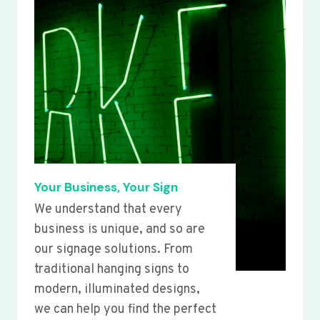
Your Business, Your Sign
We understand that every
business is unique, and so are
our signage solutions. From
traditional hanging signs to
modern, illuminated designs,
we can help you find the perfect