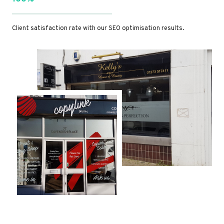
Client satisfaction rate with our SEO optimisation results.