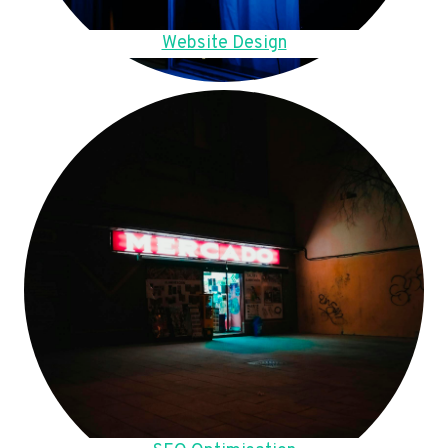
Website Design