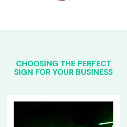
CHOOSING THE PERFECT
SIGN FOR YOUR BUSINESS