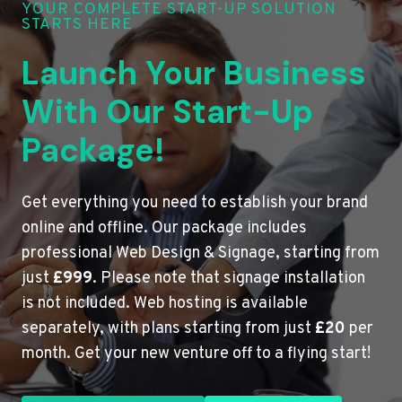
YOUR COMPLETE START-UP SOLUTION
STARTS HERE
Launch Your Business
With Our Start-Up
Package!
Get everything you need to establish your brand
online and offline. Our package includes
professional Web Design & Signage, starting from
just
£999
. Please note that signage installation
is not included. Web hosting is available
separately, with plans starting from just
£20
per
month. Get your new venture off to a flying start!