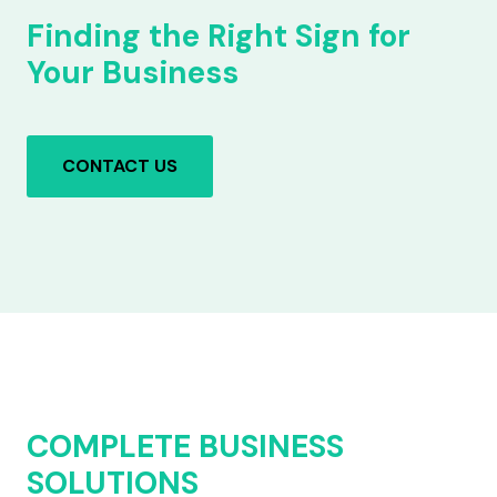
Finding the Right Sign for
Your Business
CONTACT US
COMPLETE BUSINESS
SOLUTIONS