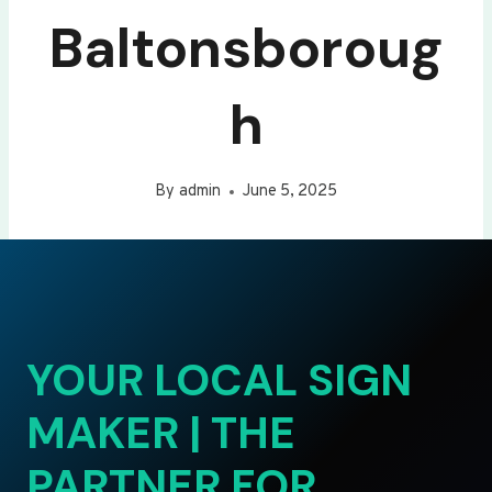
Baltonsboroug
h
By
admin
June 5, 2025
YOUR LOCAL SIGN
MAKER | THE
PARTNER FOR