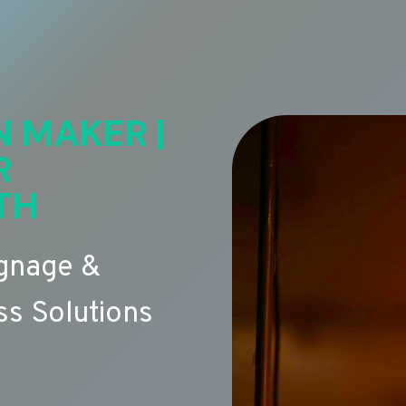
N MAKER |
R
TH
ignage &
s Solutions