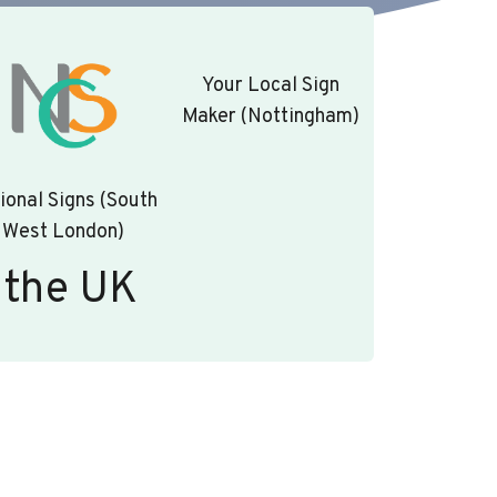
Your Local Sign
Maker (Nottingham)
ional Signs (South
West London)
 the UK