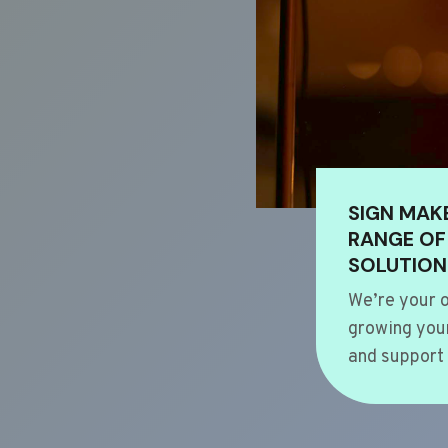
SIGN MAK
RANGE OF
SOLUTION
We’re your o
growing your
and support 