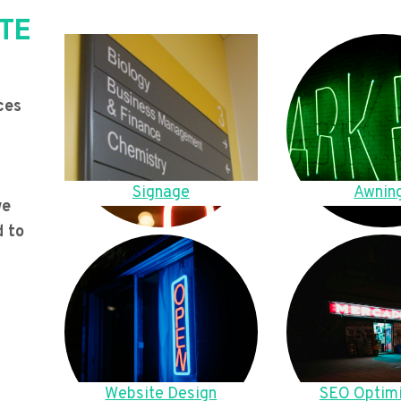
TE
ces
Signage
Awnin
we
d to
Website Design
SEO Optimi