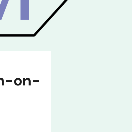
on-on-