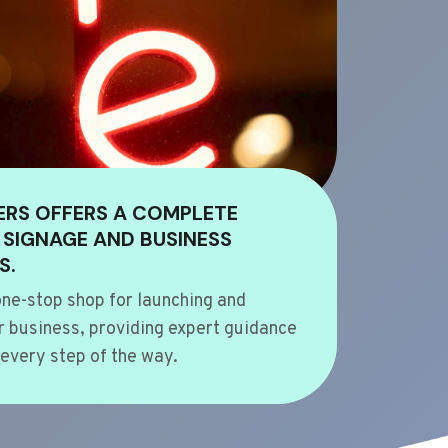
ERS OFFERS A COMPLETE
 SIGNAGE AND BUSINESS
S.
ne-stop shop for launching and
 business, providing expert guidance
every step of the way.