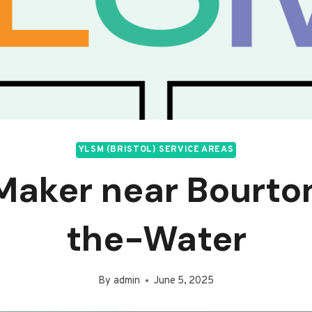
YLSM (BRISTOL) SERVICE AREAS
Maker near Bourt
the-Water
By
admin
June 5, 2025