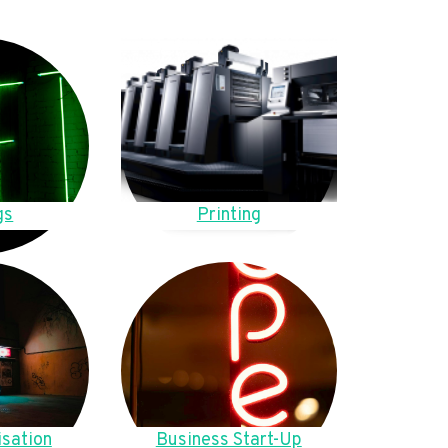
gs
Printing
sation
Business Start-Up