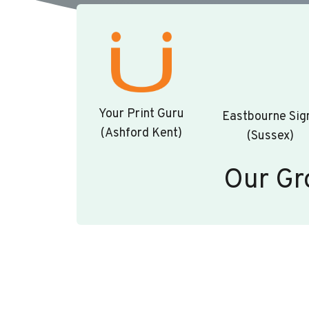
Your Print Guru
Eastbourne Sig
(Ashford Kent)
(Sussex)
Our Gr