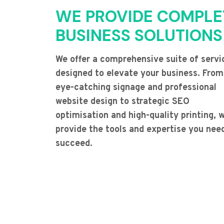
WE PROVIDE COMPLE
BUSINESS SOLUTIONS
We offer a comprehensive suite of servi
designed to elevate your business. From
eye-catching signage and professional
website design to strategic SEO
optimisation and high-quality printing, 
provide the tools and expertise you nee
succeed.