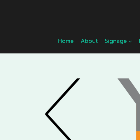
Skip
to
content
Home
About
Signage