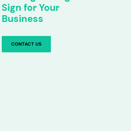
Sign for Your
Business
CONTACT US