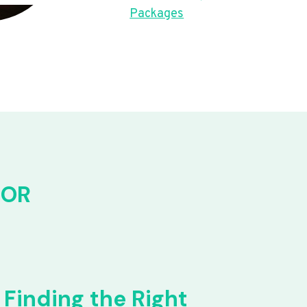
Packages
FOR
Finding the Right