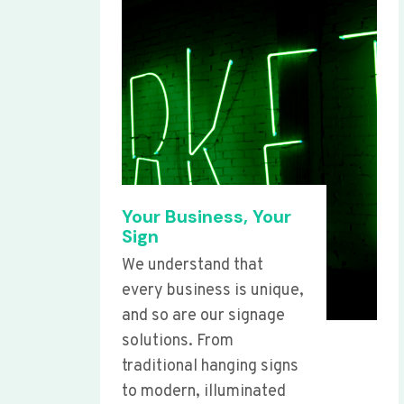
Your Business, Your
Sign
We understand that
every business is unique,
and so are our signage
solutions. From
traditional hanging signs
to modern, illuminated