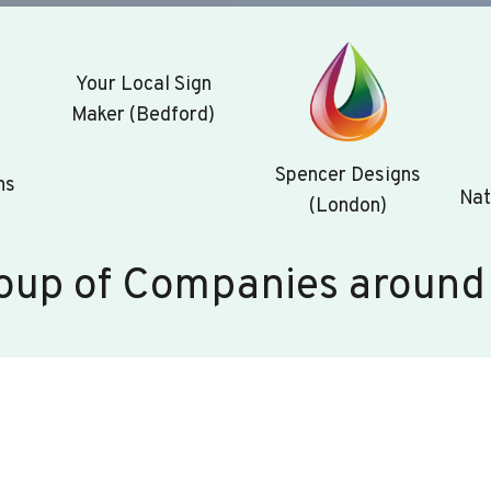
Your Local Sign
Maker (Bedford)
Spencer Designs
ns
Nat
(London)
oup of Companies around