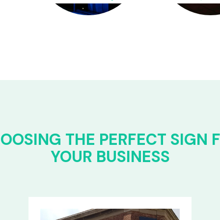
OOSING THE PERFECT SIGN 
YOUR BUSINESS