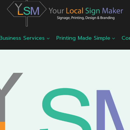
Business Services
Printing Made Simple
Co