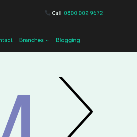
Call
0800 002 9672
ntact
Branches
Blogging