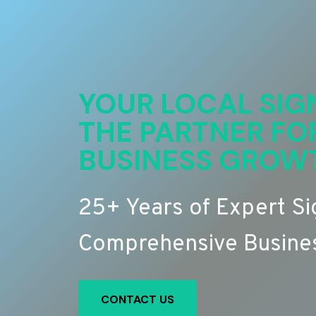
YOUR LOCAL SIG
THE PARTNER FO
BUSINESS GROW
25+ Years of Expert S
Comprehensive Busines
CONTACT US