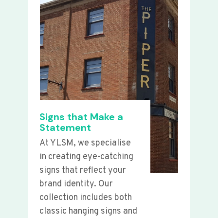
Signs that Make a
Statement
At YLSM, we specialise
in creating eye-catching
signs that reflect your
brand identity. Our
collection includes both
classic hanging signs and