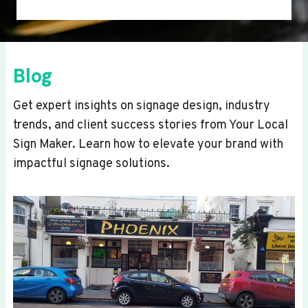
Blog
Get expert insights on signage design, industry
trends, and client success stories from Your Local
Sign Maker. Learn how to elevate your brand with
impactful signage solutions.