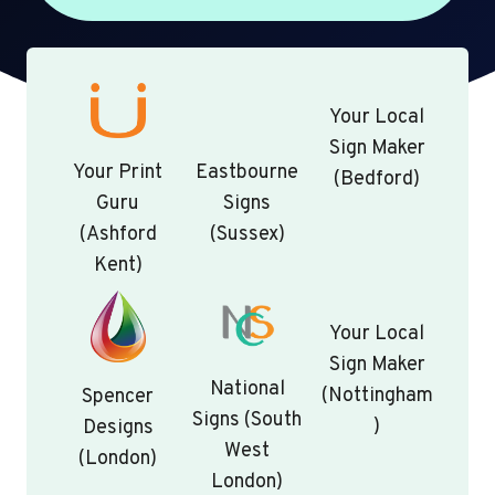
Your Local
Sign Maker
Your Print
Eastbourne
(Bedford)
Guru
Signs
(Ashford
(Sussex)
Kent)
Your Local
Sign Maker
National
(Nottingham
Spencer
Signs (South
)
Designs
West
(London)
London)