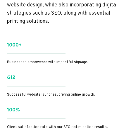
website design, while also incorporating digital
strategies such as SEO, along with essential
printing solutions.
1000+
Businesses empowered with impactful signage.
612
Successful website launches, driving online growth.
100%
Client satisfaction rate with our SEO optimisation results.