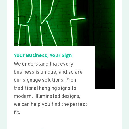
Your Business, Your Sign
We understand that every
business is unique, and so are
our signage solutions. From
traditional hanging signs to
modern, illuminated designs,
we can help you find the perfect
fit.