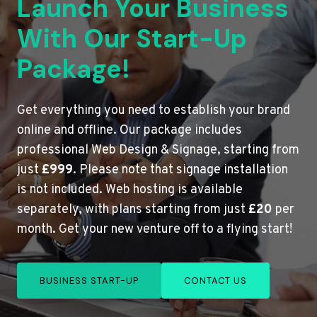
Launch Your Business
With Our Start-Up
Package!
Get everything you need to establish your brand
online and offline. Our package includes
professional Web Design & Signage, starting from
just
£999
. Please note that signage installation
is not included. Web hosting is available
separately, with plans starting from just
£20
per
month. Get your new venture off to a flying start!
BUSINESS START-UP
CONTACT US