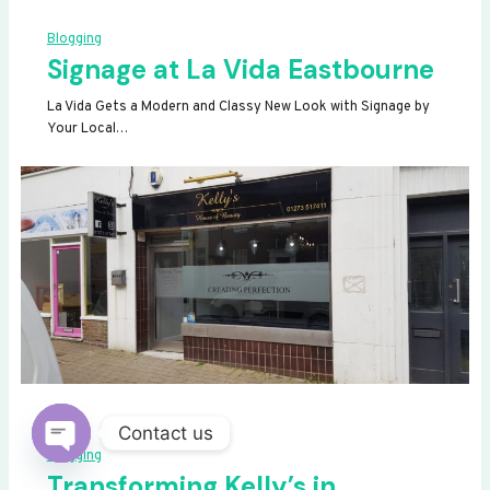
Blogging
Signage at La Vida Eastbourne
La Vida Gets a Modern and Classy New Look with Signage by
Your Local…
Contact us
Blogging
OPEN
Transforming Kelly’s in