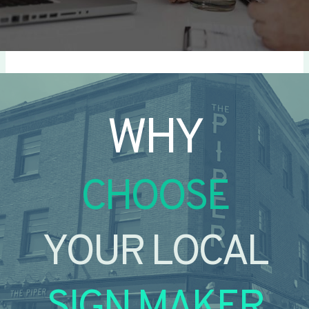
WHY
CHOOSE
YOUR LOCAL