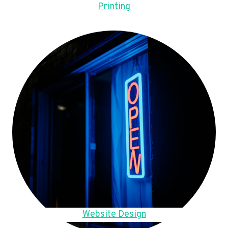
Printing
Website Design