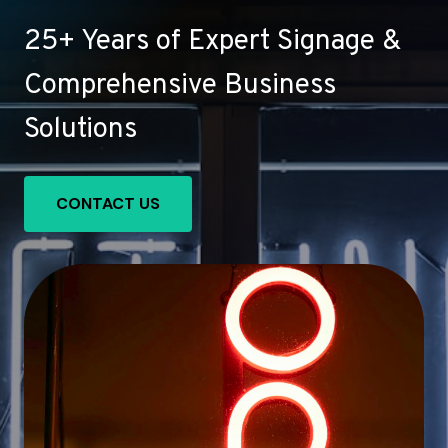
25+ Years of Expert Signage &
Comprehensive Business
Solutions
CONTACT US