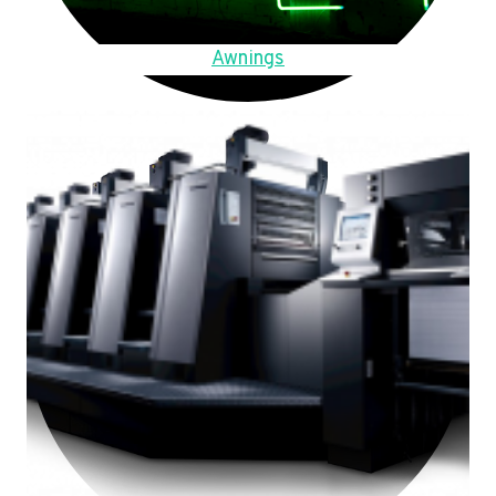
Awnings