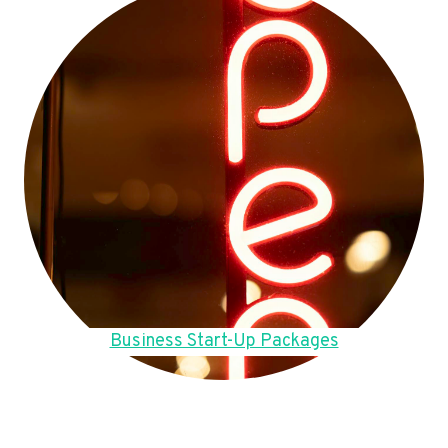
Business Start-Up Packages