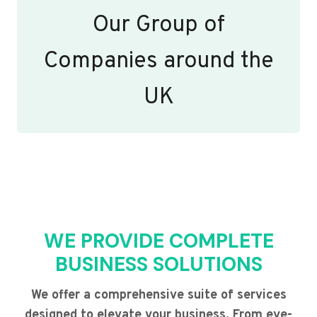
Our Group of
Companies around the
UK
WE PROVIDE COMPLETE
BUSINESS SOLUTIONS
We offer a comprehensive suite of services
designed to elevate your business. From eye-