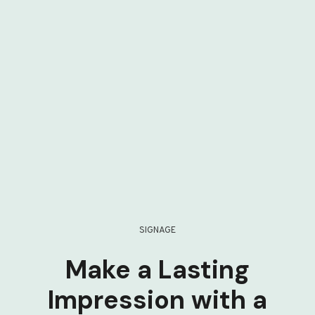
SIGNAGE
Make a Lasting
Impression with a