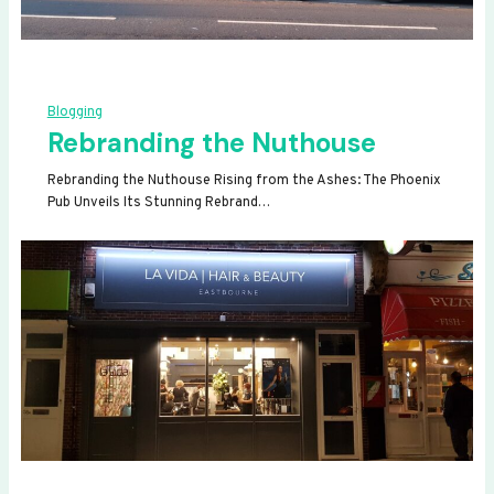
Blogging
Rebranding the Nuthouse
Rebranding the Nuthouse Rising from the Ashes: The Phoenix
Pub Unveils Its Stunning Rebrand…