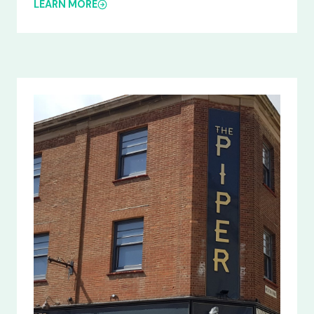
LEARN MORE