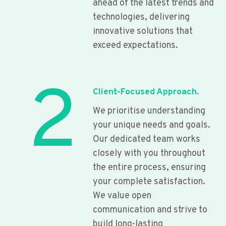
ahead of the latest trends and
technologies, delivering
innovative solutions that
exceed expectations.
2
Client-Focused Approach.
We prioritise understanding
your unique needs and goals.
Our dedicated team works
closely with you throughout
the entire process, ensuring
your complete satisfaction.
We value open
communication and strive to
build long-lasting