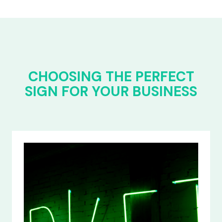
CHOOSING THE PERFECT
SIGN FOR YOUR BUSINESS