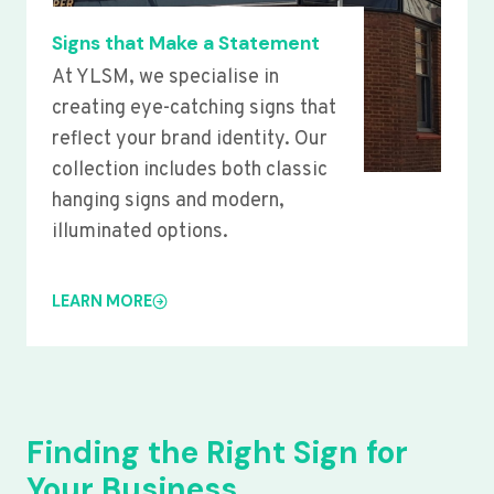
Signs that Make a Statement
At YLSM, we specialise in
creating eye-catching signs that
reflect your brand identity. Our
collection includes both classic
hanging signs and modern,
illuminated options.
LEARN MORE
Finding the Right Sign for
Your Business