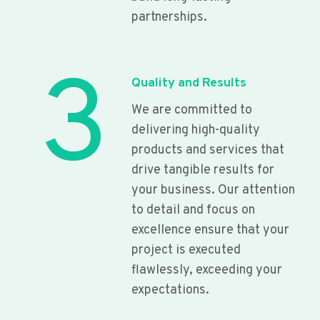
partnerships.
3
Quality and Results
We are committed to
delivering high-quality
products and services that
drive tangible results for
your business. Our attention
to detail and focus on
excellence ensure that your
project is executed
flawlessly, exceeding your
expectations.