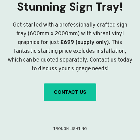
Stunning Sign Tray!
Get started with a professionally crafted sign
tray (600mm x 2000mm) with vibrant vinyl
graphics for just
£699 (supply only)
. This
fantastic starting price excludes installation,
which can be quoted separately. Contact us today
to discuss your signage needs!
CONTACT US
TROUGH LIGHTING