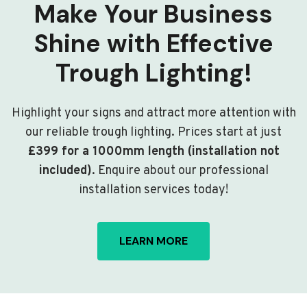
Make Your Business
Shine with Effective
Trough Lighting!
Highlight your signs and attract more attention with
our reliable trough lighting. Prices start at just
£399 for a 1000mm length (installation not
included)
. Enquire about our professional
installation services today!
LEARN MORE