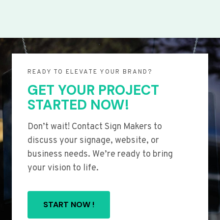
READY TO ELEVATE YOUR BRAND?
GET YOUR PROJECT
STARTED NOW!
Don’t wait! Contact Sign Makers to
discuss your signage, website, or
business needs. We’re ready to bring
your vision to life.
START NOW !