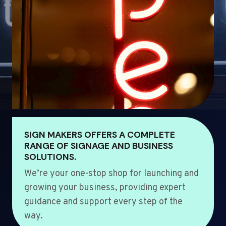
SIGN MAKERS OFFERS A COMPLETE
RANGE OF SIGNAGE AND BUSINESS
SOLUTIONS.
We’re your one-stop shop for launching and
growing your business, providing expert
guidance and support every step of the
way.