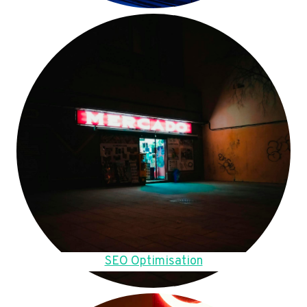
SEO Optimisation