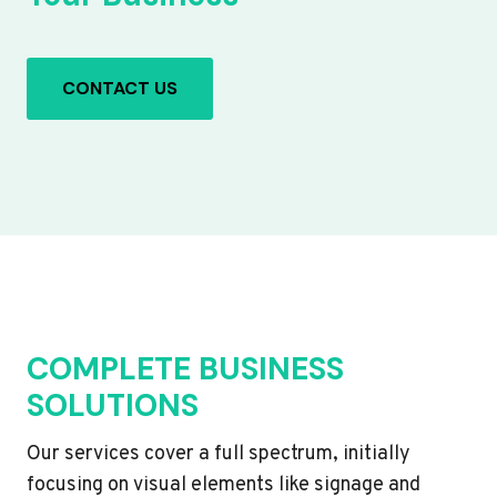
CONTACT US
COMPLETE BUSINESS
SOLUTIONS
Our services cover a full spectrum, initially
focusing on visual elements like signage and