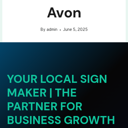
Avon
By
admin
June 5, 2025
YOUR LOCAL SIGN
MAKER | THE
PARTNER FOR
BUSINESS GROWTH