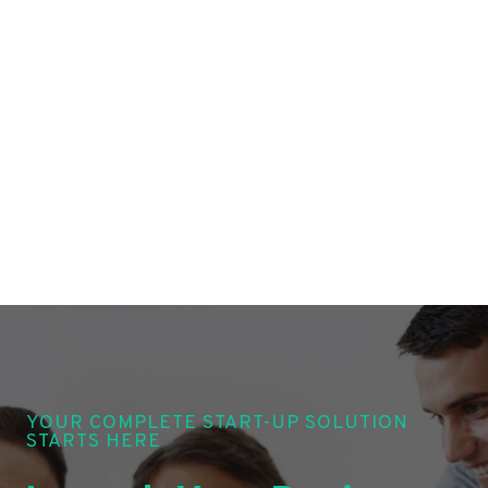
YOUR COMPLETE START-UP SOLUTION
STARTS HERE