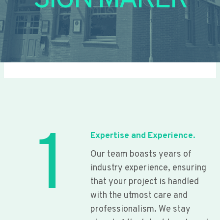
SIGN MAKER
1
Expertise and Experience.
Our team boasts years of
industry experience, ensuring
that your project is handled
with the utmost care and
professionalism. We stay