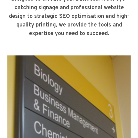
catching signage and professional website
design to strategic SEO optimisation and high-
quality printing, we provide the tools and
expertise you need to succeed.