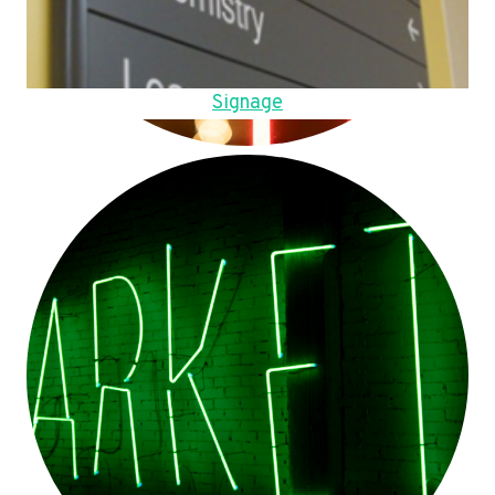
Signage