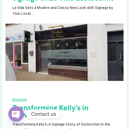
La Vida Gets a Modern and Classy New Look with Signage by
Your Local…
Blogging
Transforming Kelly’s in
Newhaven
Contact us
OPEN
Transforming Kelly’s: A Signage Story of Distinction In the