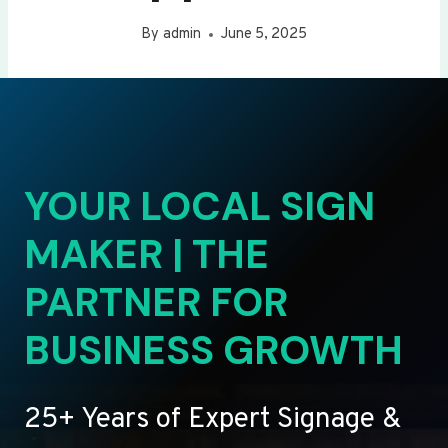
By
admin
June 5, 2025
YOUR LOCAL SIGN
MAKER | THE
PARTNER FOR
BUSINESS GROWTH
25+ Years of Expert Signage &