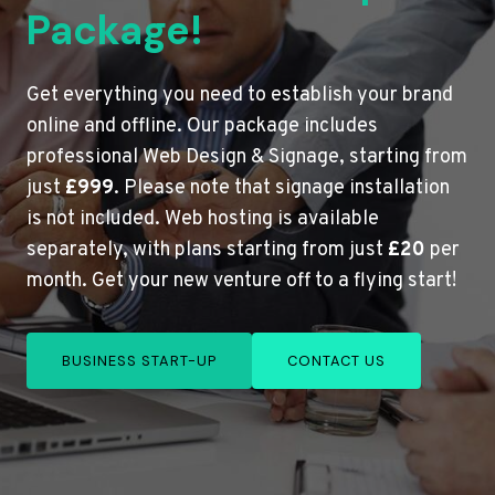
Package!
Get everything you need to establish your brand
online and offline. Our package includes
professional Web Design & Signage, starting from
just
£999
. Please note that signage installation
is not included. Web hosting is available
separately, with plans starting from just
£20
per
month. Get your new venture off to a flying start!
BUSINESS START-UP
CONTACT US