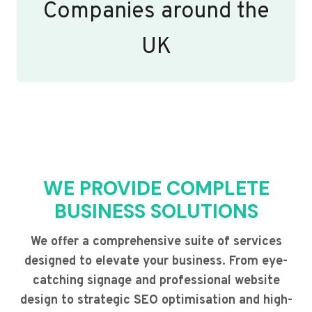
Companies around the
UK
WE PROVIDE COMPLETE
BUSINESS SOLUTIONS
We offer a comprehensive suite of services
designed to elevate your business. From eye-
catching signage and professional website
design to strategic SEO optimisation and high-