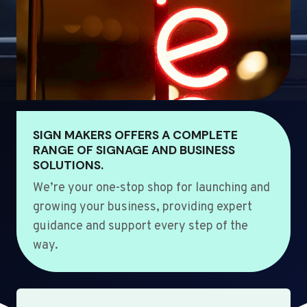
SIGN MAKERS OFFERS A COMPLETE
RANGE OF SIGNAGE AND BUSINESS
SOLUTIONS.
We’re your one-stop shop for launching and
growing your business, providing expert
guidance and support every step of the
way.