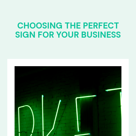
CHOOSING THE PERFECT
SIGN FOR YOUR BUSINESS