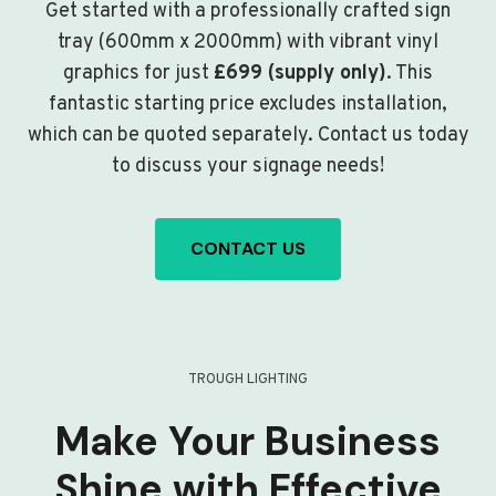
Get started with a professionally crafted sign
tray (600mm x 2000mm) with vibrant vinyl
graphics for just
£699 (supply only)
. This
fantastic starting price excludes installation,
which can be quoted separately. Contact us today
to discuss your signage needs!
CONTACT US
TROUGH LIGHTING
Make Your Business
Shine with Effective