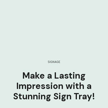
SIGNAGE
Make a Lasting
Impression with a
Stunning Sign Tray!