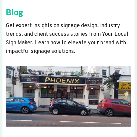
Blog
Get expert insights on signage design, industry
trends, and client success stories from Your Local
Sign Maker. Learn how to elevate your brand with
impactful signage solutions.