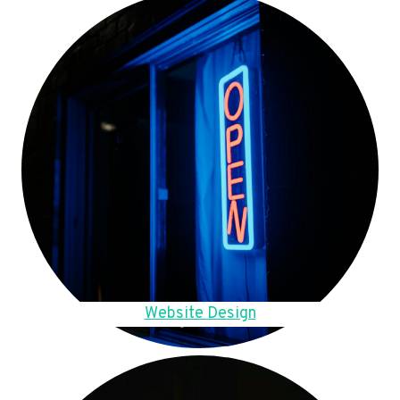
Website Design