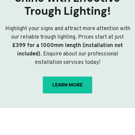
Trough Lighting!
Highlight your signs and attract more attention with
our reliable trough lighting. Prices start at just
£399 for a 1000mm length (installation not
included)
. Enquire about our professional
installation services today!
LEARN MORE