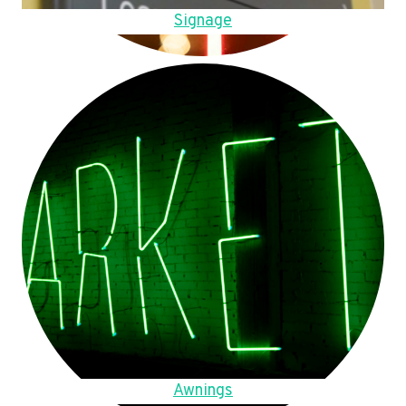
Signage
Awnings