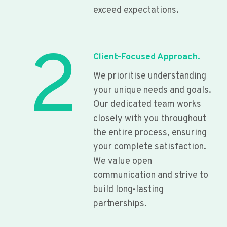
exceed expectations.
2
Client-Focused Approach.
We prioritise understanding
your unique needs and goals.
Our dedicated team works
closely with you throughout
the entire process, ensuring
your complete satisfaction.
We value open
communication and strive to
build long-lasting
partnerships.