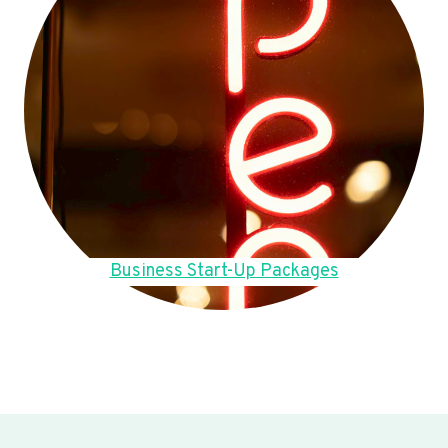
Business Start-Up Packages