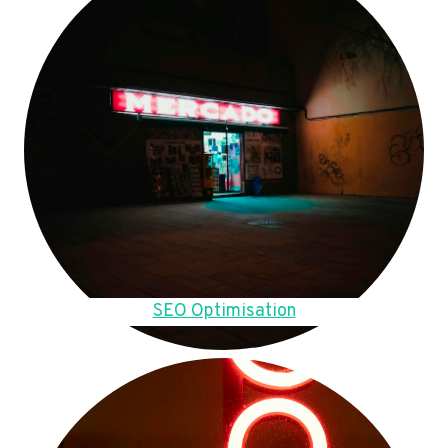
SEO Optimisation