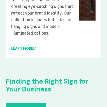
At YLSM, we specialise in
creating eye-catching signs that
reflect your brand identity. Our
collection includes both classic
hanging signs and modern,
illuminated options.
LEARN MORE
Finding the Right Sign for
Your Business