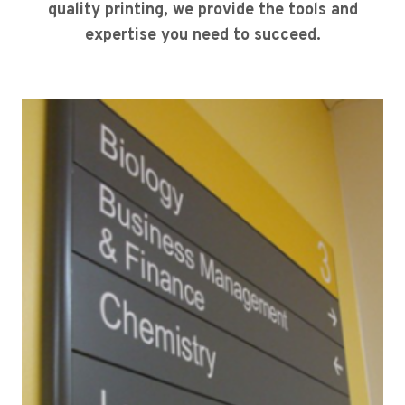
quality printing, we provide the tools and
expertise you need to succeed.