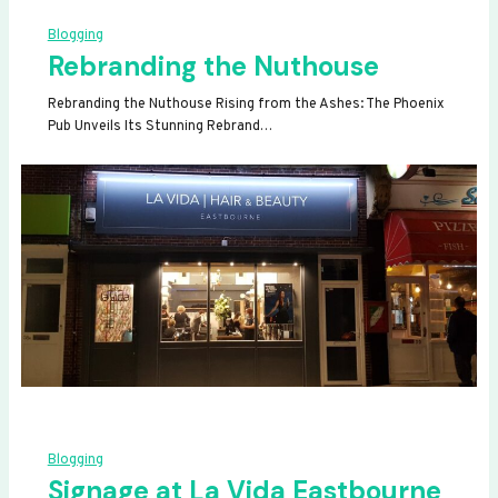
Blogging
Rebranding the Nuthouse
Rebranding the Nuthouse Rising from the Ashes: The Phoenix
Pub Unveils Its Stunning Rebrand…
Blogging
Signage at La Vida Eastbourne