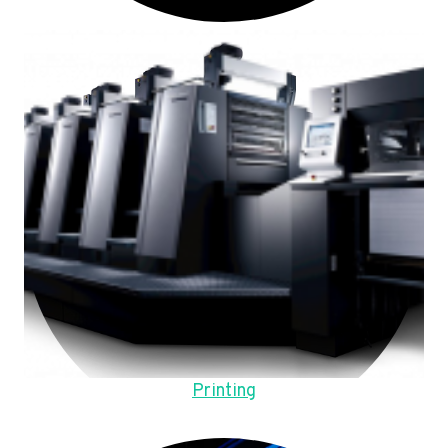
Printing