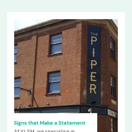
Signs that Make a Statement