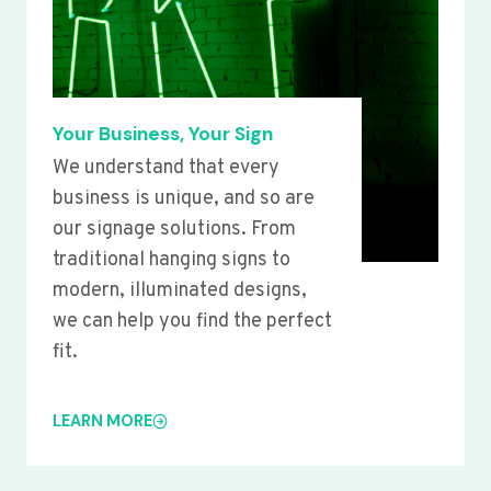
Your Business, Your Sign
We understand that every
business is unique, and so are
our signage solutions. From
traditional hanging signs to
modern, illuminated designs,
we can help you find the perfect
fit.
LEARN MORE