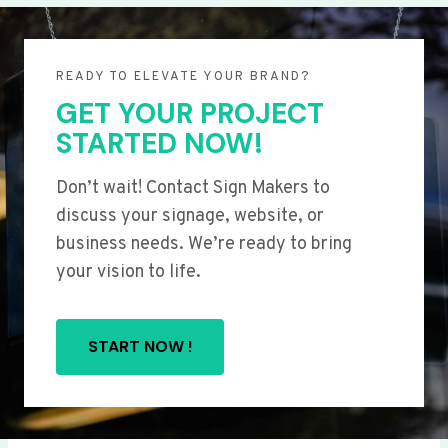
READY TO ELEVATE YOUR BRAND?
GET YOUR PROJECT
STARTED NOW!
Don’t wait! Contact Sign Makers to
discuss your signage, website, or
business needs. We’re ready to bring
your vision to life.
START NOW !