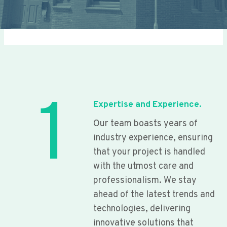
1
Expertise and Experience.
Our team boasts years of
industry experience, ensuring
that your project is handled
with the utmost care and
professionalism. We stay
ahead of the latest trends and
technologies, delivering
innovative solutions that