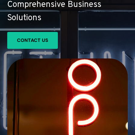
Comprehensive Business
Solutions
CONTACT US