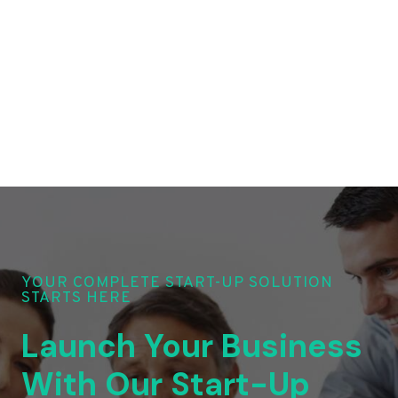
YOUR COMPLETE START-UP SOLUTION
STARTS HERE
Launch Your Business
With Our Start-Up