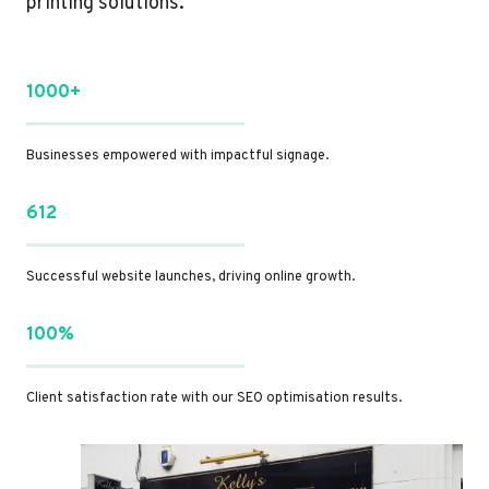
printing solutions.
1000+
Businesses empowered with impactful signage.
612
Successful website launches, driving online growth.
100%
Client satisfaction rate with our SEO optimisation results.