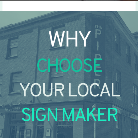
WHY
CHOOSE
YOUR LOCAL
SIGN MAKER