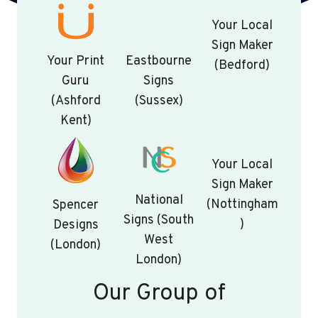
Your Local
Sign Maker
Your Print
Eastbourne
(Bedford)
Guru
Signs
(Ashford
(Sussex)
Kent)
Your Local
Sign Maker
National
(Nottingham
Spencer
Signs (South
)
Designs
West
(London)
London)
Our Group of