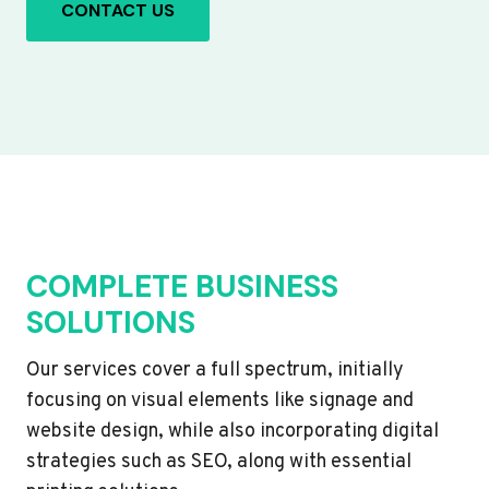
CONTACT US
COMPLETE BUSINESS
SOLUTIONS
Our services cover a full spectrum, initially
focusing on visual elements like signage and
website design, while also incorporating digital
strategies such as SEO, along with essential