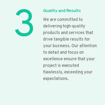
3
Quality and Results
We are committed to
delivering high-quality
products and services that
drive tangible results for
your business. Our attention
to detail and focus on
excellence ensure that your
project is executed
flawlessly, exceeding your
expectations.