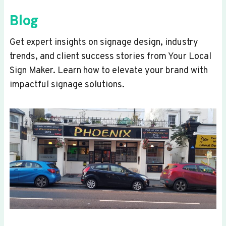
Blog
Get expert insights on signage design, industry
trends, and client success stories from Your Local
Sign Maker. Learn how to elevate your brand with
impactful signage solutions.