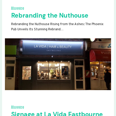
Blogging
Rebranding the Nuthouse
Rebranding the Nuthouse Rising from the Ashes: The Phoenix
Pub Unveils Its Stunning Rebrand…
Blogging
Signage at La Vida Eastbourne