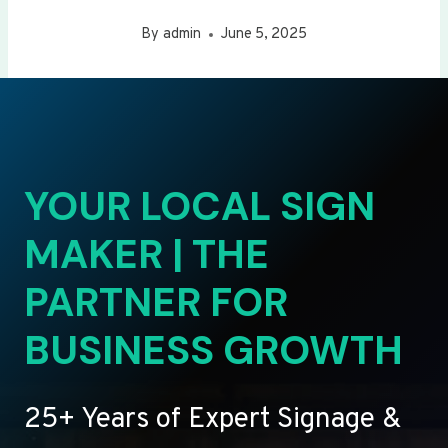
By
admin
June 5, 2025
YOUR LOCAL SIGN
MAKER | THE
PARTNER FOR
BUSINESS GROWTH
25+ Years of Expert Signage &