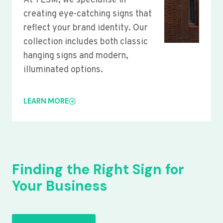
At YLSM, we specialise in
creating eye-catching signs that
reflect your brand identity. Our
collection includes both classic
hanging signs and modern,
illuminated options.
LEARN MORE
Finding the Right Sign for
Your Business