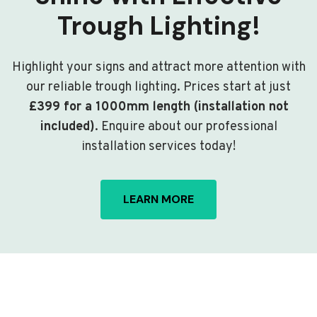
Trough Lighting!
Highlight your signs and attract more attention with
our reliable trough lighting. Prices start at just
£399 for a 1000mm length (installation not
included)
. Enquire about our professional
installation services today!
LEARN MORE