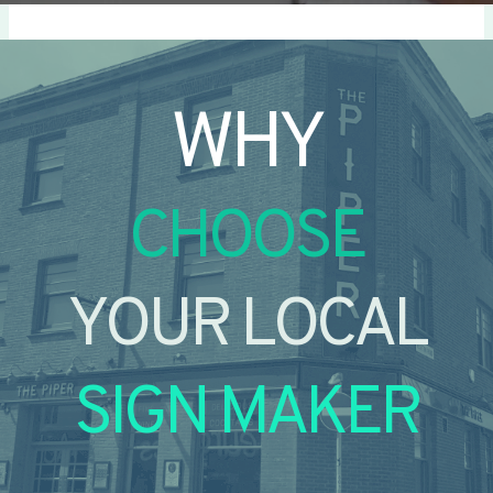
WHY
CHOOSE
YOUR LOCAL
SIGN MAKER