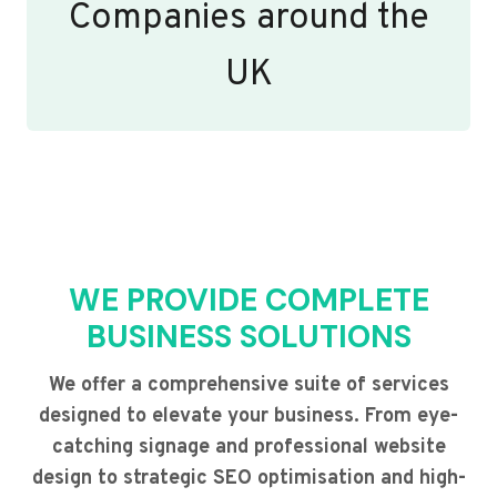
Companies around the
UK
WE PROVIDE COMPLETE
BUSINESS SOLUTIONS
We offer a comprehensive suite of services
designed to elevate your business. From eye-
catching signage and professional website
design to strategic SEO optimisation and high-