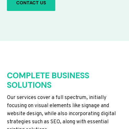
CONTACT US
COMPLETE BUSINESS
SOLUTIONS
Our services cover a full spectrum, initially
focusing on visual elements like signage and
website design, while also incorporating digital
strategies such as SEO, along with essential