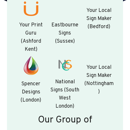
Your Local
Sign Maker
Your Print
Eastbourne
(Bedford)
Guru
Signs
(Ashford
(Sussex)
Kent)
Your Local
Sign Maker
National
(Nottingham
Spencer
Signs (South
)
Designs
West
(London)
London)
Our Group of