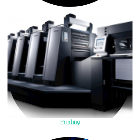
Printing