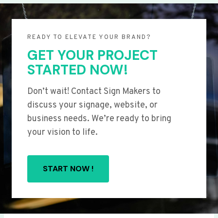
READY TO ELEVATE YOUR BRAND?
GET YOUR PROJECT
STARTED NOW!
Don’t wait! Contact Sign Makers to
discuss your signage, website, or
business needs. We’re ready to bring
your vision to life.
START NOW !