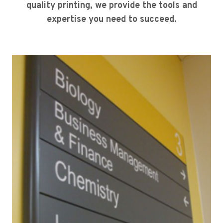
quality printing, we provide the tools and
expertise you need to succeed.