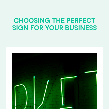
CHOOSING THE PERFECT
SIGN FOR YOUR BUSINESS