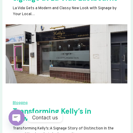
La Vida Gets a Modern and Classy New Look with Signage by
Your Local…
Blogging
Transforming Kelly’s in
Newhaven
Contact us
OPEN
Transforming Kelly’s: A Signage Story of Distinction In the