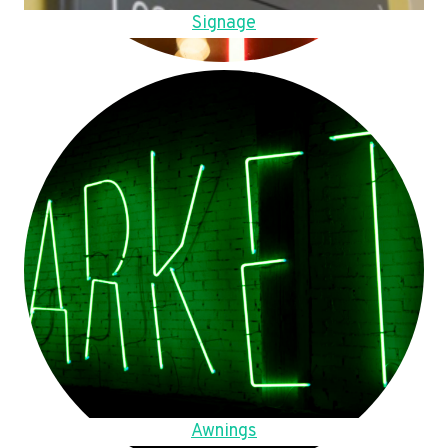
Signage
Awnings