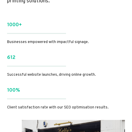
printing solutions.
1000+
Businesses empowered with impactful signage.
612
Successful website launches, driving online growth.
100%
Client satisfaction rate with our SEO optimisation results.