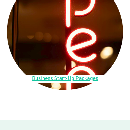
Business Start-Up Packages