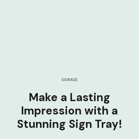
SIGNAGE
Make a Lasting
Impression with a
Stunning Sign Tray!