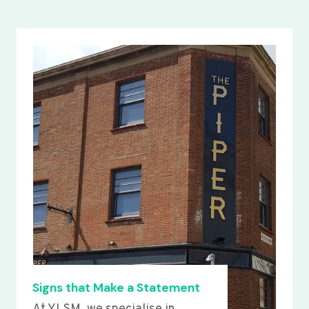
Signs that Make a Statement