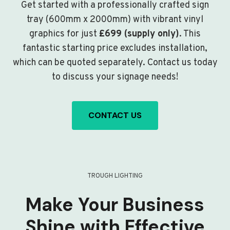
Get started with a professionally crafted sign
tray (600mm x 2000mm) with vibrant vinyl
graphics for just
£699 (supply only)
. This
fantastic starting price excludes installation,
which can be quoted separately. Contact us today
to discuss your signage needs!
CONTACT US
TROUGH LIGHTING
Make Your Business
Shine with Effective