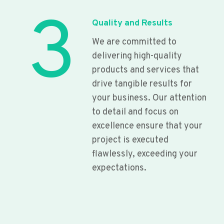
3
Quality and Results
We are committed to
delivering high-quality
products and services that
drive tangible results for
your business. Our attention
to detail and focus on
excellence ensure that your
project is executed
flawlessly, exceeding your
expectations.