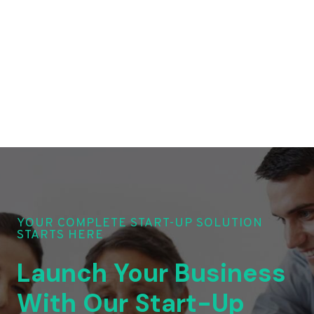
YOUR COMPLETE START-UP SOLUTION
STARTS HERE
Launch Your Business
With Our Start-Up