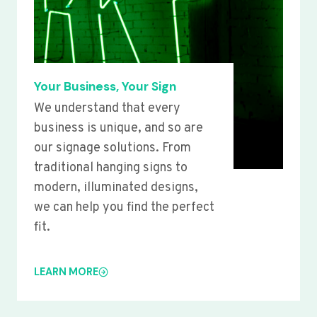
Your Business, Your Sign
We understand that every
business is unique, and so are
our signage solutions. From
traditional hanging signs to
modern, illuminated designs,
we can help you find the perfect
fit.
LEARN MORE