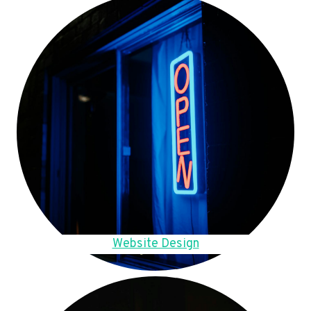
Website Design