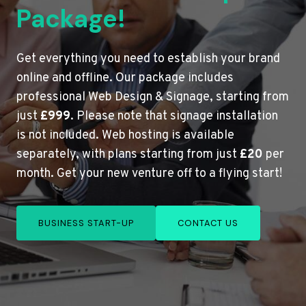
Package!
Get everything you need to establish your brand
online and offline. Our package includes
professional Web Design & Signage, starting from
just
£999
. Please note that signage installation
is not included. Web hosting is available
separately, with plans starting from just
£20
per
month. Get your new venture off to a flying start!
BUSINESS START-UP
CONTACT US