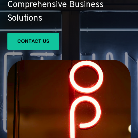
Comprehensive Business
Solutions
CONTACT US