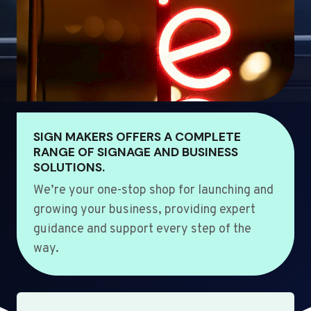
SIGN MAKERS OFFERS A COMPLETE
RANGE OF SIGNAGE AND BUSINESS
SOLUTIONS.
We’re your one-stop shop for launching and
growing your business, providing expert
guidance and support every step of the
way.