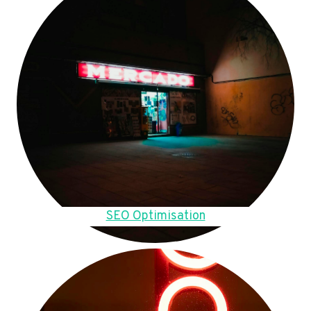
SEO Optimisation