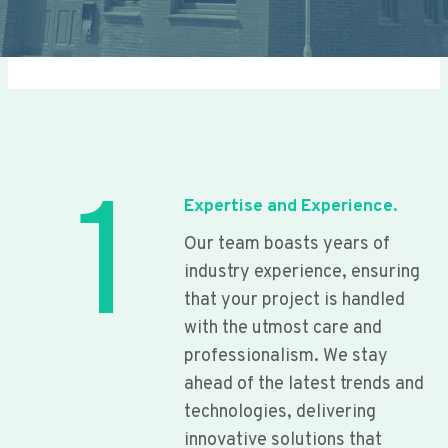
1
Expertise and Experience.
Our team boasts years of
industry experience, ensuring
that your project is handled
with the utmost care and
professionalism. We stay
ahead of the latest trends and
technologies, delivering
innovative solutions that