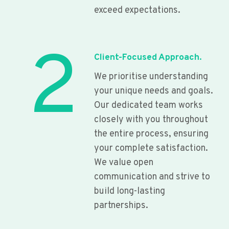
exceed expectations.
2
Client-Focused Approach.
We prioritise understanding
your unique needs and goals.
Our dedicated team works
closely with you throughout
the entire process, ensuring
your complete satisfaction.
We value open
communication and strive to
build long-lasting
partnerships.