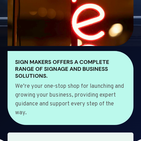
SIGN MAKERS OFFERS A COMPLETE
RANGE OF SIGNAGE AND BUSINESS
SOLUTIONS.
We’re your one-stop shop for launching and
growing your business, providing expert
guidance and support every step of the
way.