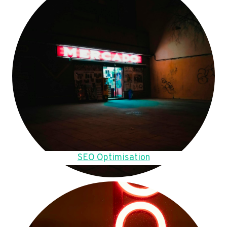
SEO Optimisation