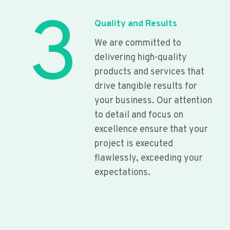
3
Quality and Results
We are committed to
delivering high-quality
products and services that
drive tangible results for
your business. Our attention
to detail and focus on
excellence ensure that your
project is executed
flawlessly, exceeding your
expectations.