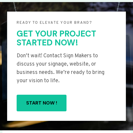
READY TO ELEVATE YOUR BRAND?
GET YOUR PROJECT
STARTED NOW!
Don’t wait! Contact Sign Makers to
discuss your signage, website, or
business needs. We’re ready to bring
your vision to life.
START NOW !