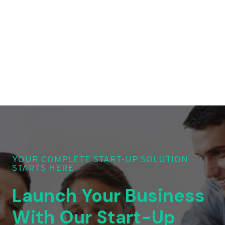
YOUR COMPLETE START-UP SOLUTION
STARTS HERE
Launch Your Business
With Our Start-Up