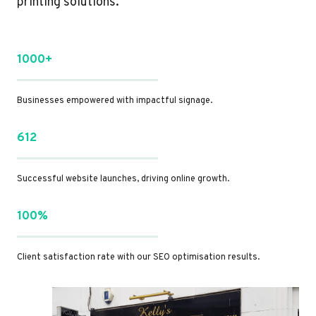
printing solutions.
1000+
Businesses empowered with impactful signage.
612
Successful website launches, driving online growth.
100%
Client satisfaction rate with our SEO optimisation results.