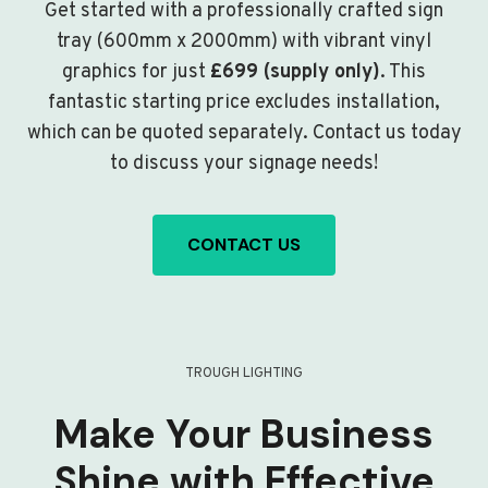
Get started with a professionally crafted sign
tray (600mm x 2000mm) with vibrant vinyl
graphics for just
£699 (supply only)
. This
fantastic starting price excludes installation,
which can be quoted separately. Contact us today
to discuss your signage needs!
CONTACT US
TROUGH LIGHTING
Make Your Business
Shine with Effective