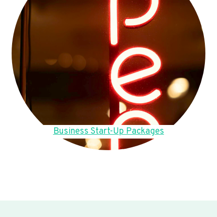
Business Start-Up Packages