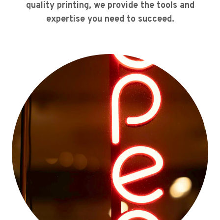
quality printing, we provide the tools and
expertise you need to succeed.