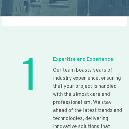
1
Expertise and Experience.
Our team boasts years of
industry experience, ensuring
that your project is handled
with the utmost care and
professionalism. We stay
ahead of the latest trends and
technologies, delivering
innovative solutions that