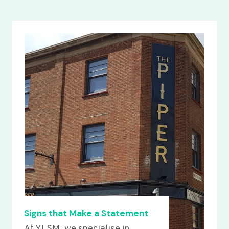
Signs that Make a Statement