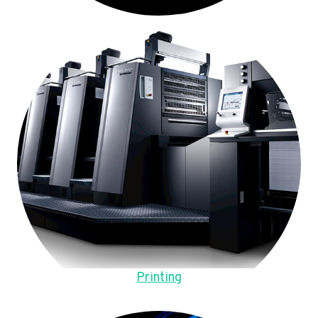
Printing