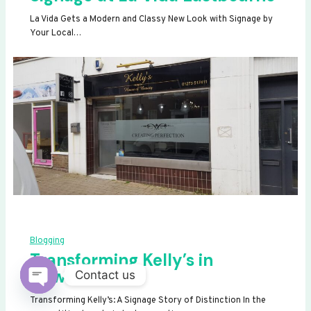
La Vida Gets a Modern and Classy New Look with Signage by
Your Local…
Blogging
Transforming Kelly’s in
Newhaven
Contact us
OPEN
Transforming Kelly’s: A Signage Story of Distinction In the