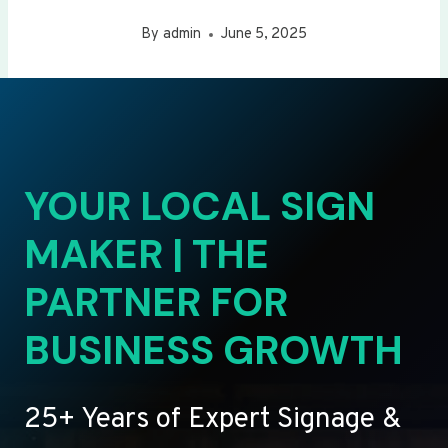
By
admin
June 5, 2025
YOUR LOCAL SIGN
MAKER | THE
PARTNER FOR
BUSINESS GROWTH
25+ Years of Expert Signage &