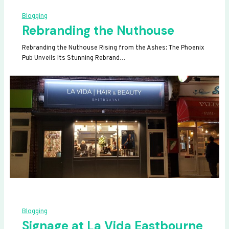
Blogging
Rebranding the Nuthouse
Rebranding the Nuthouse Rising from the Ashes: The Phoenix
Pub Unveils Its Stunning Rebrand…
Blogging
Signage at La Vida Eastbourne