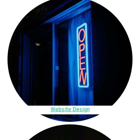
Website Design