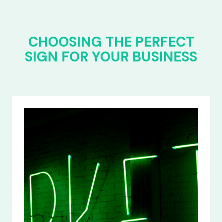
CHOOSING THE PERFECT
SIGN FOR YOUR BUSINESS