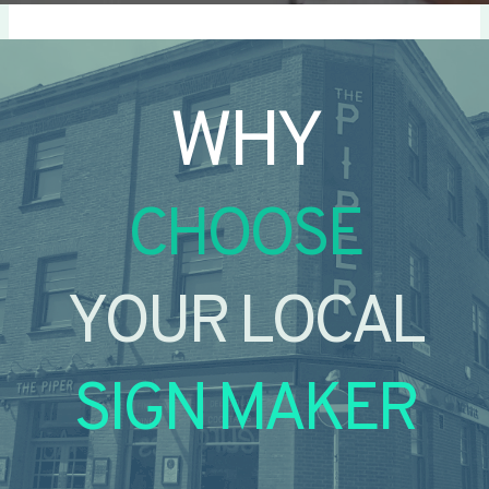
WHY
CHOOSE
YOUR LOCAL
SIGN MAKER