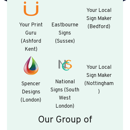
Your Local
Sign Maker
Your Print
Eastbourne
(Bedford)
Guru
Signs
(Ashford
(Sussex)
Kent)
Your Local
Sign Maker
National
(Nottingham
Spencer
Signs (South
)
Designs
West
(London)
London)
Our Group of