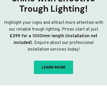
Trough Lighting!
Highlight your signs and attract more attention with
our reliable trough lighting. Prices start at just
£399 for a 1000mm length (installation not
included)
. Enquire about our professional
installation services today!
LEARN MORE