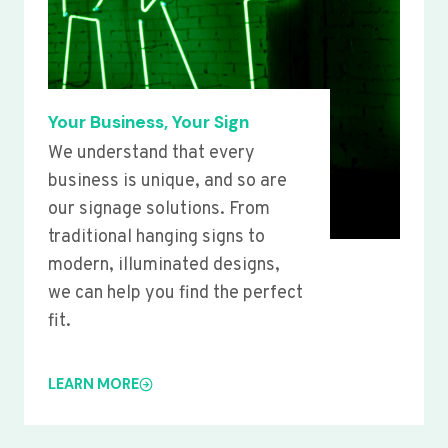
Your Business, Your Sign
We understand that every
business is unique, and so are
our signage solutions. From
traditional hanging signs to
modern, illuminated designs,
we can help you find the perfect
fit.
LEARN MORE