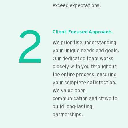
exceed expectations.
2
Client-Focused Approach.
We prioritise understanding
your unique needs and goals.
Our dedicated team works
closely with you throughout
the entire process, ensuring
your complete satisfaction.
We value open
communication and strive to
build long-lasting
partnerships.