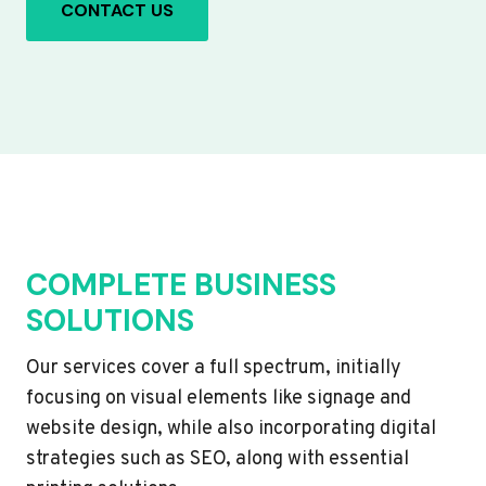
CONTACT US
COMPLETE BUSINESS
SOLUTIONS
Our services cover a full spectrum, initially
focusing on visual elements like signage and
website design, while also incorporating digital
strategies such as SEO, along with essential