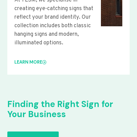
At YLSM, we specialise in
creating eye-catching signs that
reflect your brand identity. Our
collection includes both classic
hanging signs and modern,
illuminated options.
LEARN MORE
Finding the Right Sign for
Your Business