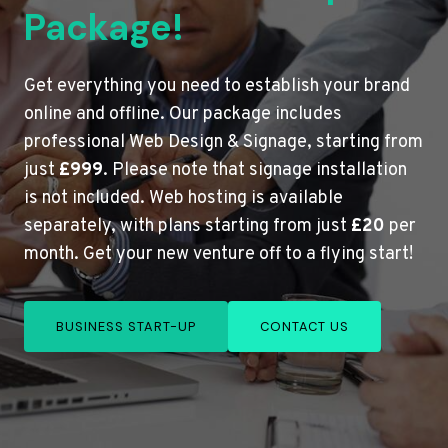
Package!
Get everything you need to establish your brand
online and offline. Our package includes
professional Web Design & Signage, starting from
just
£999
. Please note that signage installation
is not included. Web hosting is available
separately, with plans starting from just
£20
per
month. Get your new venture off to a flying start!
BUSINESS START-UP
CONTACT US