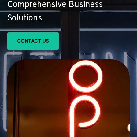
Comprehensive Business
Solutions
CONTACT US