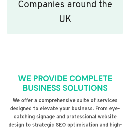
Companies around the
UK
WE PROVIDE COMPLETE
BUSINESS SOLUTIONS
We offer a comprehensive suite of services
designed to elevate your business. From eye-
catching signage and professional website
design to strategic SEO optimisation and high-