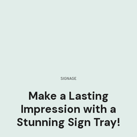
SIGNAGE
Make a Lasting
Impression with a
Stunning Sign Tray!