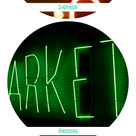
Signage
Awnings