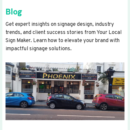
Blog
Get expert insights on signage design, industry
trends, and client success stories from Your Local
Sign Maker. Learn how to elevate your brand with
impactful signage solutions.