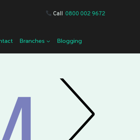
Call
0800 002 9672
ntact
Branches
Blogging