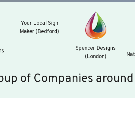
Your Local Sign
Maker (Bedford)
Spencer Designs
ns
Nat
(London)
oup of Companies around