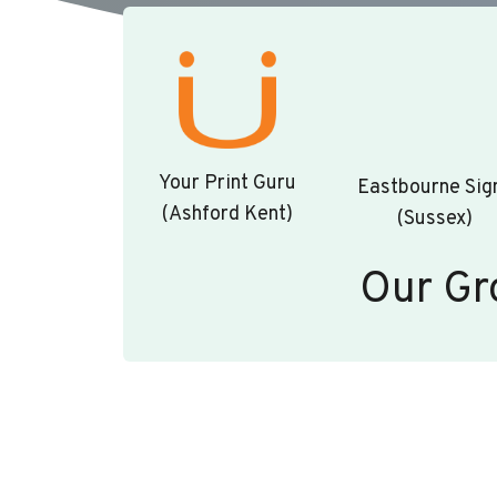
Your Print Guru
Eastbourne Sig
(Ashford Kent)
(Sussex)
Our Gr