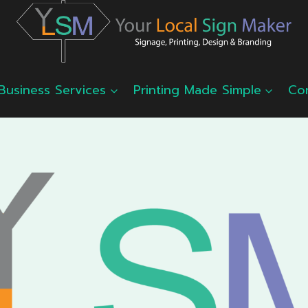
Business Services
Printing Made Simple
Co