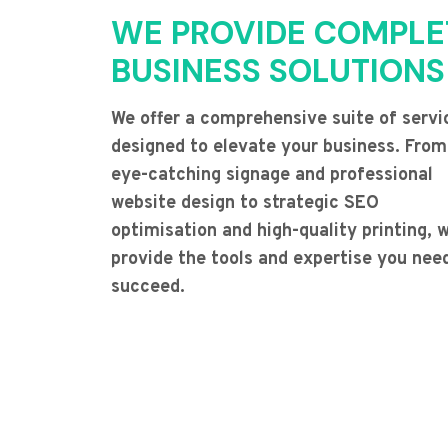
WE PROVIDE COMPLE
BUSINESS SOLUTIONS
We offer a comprehensive suite of servi
designed to elevate your business. From
eye-catching signage and professional
website design to strategic SEO
optimisation and high-quality printing, 
provide the tools and expertise you nee
succeed.