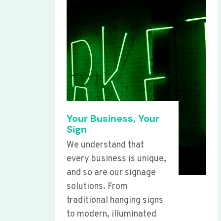
Your Business, Your
Sign
We understand that
every business is unique,
and so are our signage
solutions. From
traditional hanging signs
to modern, illuminated