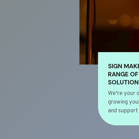
SIGN MAK
RANGE OF
SOLUTION
We’re your o
growing your
and support 