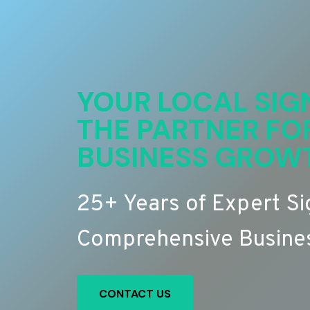
YOUR LOCAL SIG
THE PARTNER FO
BUSINESS GROW
25+ Years of Expert S
Comprehensive Busines
CONTACT US