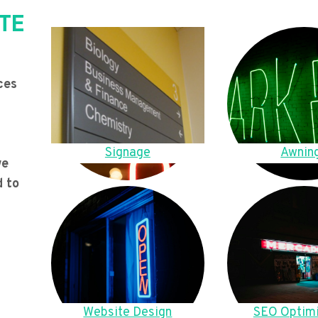
TE
ces
Signage
Awnin
we
d to
Website Design
SEO Optimi