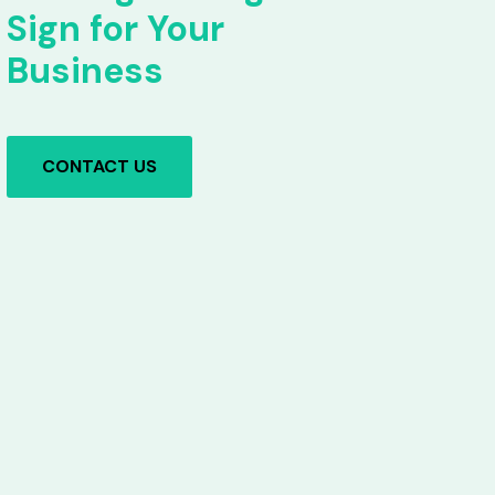
Sign for Your
Business
CONTACT US