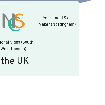
Your Local Sign
Maker (Nottingham)
ional Signs (South
West London)
 the UK