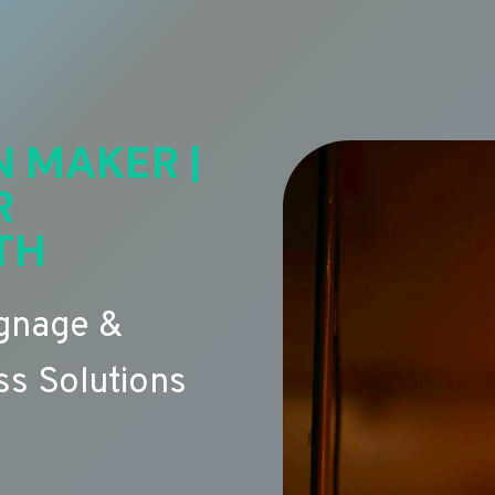
N MAKER |
R
TH
ignage &
s Solutions