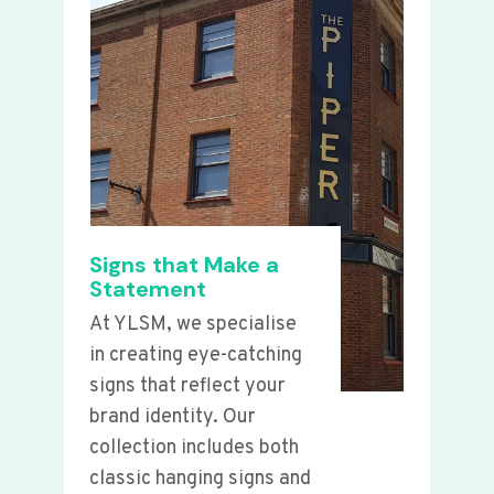
Signs that Make a
Statement
At YLSM, we specialise
in creating eye-catching
signs that reflect your
brand identity. Our
collection includes both
classic hanging signs and