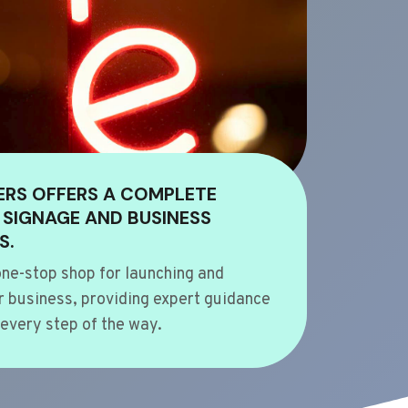
ERS OFFERS A COMPLETE
 SIGNAGE AND BUSINESS
S.
ne-stop shop for launching and
 business, providing expert guidance
every step of the way.