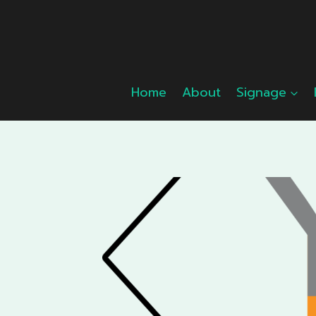
Skip
to
content
Home
About
Signage