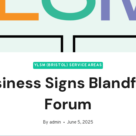
YLSM (BRISTOL) SERVICE AREAS
iness Signs Bland
Forum
By
admin
June 5, 2025