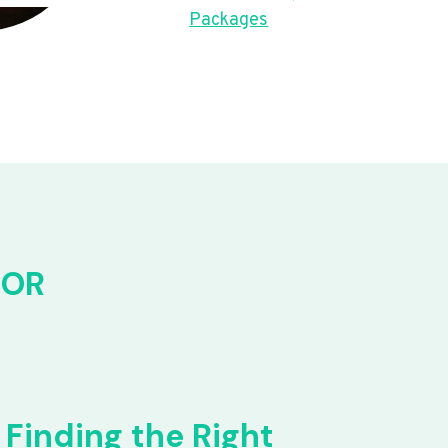
Packages
FOR
Finding the Right