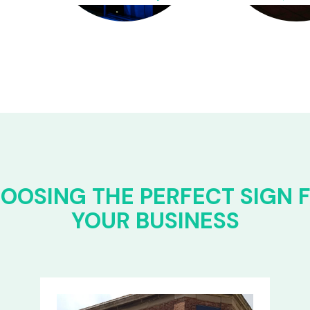
OOSING THE PERFECT SIGN 
YOUR BUSINESS