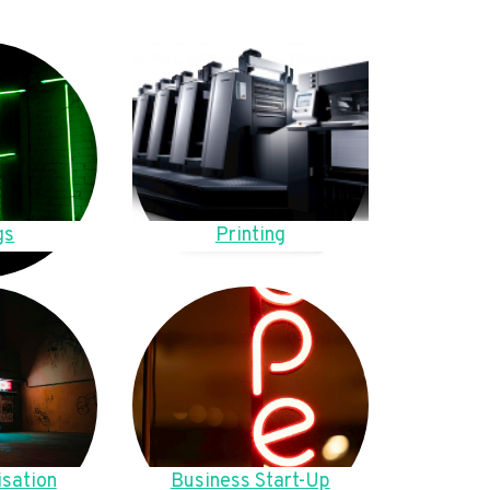
gs
Printing
sation
Business Start-Up