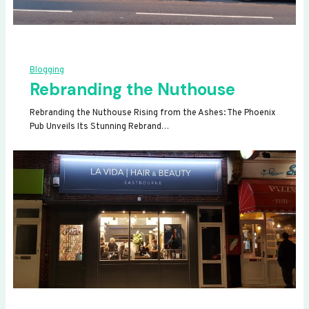
Blogging
Rebranding the Nuthouse
Rebranding the Nuthouse Rising from the Ashes: The Phoenix
Pub Unveils Its Stunning Rebrand…