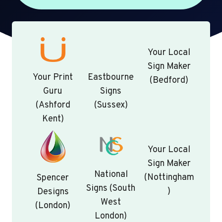
Your Local
Sign Maker
Your Print
Eastbourne
(Bedford)
Guru
Signs
(Ashford
(Sussex)
Kent)
Your Local
Sign Maker
National
(Nottingham
Spencer
Signs (South
)
Designs
West
(London)
London)