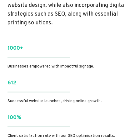
website design, while also incorporating digital
strategies such as SEO, along with essential
printing solutions.
1000+
Businesses empowered with impactful signage.
612
Successful website launches, driving online growth.
100%
Client satisfaction rate with our SEO optimisation results.