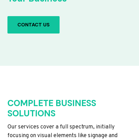
CONTACT US
COMPLETE BUSINESS
SOLUTIONS
Our services cover a full spectrum, initially
focusing on visual elements like signage and