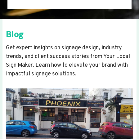
Blog
Get expert insights on signage design, industry
trends, and client success stories from Your Local
Sign Maker. Learn how to elevate your brand with
impactful signage solutions.