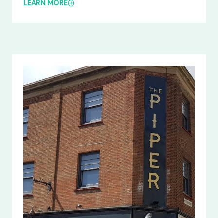
LEARN MORE