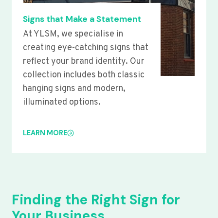
Signs that Make a Statement
At YLSM, we specialise in
creating eye-catching signs that
reflect your brand identity. Our
collection includes both classic
hanging signs and modern,
illuminated options.
LEARN MORE
Finding the Right Sign for
Your Business