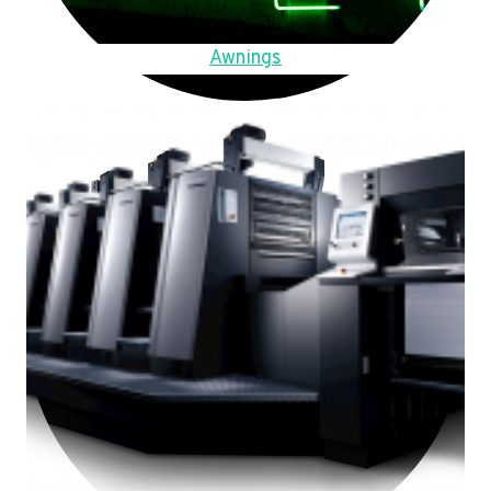
Awnings