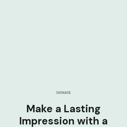
SIGNAGE
Make a Lasting
Impression with a