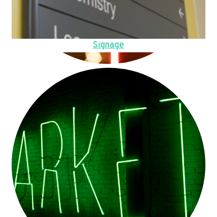
Signage