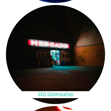
SEO Optimisation