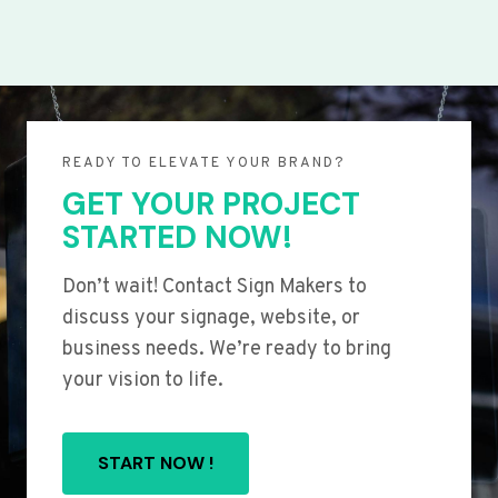
READY TO ELEVATE YOUR BRAND?
GET YOUR PROJECT
STARTED NOW!
Don’t wait! Contact Sign Makers to
discuss your signage, website, or
business needs. We’re ready to bring
your vision to life.
START NOW !