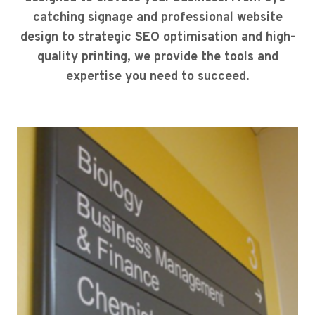
catching signage and professional website
design to strategic SEO optimisation and high-
quality printing, we provide the tools and
expertise you need to succeed.