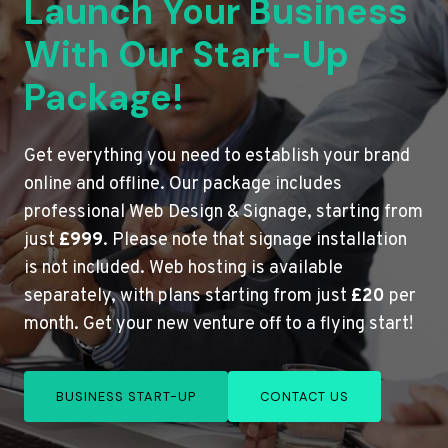
Launch Your Business
With Our Start-Up
Package!
Get everything you need to establish your brand
online and offline. Our package includes
professional Web Design & Signage, starting from
just
£999
. Please note that signage installation
is not included. Web hosting is available
separately, with plans starting from just
£20
per
month. Get your new venture off to a flying start!
BUSINESS START-UP
CONTACT US