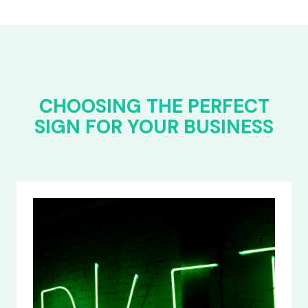
CHOOSING THE PERFECT
SIGN FOR YOUR BUSINESS