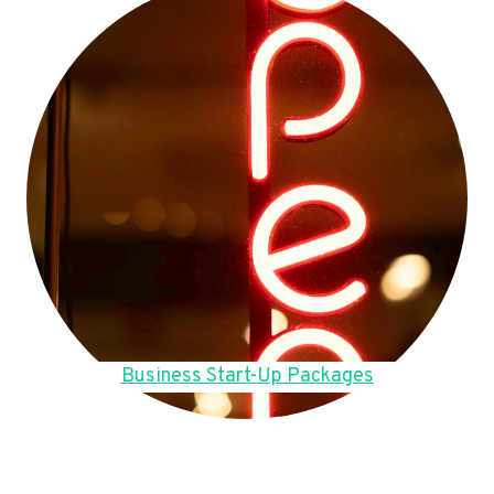
Business Start-Up Packages