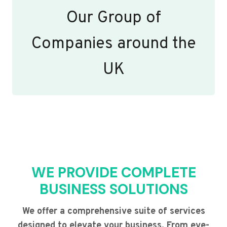
Our Group of
Companies around the
UK
WE PROVIDE COMPLETE
BUSINESS SOLUTIONS
We offer a comprehensive suite of services
designed to elevate your business. From eye-