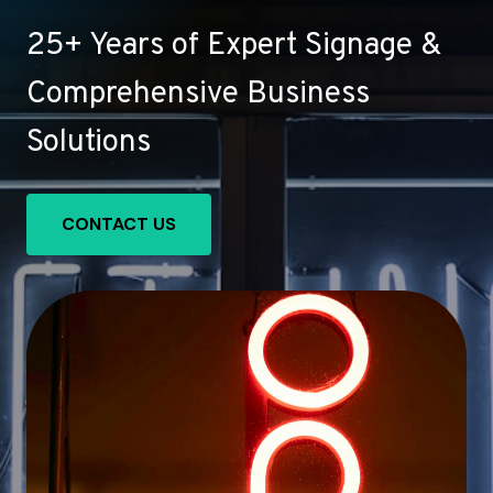
25+ Years of Expert Signage &
Comprehensive Business
Solutions
CONTACT US