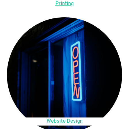
Printing
Website Design