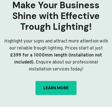
Make Your Business
Shine with Effective
Trough Lighting!
Highlight your signs and attract more attention with
our reliable trough lighting. Prices start at just
£399 for a 1000mm length (installation not
included)
. Enquire about our professional
installation services today!
LEARN MORE