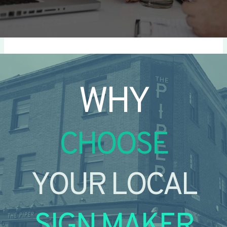
WHY
CHOOSE
YOUR LOCAL