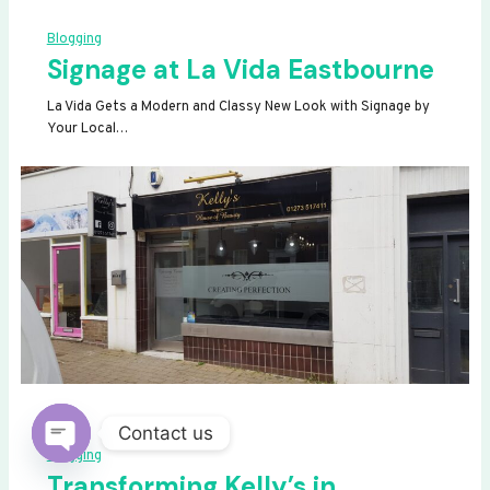
Blogging
Signage at La Vida Eastbourne
La Vida Gets a Modern and Classy New Look with Signage by
Your Local…
Contact us
Blogging
OPEN
Transforming Kelly’s in