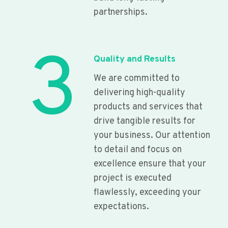
partnerships.
3
Quality and Results
We are committed to
delivering high-quality
products and services that
drive tangible results for
your business. Our attention
to detail and focus on
excellence ensure that your
project is executed
flawlessly, exceeding your
expectations.