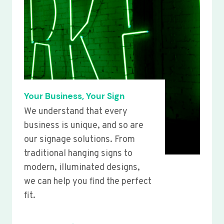
Your Business, Your Sign
We understand that every
business is unique, and so are
our signage solutions. From
traditional hanging signs to
modern, illuminated designs,
we can help you find the perfect
fit.