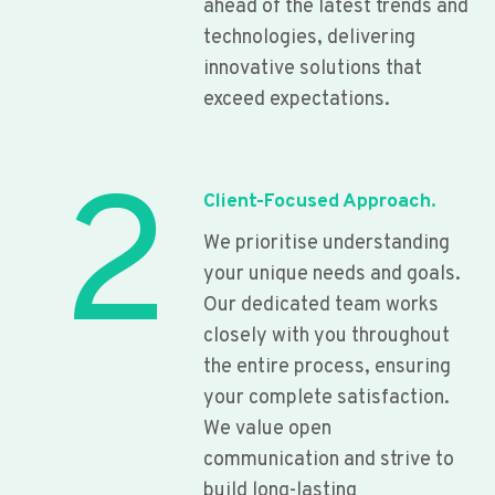
ahead of the latest trends and
technologies, delivering
innovative solutions that
exceed expectations.
2
Client-Focused Approach.
We prioritise understanding
your unique needs and goals.
Our dedicated team works
closely with you throughout
the entire process, ensuring
your complete satisfaction.
We value open
communication and strive to
build long-lasting