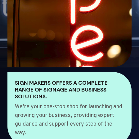
SIGN MAKERS OFFERS A COMPLETE
RANGE OF SIGNAGE AND BUSINESS
SOLUTIONS.
We’re your one-stop shop for launching and
growing your business, providing expert
guidance and support every step of the
way.