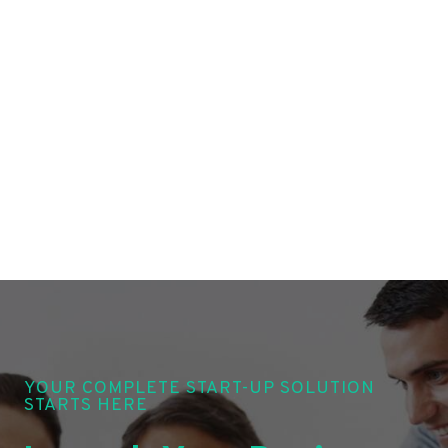
YOUR COMPLETE START-UP SOLUTION
STARTS HERE