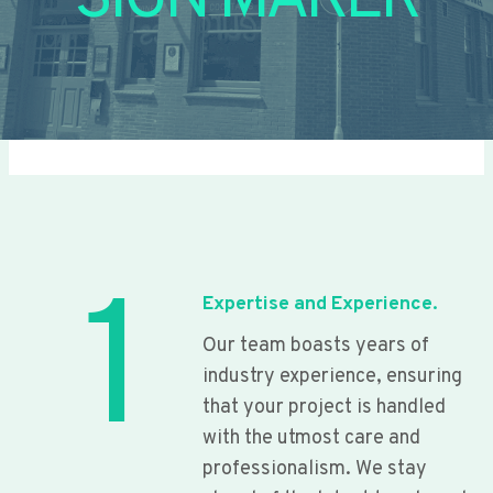
SIGN MAKER
1
Expertise and Experience.
Our team boasts years of
industry experience, ensuring
that your project is handled
with the utmost care and
professionalism. We stay