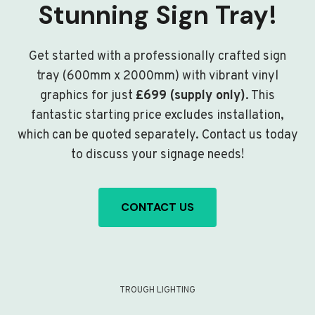
Stunning Sign Tray!
Get started with a professionally crafted sign
tray (600mm x 2000mm) with vibrant vinyl
graphics for just
£699 (supply only)
. This
fantastic starting price excludes installation,
which can be quoted separately. Contact us today
to discuss your signage needs!
CONTACT US
TROUGH LIGHTING