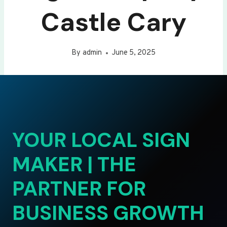
Castle Cary
By
admin
June 5, 2025
YOUR LOCAL SIGN
MAKER | THE
PARTNER FOR
BUSINESS GROWTH