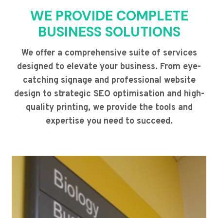
WE PROVIDE COMPLETE
BUSINESS SOLUTIONS
We offer a comprehensive suite of services
designed to elevate your business. From eye-
catching signage and professional website
design to strategic SEO optimisation and high-
quality printing, we provide the tools and
expertise you need to succeed.