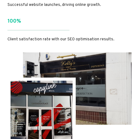
Successful website launches, driving online growth.
100%
Client satisfaction rate with our SEO optimisation results.