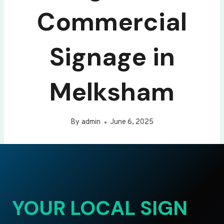
Commercial
Signage in
Melksham
By
admin
June 6, 2025
YOUR LOCAL SIGN