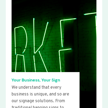
Your Business, Your Sign
We understand that every
business is unique, and so are
our signage solutions. From
traditional hanging signs to