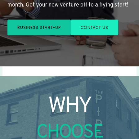
month. Get your new venture off to a flying start!
BUSINESS START-UP
CONTACT US
WHY
CHOOSE