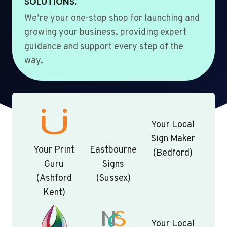
SOLUTIONS.
We’re your one-stop shop for launching and
growing your business, providing expert
guidance and support every step of the
way.
Your Local
Sign Maker
Your Print
Eastbourne
(Bedford)
Guru
Signs
(Ashford
(Sussex)
Kent)
Your Local