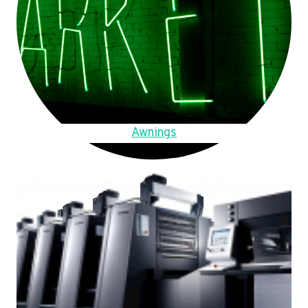
Awnings