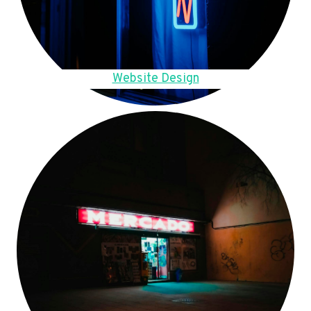
Website Design