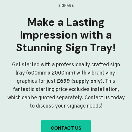
SIGNAGE
Make a Lasting
Impression with a
Stunning Sign Tray!
Get started with a professionally crafted sign
tray (600mm x 2000mm) with vibrant vinyl
graphics for just
£699 (supply only)
. This
fantastic starting price excludes installation,
which can be quoted separately. Contact us today
to discuss your signage needs!
CONTACT US