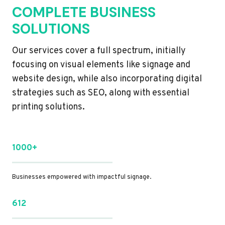
COMPLETE BUSINESS
SOLUTIONS
Our services cover a full spectrum, initially
focusing on visual elements like signage and
website design, while also incorporating digital
strategies such as SEO, along with essential
printing solutions.
1000+
Businesses empowered with impactful signage.
612