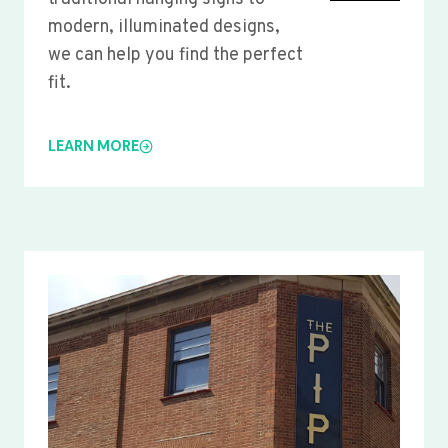
modern, illuminated designs,
we can help you find the perfect
fit.
LEARN MORE