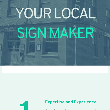
YOUR LOCAL
SIGN MAKER
Expertise and Experience.