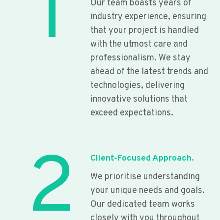
1
Our team boasts years of
industry experience, ensuring
that your project is handled
with the utmost care and
professionalism. We stay
ahead of the latest trends and
technologies, delivering
innovative solutions that
exceed expectations.
2
Client-Focused Approach.
We prioritise understanding
your unique needs and goals.
Our dedicated team works
closely with you throughout