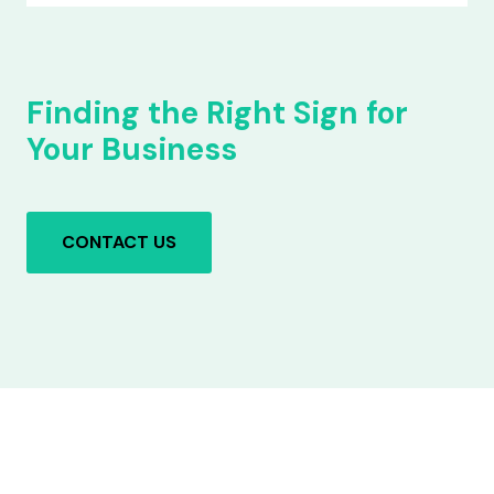
Finding the Right Sign for
Your Business
CONTACT US