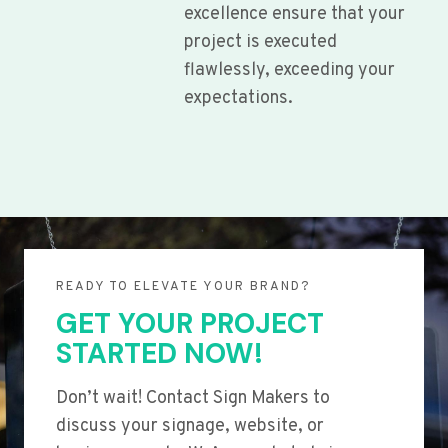
excellence ensure that your
project is executed
flawlessly, exceeding your
expectations.
READY TO ELEVATE YOUR BRAND?
GET YOUR PROJECT
STARTED NOW!
Don’t wait! Contact Sign Makers to
discuss your signage, website, or