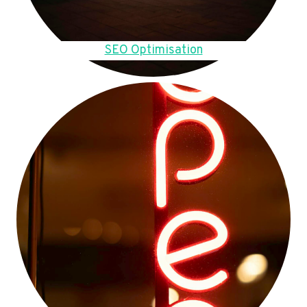
SEO Optimisation