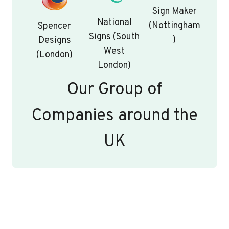
Sign Maker
National
(Nottingham
Spencer
Signs (South
)
Designs
West
(London)
London)
Our Group of
Companies around the
UK