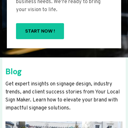
business needs. We’re ready to bring
your vision to life.
START NOW !
Blog
Get expert insights on signage design, industry
trends, and client success stories from Your Local
Sign Maker. Learn how to elevate your brand with
impactful signage solutions.