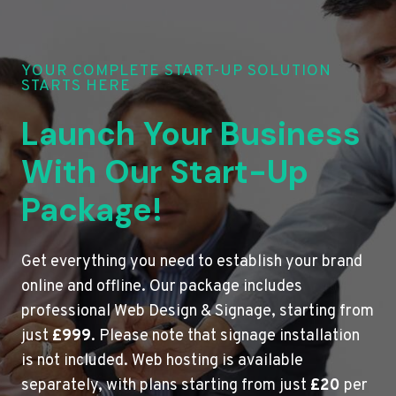
YOUR COMPLETE START-UP SOLUTION
STARTS HERE
Launch Your Business
With Our Start-Up
Package!
Get everything you need to establish your brand
online and offline. Our package includes
professional Web Design & Signage, starting from
just
£999
. Please note that signage installation
is not included. Web hosting is available
separately, with plans starting from just
£20
per