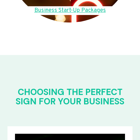
Business Start-Up Packages
CHOOSING THE PERFECT
SIGN FOR YOUR BUSINESS