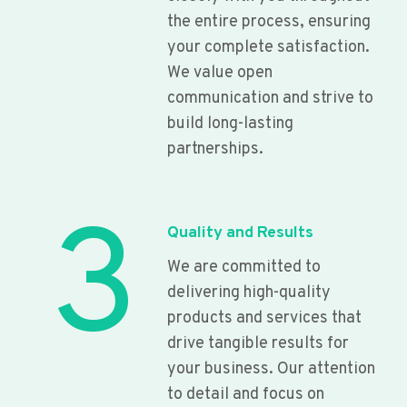
the entire process, ensuring
your complete satisfaction.
We value open
communication and strive to
build long-lasting
partnerships.
3
Quality and Results
We are committed to
delivering high-quality
products and services that
drive tangible results for
your business. Our attention
to detail and focus on