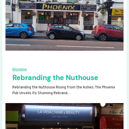
Blogging
Rebranding the Nuthouse
Rebranding the Nuthouse Rising from the Ashes: The Phoenix
Pub Unveils Its Stunning Rebrand…