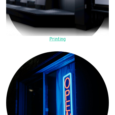
Printing