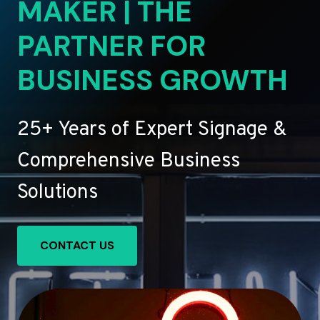
MAKER | THE
PARTNER FOR
BUSINESS GROWTH
25+ Years of Expert Signage &
Comprehensive Business
Solutions
CONTACT US