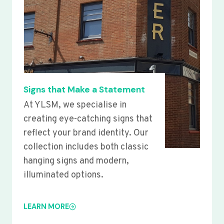
Signs that Make a Statement
At YLSM, we specialise in
creating eye-catching signs that
reflect your brand identity. Our
collection includes both classic
hanging signs and modern,
illuminated options.
LEARN MORE