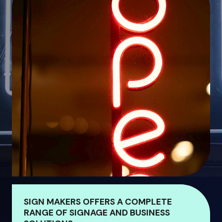
SIGN MAKERS OFFERS A COMPLETE
RANGE OF SIGNAGE AND BUSINESS