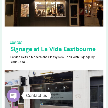
Blogging
Signage at La Vida Eastbourne
La Vida Gets a Modern and Classy New Look with Signage by
Your Local…
Contact us
OPEN