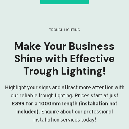
TROUGH LIGHTING
Make Your Business
Shine with Effective
Trough Lighting!
Highlight your signs and attract more attention with
our reliable trough lighting. Prices start at just
£399 for a 1000mm length (installation not
included)
. Enquire about our professional
installation services today!