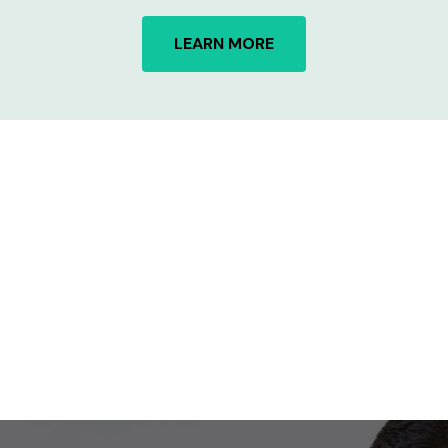
LEARN MORE