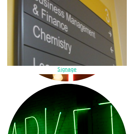
Signage