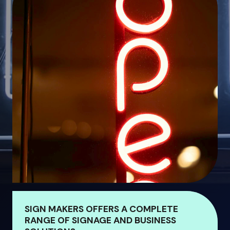
SIGN MAKERS OFFERS A COMPLETE
RANGE OF SIGNAGE AND BUSINESS