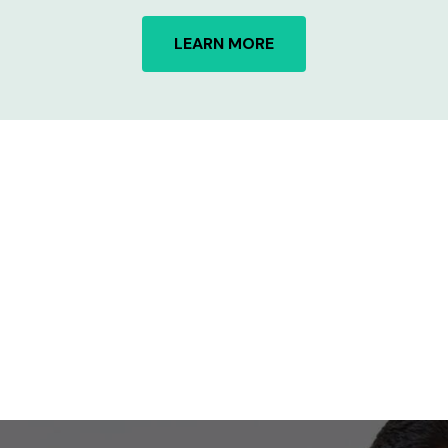
LEARN MORE