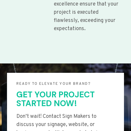
excellence ensure that your
project is executed
flawlessly, exceeding your
expectations.
READY TO ELEVATE YOUR BRAND?
GET YOUR PROJECT
STARTED NOW!
Don’t wait! Contact Sign Makers to
discuss your signage, website, or