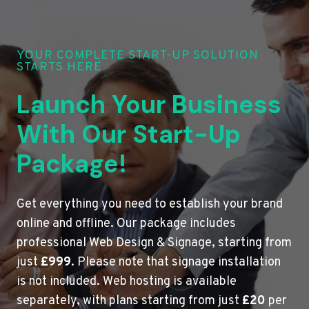
YOUR COMPLETE START-UP SOLUTION
STARTS HERE
Launch Your Business
With Our Start-Up
Package!
Get everything you need to establish your brand
online and offline. Our package includes
professional Web Design & Signage, starting from
just
£999
. Please note that signage installation
is not included. Web hosting is available
separately, with plans starting from just
£20
per