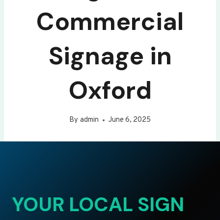
Commercial
Signage in
Oxford
By
admin
June 6, 2025
YOUR LOCAL SIGN