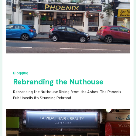
Blogging
Rebranding the Nuthouse
Rebranding the Nuthouse Rising from the Ashes: The Phoenix
Pub Unveils Its Stunning Rebrand…