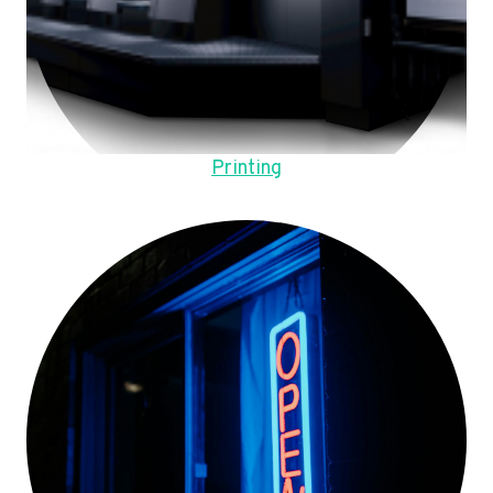
Printing