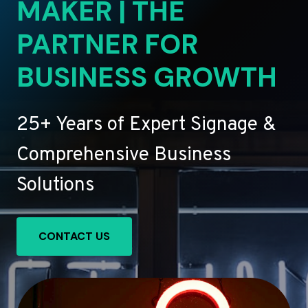
MAKER | THE
PARTNER FOR
BUSINESS GROWTH
25+ Years of Expert Signage &
Comprehensive Business
Solutions
CONTACT US