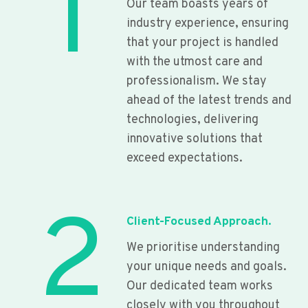
1
Our team boasts years of
industry experience, ensuring
that your project is handled
with the utmost care and
professionalism. We stay
ahead of the latest trends and
technologies, delivering
innovative solutions that
exceed expectations.
2
Client-Focused Approach.
We prioritise understanding
your unique needs and goals.
Our dedicated team works
closely with you throughout