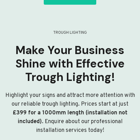
TROUGH LIGHTING
Make Your Business
Shine with Effective
Trough Lighting!
Highlight your signs and attract more attention with
our reliable trough lighting. Prices start at just
£399 for a 1000mm length (installation not
included)
. Enquire about our professional
installation services today!