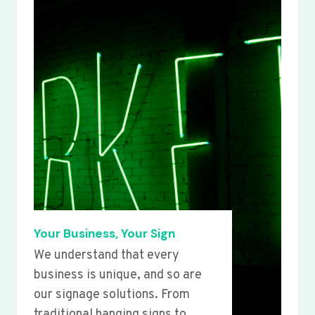
Your Business, Your Sign
We understand that every
business is unique, and so are
our signage solutions. From
traditional hanging signs to