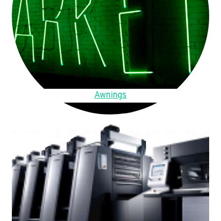
Awnings