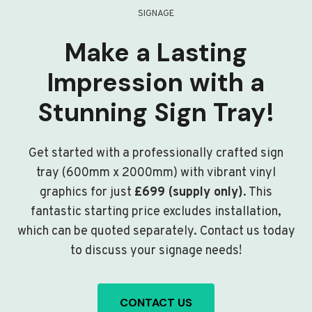
SIGNAGE
Make a Lasting
Impression with a
Stunning Sign Tray!
Get started with a professionally crafted sign
tray (600mm x 2000mm) with vibrant vinyl
graphics for just
£699 (supply only)
. This
fantastic starting price excludes installation,
which can be quoted separately. Contact us today
to discuss your signage needs!
CONTACT US