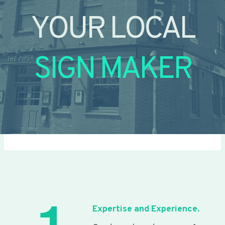
YOUR LOCAL
SIGN MAKER
Expertise and Experience.