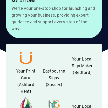
SOLUTIONS.
We’re your one-stop shop for launching and
growing your business, providing expert
guidance and support every step of the
way.
Your Local
Sign Maker
Your Print
Eastbourne
(Bedford)
Guru
Signs
(Ashford
(Sussex)
Kent)
Your Local