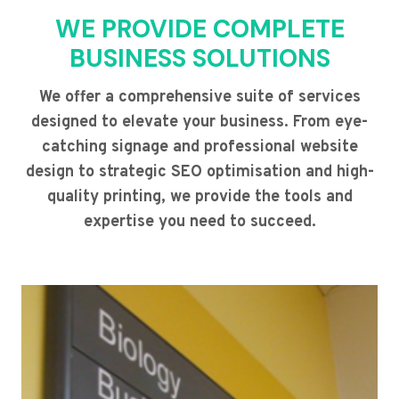
WE PROVIDE COMPLETE
BUSINESS SOLUTIONS
We offer a comprehensive suite of services
designed to elevate your business. From eye-
catching signage and professional website
design to strategic SEO optimisation and high-
quality printing, we provide the tools and
expertise you need to succeed.