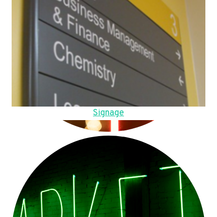
Signage