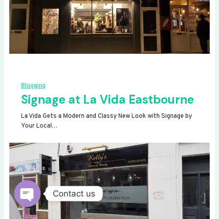
Blogging
Signage at La Vida Eastbourne
La Vida Gets a Modern and Classy New Look with Signage by
Your Local…
Contact us
OPEN