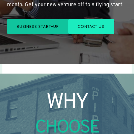
month. Get your new venture off to a flying start!
BUSINESS START-UP
CONTACT US
WHY
CHOOSE