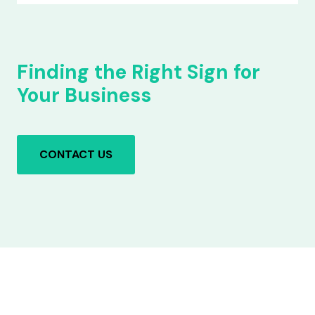
Finding the Right Sign for
Your Business
CONTACT US