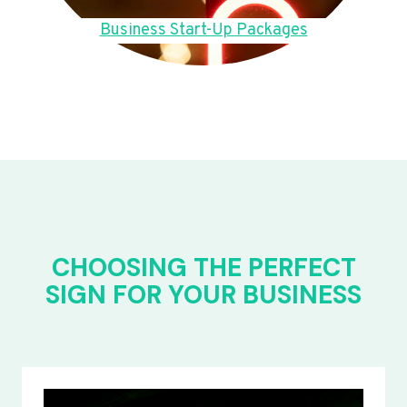
Business Start-Up Packages
CHOOSING THE PERFECT
SIGN FOR YOUR BUSINESS