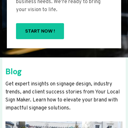
business needs. We’re ready to bring
your vision to life.
START NOW !
Blog
Get expert insights on signage design, industry
trends, and client success stories from Your Local
Sign Maker. Learn how to elevate your brand with
impactful signage solutions.