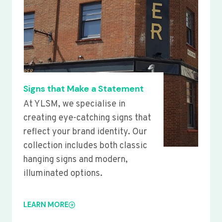
Signs that Make a Statement
At YLSM, we specialise in
creating eye-catching signs that
reflect your brand identity. Our
collection includes both classic
hanging signs and modern,
illuminated options.
LEARN MORE