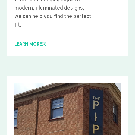
modern, illuminated designs,
we can help you find the perfect
fit.
LEARN MORE