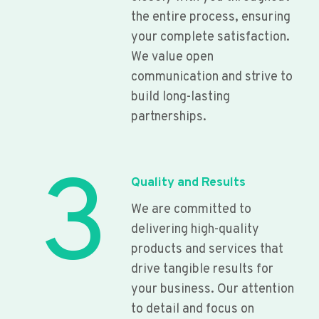
the entire process, ensuring
your complete satisfaction.
We value open
communication and strive to
build long-lasting
partnerships.
3
Quality and Results
We are committed to
delivering high-quality
products and services that
drive tangible results for
your business. Our attention
to detail and focus on