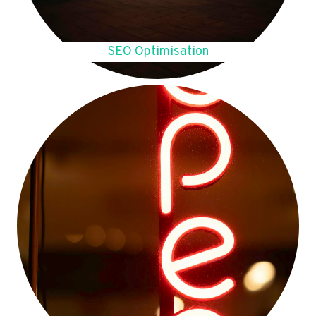
SEO Optimisation