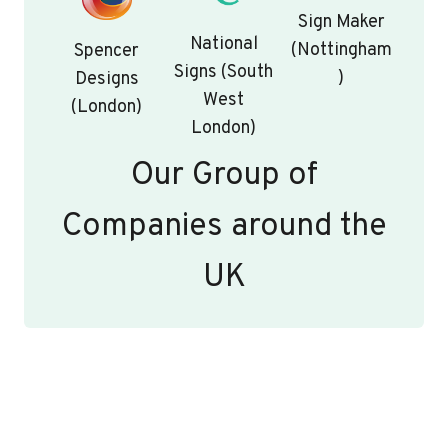
Sign Maker
National
(Nottingham
Spencer
Signs (South
)
Designs
West
(London)
London)
Our Group of
Companies around the
UK