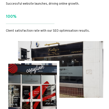
Successful website launches, driving online growth.
100%
Client satisfaction rate with our SEO optimisation results.