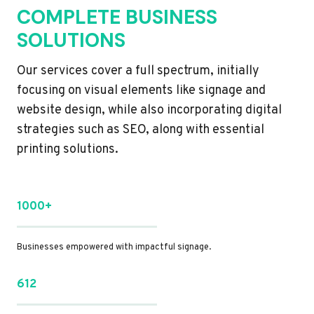
COMPLETE BUSINESS
SOLUTIONS
Our services cover a full spectrum, initially
focusing on visual elements like signage and
website design, while also incorporating digital
strategies such as SEO, along with essential
printing solutions.
1000+
Businesses empowered with impactful signage.
612