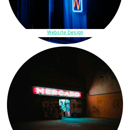
Website Design