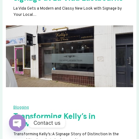
La Vida Gets a Modern and Classy New Look with Signage by
Your Local…
Blogging
Transforming Kelly’s in
Newhaven
Contact us
OPEN
Transforming Kelly’s: A Signage Story of Distinction In the