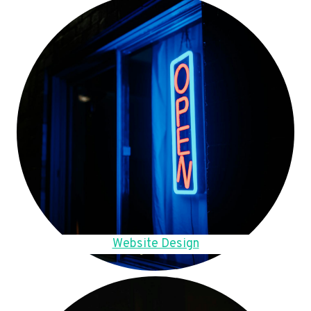
Website Design