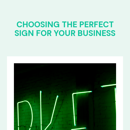
CHOOSING THE PERFECT
SIGN FOR YOUR BUSINESS