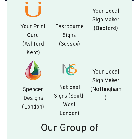
Your Local
Sign Maker
Your Print
Eastbourne
(Bedford)
Guru
Signs
(Ashford
(Sussex)
Kent)
Your Local
Sign Maker
National
(Nottingham
Spencer
Signs (South
)
Designs
West
(London)
London)
Our Group of