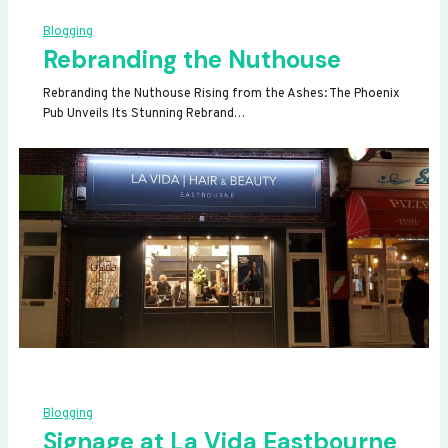
Blogging
Rebranding the Nuthouse
Rebranding the Nuthouse Rising from the Ashes: The Phoenix
Pub Unveils Its Stunning Rebrand…
Blogging
Signage at La Vida Eastbourne