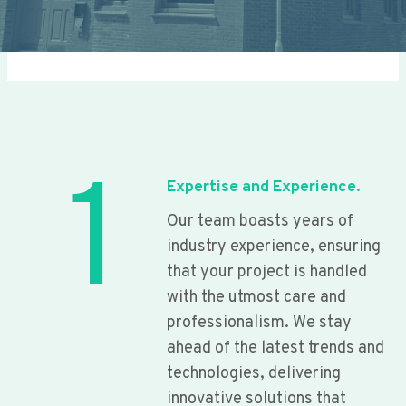
1
Expertise and Experience.
Our team boasts years of
industry experience, ensuring
that your project is handled
with the utmost care and
professionalism. We stay
ahead of the latest trends and
technologies, delivering
innovative solutions that