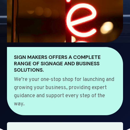
SIGN MAKERS OFFERS A COMPLETE
RANGE OF SIGNAGE AND BUSINESS
SOLUTIONS.
We’re your one-stop shop for launching and
growing your business, providing expert
guidance and support every step of the
way.