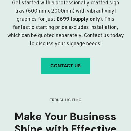
Get started with a professionally crafted sign
tray (600mm x 2000mm) with vibrant vinyl
graphics for just
£699 (supply only)
. This
fantastic starting price excludes installation,
which can be quoted separately. Contact us today
to discuss your signage needs!
CONTACT US
TROUGH LIGHTING
Make Your Business
Shine with Effective