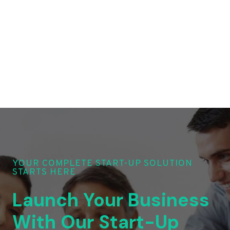
YOUR COMPLETE START-UP SOLUTION
STARTS HERE
Launch Your Business
With Our Start-Up