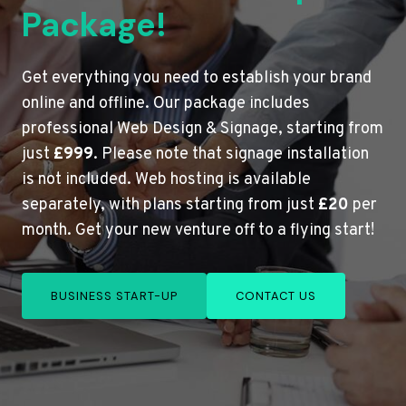
Package!
Get everything you need to establish your brand
online and offline. Our package includes
professional Web Design & Signage, starting from
just
£999
. Please note that signage installation
is not included. Web hosting is available
separately, with plans starting from just
£20
per
month. Get your new venture off to a flying start!
BUSINESS START-UP
CONTACT US