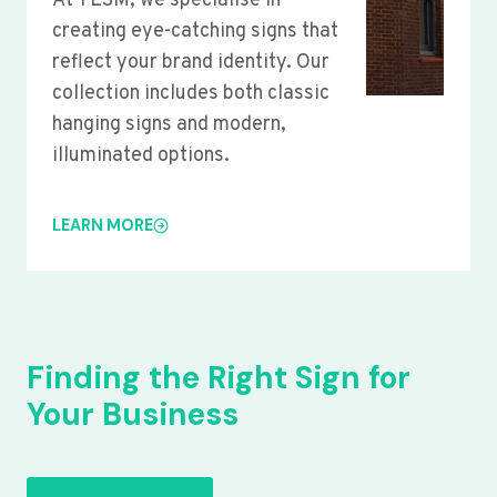
At YLSM, we specialise in
creating eye-catching signs that
reflect your brand identity. Our
collection includes both classic
hanging signs and modern,
illuminated options.
LEARN MORE
Finding the Right Sign for
Your Business