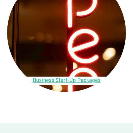
Business Start-Up Packages