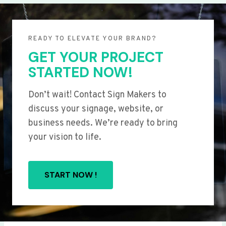
READY TO ELEVATE YOUR BRAND?
GET YOUR PROJECT
STARTED NOW!
Don’t wait! Contact Sign Makers to
discuss your signage, website, or
business needs. We’re ready to bring
your vision to life.
START NOW !