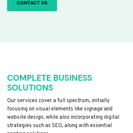
CONTACT US
COMPLETE BUSINESS
SOLUTIONS
Our services cover a full spectrum, initially
focusing on visual elements like signage and
website design, while also incorporating digital
strategies such as SEO, along with essential