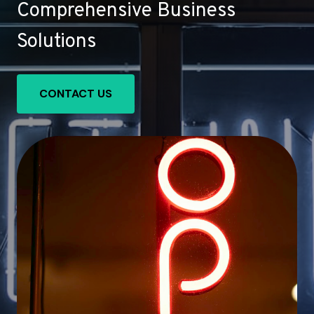
Comprehensive Business
Solutions
CONTACT US