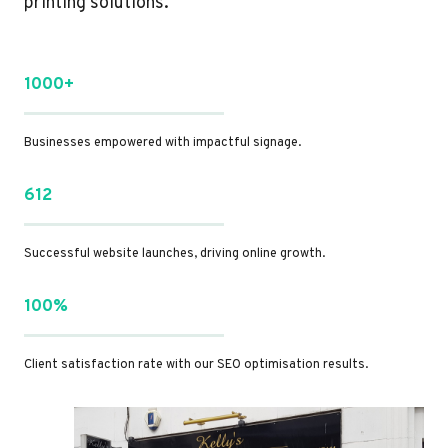
printing solutions.
1000+
Businesses empowered with impactful signage.
612
Successful website launches, driving online growth.
100%
Client satisfaction rate with our SEO optimisation results.