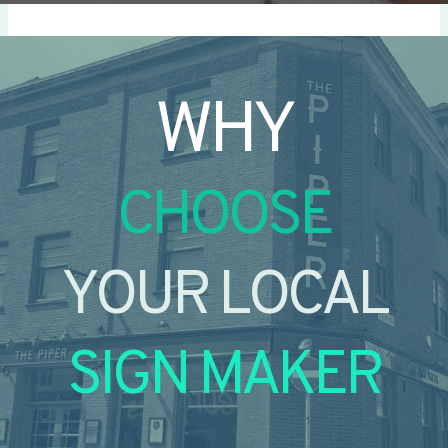
WHY
CHOOSE
YOUR LOCAL
SIGN MAKER