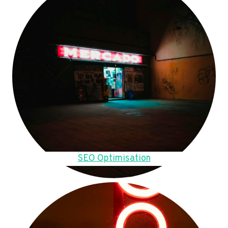
SEO Optimisation