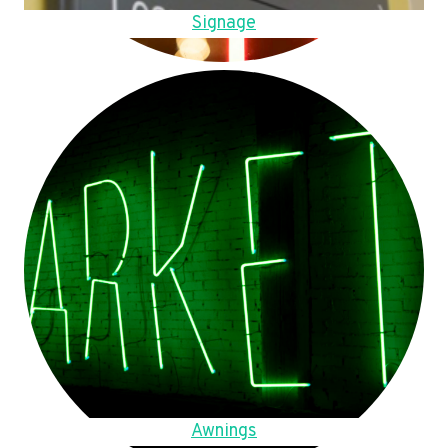
Signage
Awnings