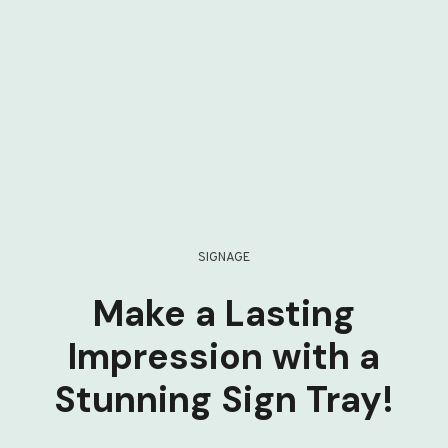
SIGNAGE
Make a Lasting
Impression with a
Stunning Sign Tray!