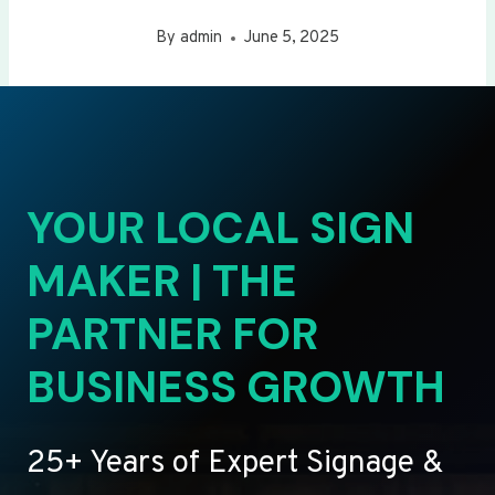
By
admin
June 5, 2025
YOUR LOCAL SIGN
MAKER | THE
PARTNER FOR
BUSINESS GROWTH
25+ Years of Expert Signage &