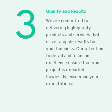
3
Quality and Results
We are committed to
delivering high-quality
products and services that
drive tangible results for
your business. Our attention
to detail and focus on
excellence ensure that your
project is executed
flawlessly, exceeding your
expectations.