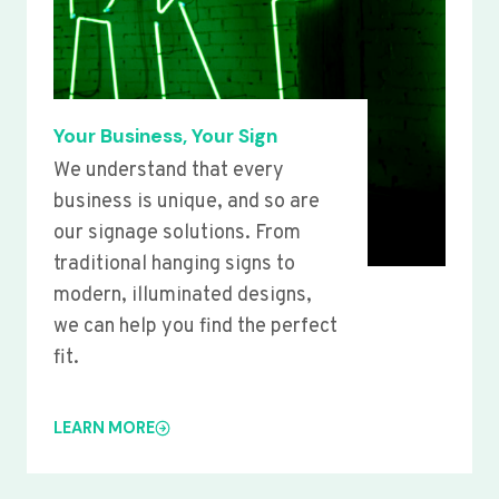
Your Business, Your Sign
We understand that every
business is unique, and so are
our signage solutions. From
traditional hanging signs to
modern, illuminated designs,
we can help you find the perfect
fit.
LEARN MORE