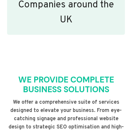
Companies around the
UK
WE PROVIDE COMPLETE
BUSINESS SOLUTIONS
We offer a comprehensive suite of services
designed to elevate your business. From eye-
catching signage and professional website
design to strategic SEO optimisation and high-