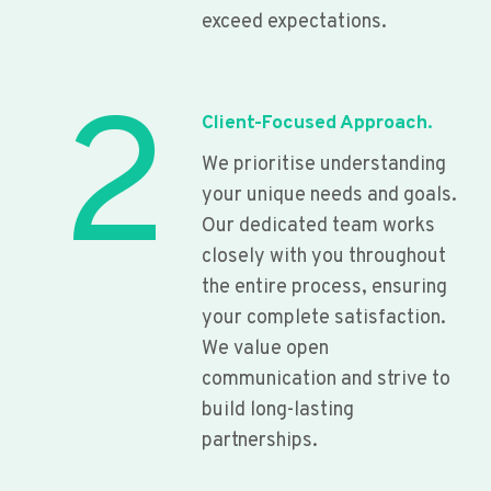
exceed expectations.
2
Client-Focused Approach.
We prioritise understanding
your unique needs and goals.
Our dedicated team works
closely with you throughout
the entire process, ensuring
your complete satisfaction.
We value open
communication and strive to
build long-lasting
partnerships.