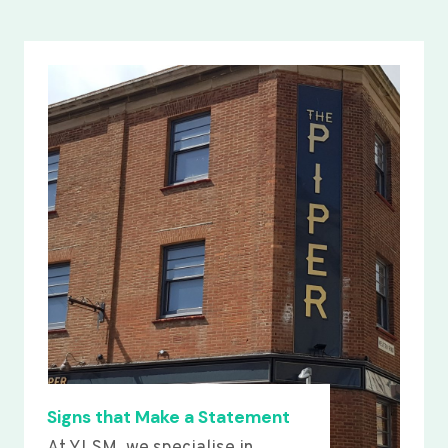
Signs that Make a Statement