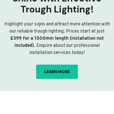
Trough Lighting!
Highlight your signs and attract more attention with
our reliable trough lighting. Prices start at just
£399 for a 1000mm length (installation not
included)
. Enquire about our professional
installation services today!
LEARN MORE