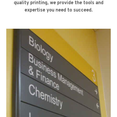
quality printing, we provide the tools and
expertise you need to succeed.