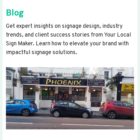
Blog
Get expert insights on signage design, industry
trends, and client success stories from Your Local
Sign Maker. Learn how to elevate your brand with
impactful signage solutions.