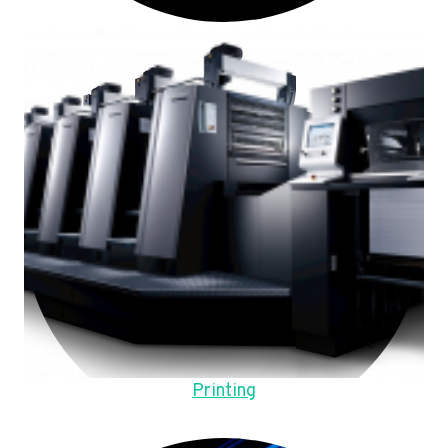
Printing