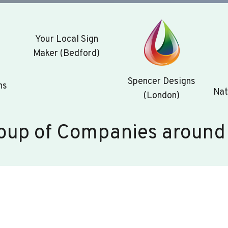
Your Local Sign
Maker (Bedford)
Spencer Designs
ns
Nat
(London)
oup of Companies around