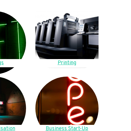
gs
Printing
sation
Business Start-Up