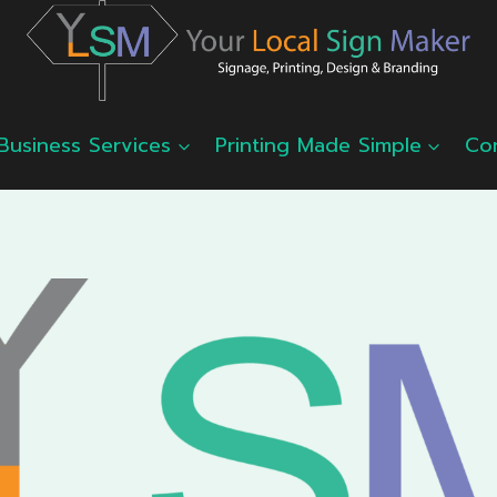
Business Services
Printing Made Simple
Co