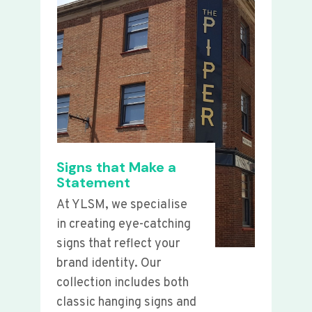
Signs that Make a
Statement
At YLSM, we specialise
in creating eye-catching
signs that reflect your
brand identity. Our
collection includes both
classic hanging signs and