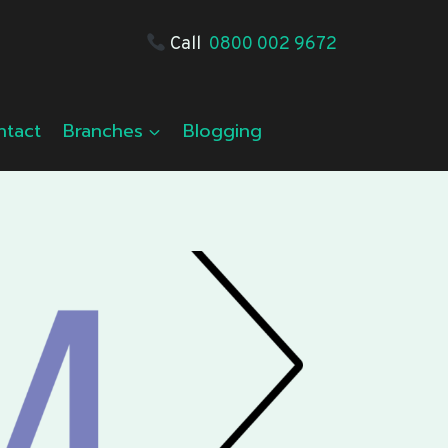
Call
0800 002 9672
ntact
Branches
Blogging