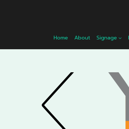
Skip
to
content
Home
About
Signage