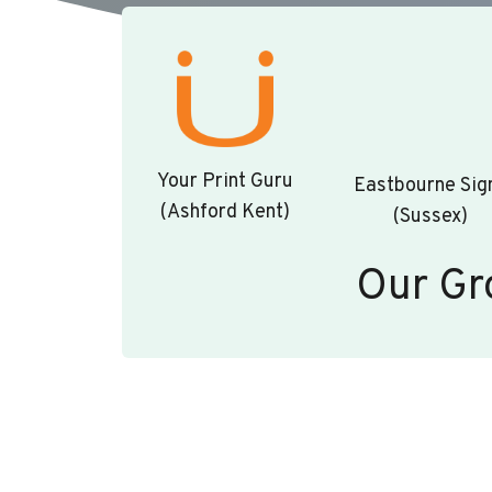
Your Print Guru
Eastbourne Sig
(Ashford Kent)
(Sussex)
Our Gr