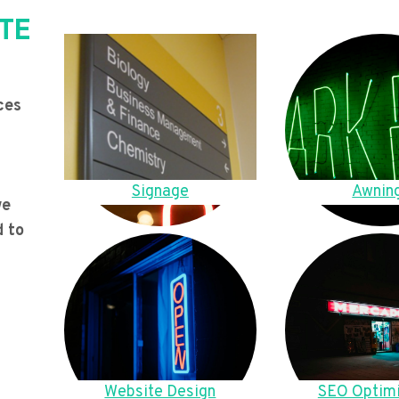
TE
ces
Signage
Awnin
we
d to
Website Design
SEO Optimi