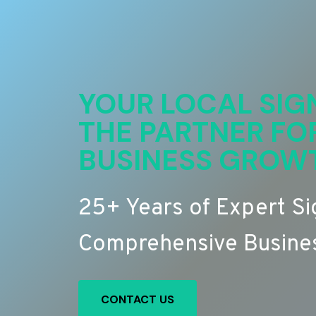
YOUR LOCAL SIG
THE PARTNER FO
BUSINESS GROW
25+ Years of Expert S
Comprehensive Busines
CONTACT US