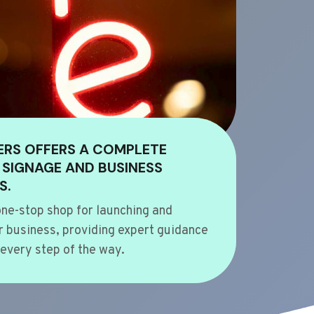
ERS OFFERS A COMPLETE
 SIGNAGE AND BUSINESS
S.
ne-stop shop for launching and
 business, providing expert guidance
every step of the way.