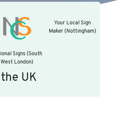
Your Local Sign
Maker (Nottingham)
ional Signs (South
West London)
 the UK