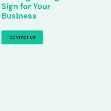
Sign for Your
Business
CONTACT US