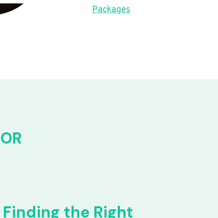
Packages
FOR
Finding the Right