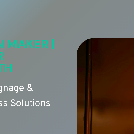
N MAKER |
R
TH
ignage &
s Solutions