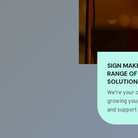
SIGN MAK
RANGE OF
SOLUTION
We’re your o
growing your
and support 