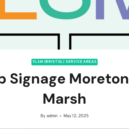
YLSM (BRISTOL) SERVICE AREAS
p Signage Moreton
Marsh
By
admin
May 12, 2025