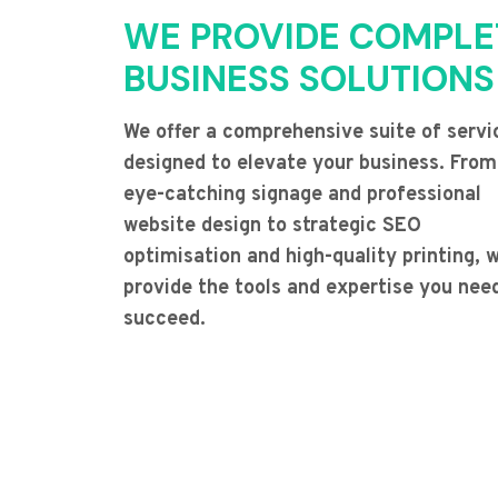
WE PROVIDE COMPLE
BUSINESS SOLUTIONS
We offer a comprehensive suite of servi
designed to elevate your business. From
eye-catching signage and professional
website design to strategic SEO
optimisation and high-quality printing, 
provide the tools and expertise you nee
succeed.