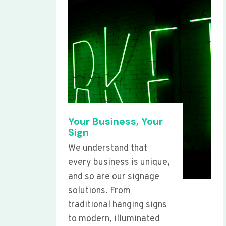
Your Business, Your
Sign
We understand that
every business is unique,
and so are our signage
solutions. From
traditional hanging signs
to modern, illuminated