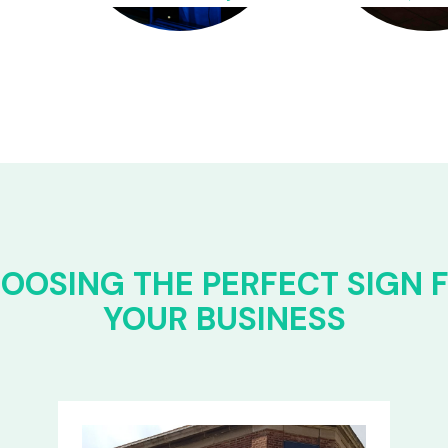
OOSING THE PERFECT SIGN 
YOUR BUSINESS