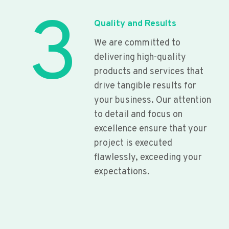
3
Quality and Results
We are committed to
delivering high-quality
products and services that
drive tangible results for
your business. Our attention
to detail and focus on
excellence ensure that your
project is executed
flawlessly, exceeding your
expectations.