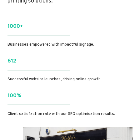
printing solutions.
1000+
Businesses empowered with impactful signage.
612
Successful website launches, driving online growth.
100%
Client satisfaction rate with our SEO optimisation results.