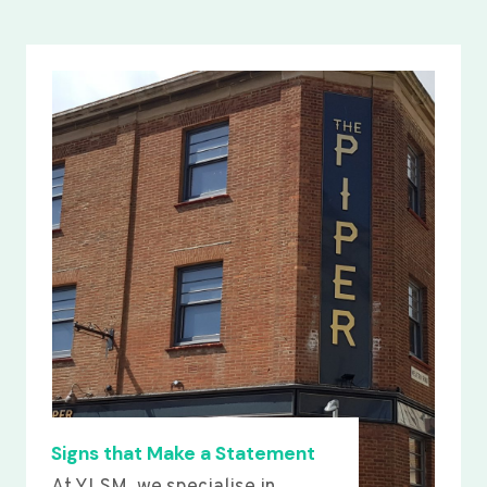
Signs that Make a Statement