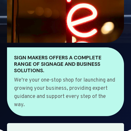
SIGN MAKERS OFFERS A COMPLETE
RANGE OF SIGNAGE AND BUSINESS
SOLUTIONS.
We’re your one-stop shop for launching and
growing your business, providing expert
guidance and support every step of the
way.