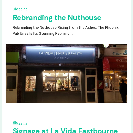
Blogging
Rebranding the Nuthouse
Rebranding the Nuthouse Rising from the Ashes: The Phoenix
Pub Unveils Its Stunning Rebrand…
Blogging
Signage at La Vida Eastbourne