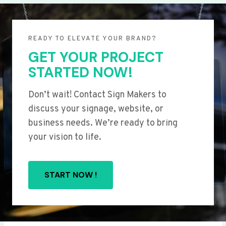
READY TO ELEVATE YOUR BRAND?
GET YOUR PROJECT
STARTED NOW!
Don’t wait! Contact Sign Makers to
discuss your signage, website, or
business needs. We’re ready to bring
your vision to life.
START NOW !