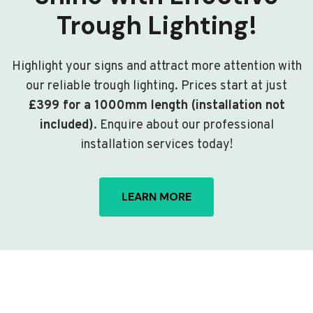
Trough Lighting!
Highlight your signs and attract more attention with
our reliable trough lighting. Prices start at just
£399 for a 1000mm length (installation not
included)
. Enquire about our professional
installation services today!
LEARN MORE