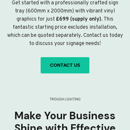
Get started with a professionally crafted sign
tray (600mm x 2000mm) with vibrant vinyl
graphics for just
£699 (supply only)
. This
fantastic starting price excludes installation,
which can be quoted separately. Contact us today
to discuss your signage needs!
CONTACT US
TROUGH LIGHTING
Make Your Business
Shine with Effective