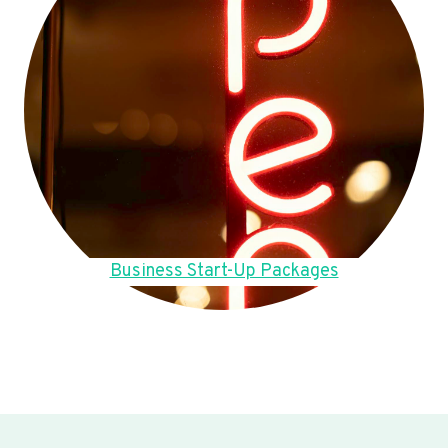
Business Start-Up Packages