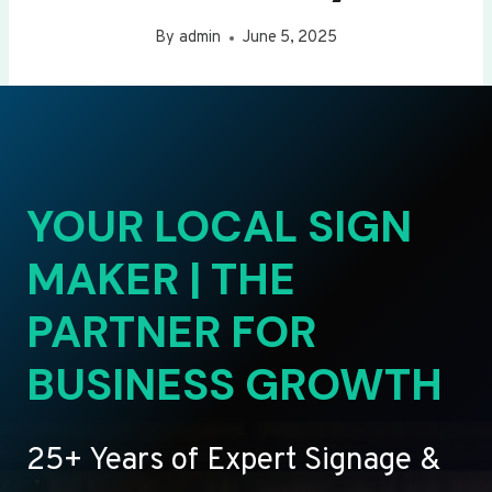
By
admin
June 5, 2025
YOUR LOCAL SIGN
MAKER | THE
PARTNER FOR
BUSINESS GROWTH
25+ Years of Expert Signage &