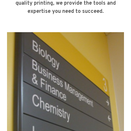
quality printing, we provide the tools and
expertise you need to succeed.