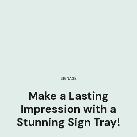
SIGNAGE
Make a Lasting
Impression with a
Stunning Sign Tray!