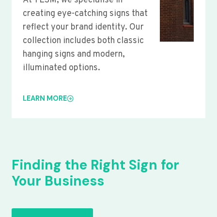
At YLSM, we specialise in
creating eye-catching signs that
reflect your brand identity. Our
collection includes both classic
hanging signs and modern,
illuminated options.
LEARN MORE
Finding the Right Sign for
Your Business