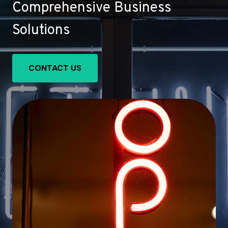
Comprehensive Business
Solutions
CONTACT US