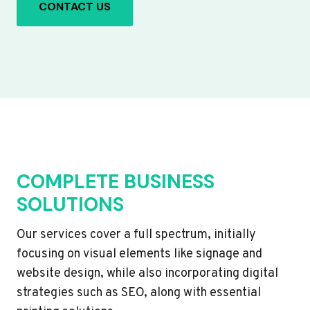
CONTACT US
COMPLETE BUSINESS
SOLUTIONS
Our services cover a full spectrum, initially
focusing on visual elements like signage and
website design, while also incorporating digital
strategies such as SEO, along with essential