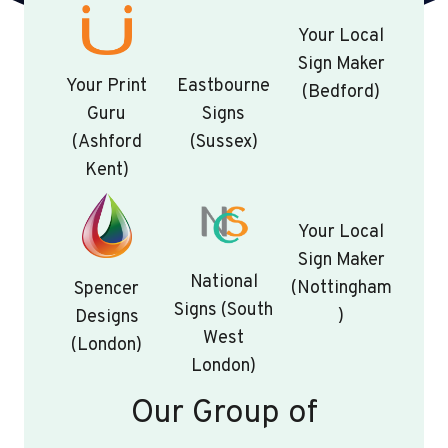
Your Local
Sign Maker
Your Print
Eastbourne
(Bedford)
Guru
Signs
(Ashford
(Sussex)
Kent)
Your Local
Sign Maker
National
(Nottingham
Spencer
Signs (South
)
Designs
West
(London)
London)
Our Group of