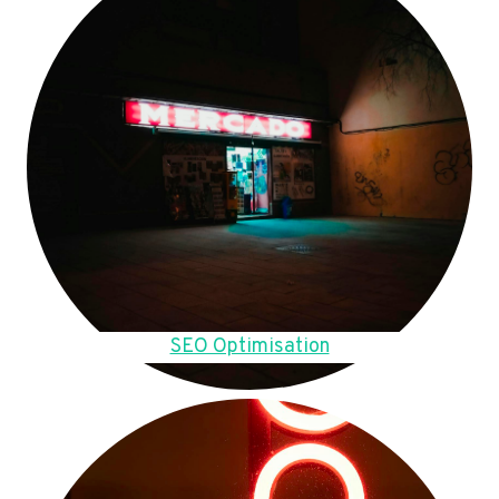
SEO Optimisation