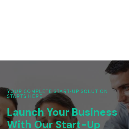
YOUR COMPLETE START-UP SOLUTION
STARTS HERE
Launch Your Business
With Our Start-Up