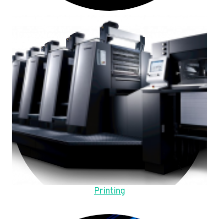
Printing