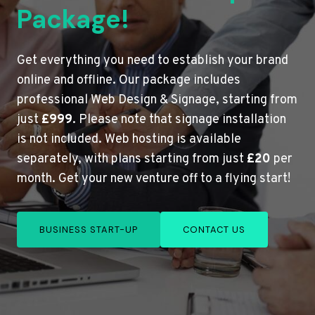
Package!
Get everything you need to establish your brand
online and offline. Our package includes
professional Web Design & Signage, starting from
just
£999
. Please note that signage installation
is not included. Web hosting is available
separately, with plans starting from just
£20
per
month. Get your new venture off to a flying start!
BUSINESS START-UP
CONTACT US