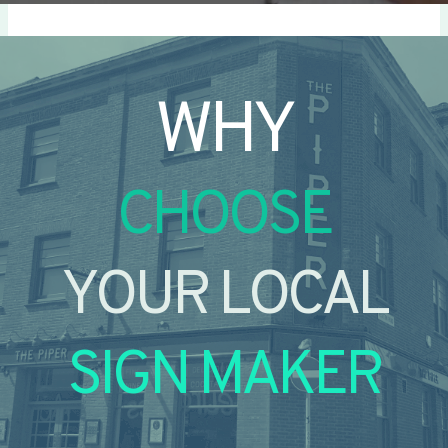
WHY
CHOOSE
YOUR LOCAL
SIGN MAKER