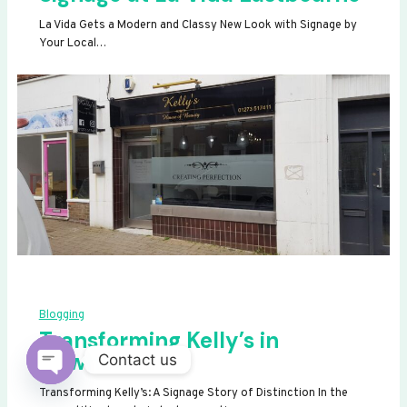
La Vida Gets a Modern and Classy New Look with Signage by
Your Local…
Blogging
Transforming Kelly’s in
Newhaven
Contact us
OPEN
Transforming Kelly’s: A Signage Story of Distinction In the