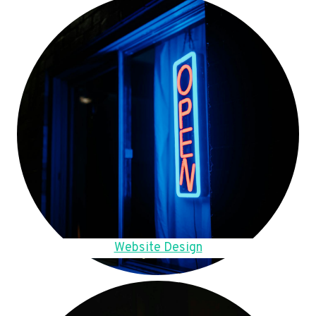
Website Design