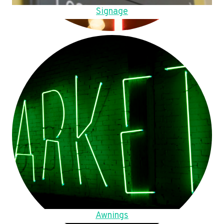
Signage
Awnings