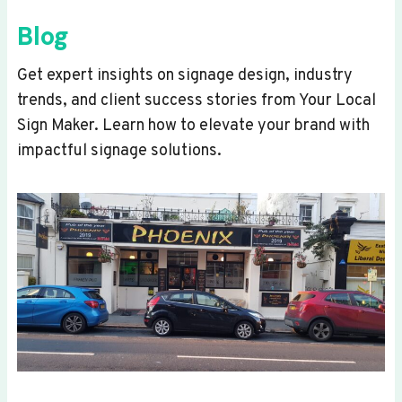
Blog
Get expert insights on signage design, industry
trends, and client success stories from Your Local
Sign Maker. Learn how to elevate your brand with
impactful signage solutions.