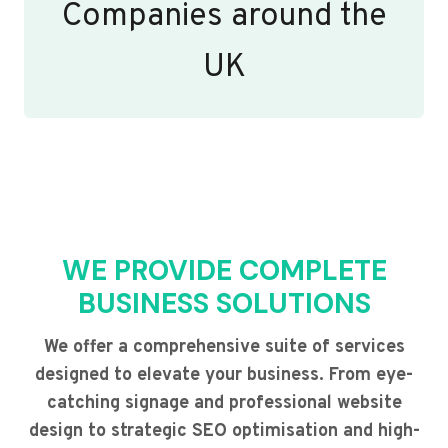
Companies around the
UK
WE PROVIDE COMPLETE
BUSINESS SOLUTIONS
We offer a comprehensive suite of services
designed to elevate your business. From eye-
catching signage and professional website
design to strategic SEO optimisation and high-