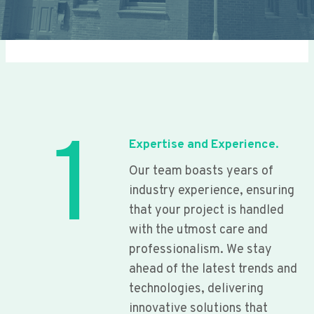
1
Expertise and Experience.
Our team boasts years of
industry experience, ensuring
that your project is handled
with the utmost care and
professionalism. We stay
ahead of the latest trends and
technologies, delivering
innovative solutions that