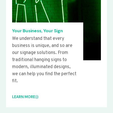
Your Business, Your Sign
We understand that every
business is unique, and so are
our signage solutions. From
traditional hanging signs to
modern, illuminated designs,
we can help you find the perfect
fit.
LEARN MORE