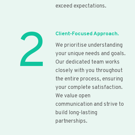
exceed expectations.
2
Client-Focused Approach.
We prioritise understanding
your unique needs and goals.
Our dedicated team works
closely with you throughout
the entire process, ensuring
your complete satisfaction.
We value open
communication and strive to
build long-lasting
partnerships.