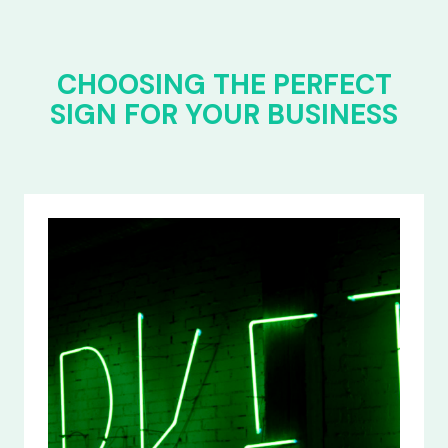
CHOOSING THE PERFECT
SIGN FOR YOUR BUSINESS